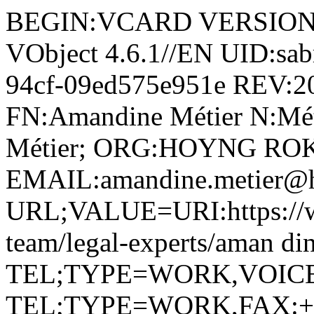
BEGIN:VCARD VERSION:4.
VObject 4.6.1//EN UID:sab
94cf-09ed575e951e REV:
FN:Amandine Métier N:Mét
Métier; ORG:HOYNG RO
EMAIL:amandine.metier@
URL;VALUE=URI:https://w
team/legal-experts/aman di
TEL;TYPE=WORK,VOICE;P
TEL;TYPE=WORK,FAX:+ 33