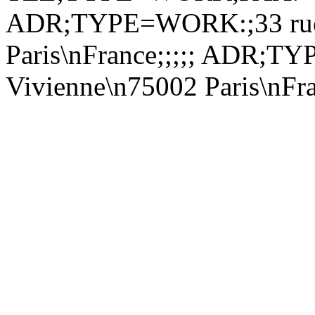
ADR;TYPE=WORK:;33 rue 
Paris\nFrance;;;;; ADR;
Vivienne\n75002 Paris\nF