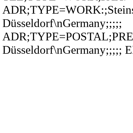
ADR;TYPE=WORK:;Steinst
Düsseldorf\nGermany;;;;;
ADR;TYPE=POSTAL;PREF=1
Düsseldorf\nGermany;;;;