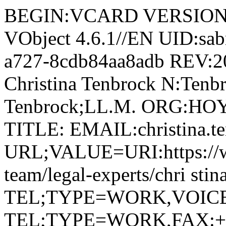
BEGIN:VCARD VERSION:4.
VObject 4.6.1//EN UID:sab
a727-8cdb84aa8adb REV:
Christina Tenbrock N:Tenbr
Tenbrock;LL.M. ORG:
TITLE: EMAIL:christina.
URL;VALUE=URI:https://w
team/legal-experts/chri stin
TEL;TYPE=WORK,VOICE;P
TEL;TYPE=WORK,FAX:+ 4