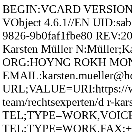
BEGIN:VCARD VERSION:4.
VObject 4.6.1//EN UID:sab
9826-9b0faf1fbe80 REV:2
Karsten Müller N:Müller;Ka
ORG:HOYNG ROKH MON
EMAIL:karsten.mueller@h
URL;VALUE=URI:https://w
team/rechtsexperten/d r-kar
TEL;TYPE=WORK,VOICE;P
TEL;TYPE=WORK,FAX:+ 4