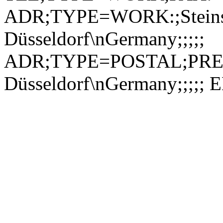
ADR;TYPE=WORK:;Steinst
Düsseldorf\nGermany;;;;;
ADR;TYPE=POSTAL;PREF=1
Düsseldorf\nGermany;;;;