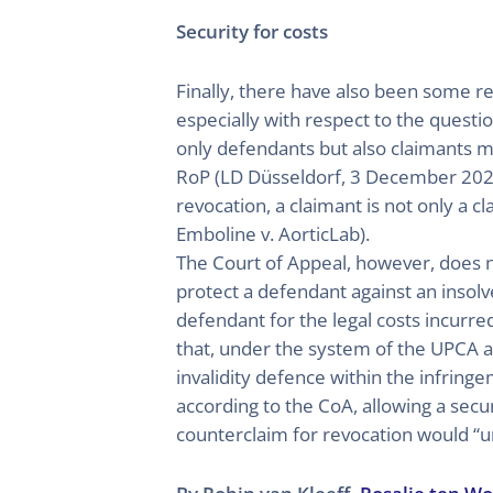
Security for costs
Finally, there have also been some re
especially with respect to the question
only defendants but also claimants may
RoP (LD Düsseldorf, 3 December 2024, 
revocation, a claimant is not only a 
Emboline v. AorticLab).
The Court of Appeal, however, does not
protect a defendant against an insolv
defendant for the legal costs incurre
that, under the system of the UPCA an
invalidity defence within the infring
according to the CoA, allowing a secur
counterclaim for revocation would “un