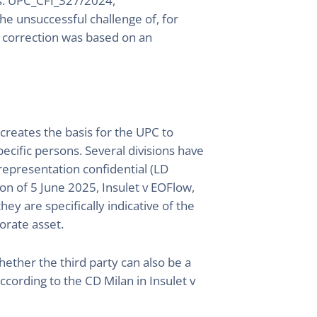
s. UPC_CFI_327/2024,
he unsuccessful challenge of, for
he correction was based on an
 creates the basis for the UPC to
pecific persons. Several divisions have
 representation confidential (LD
n of 5 June 2025, Insulet v EOFlow,
ey are specifically indicative of the
orate asset.
whether the third party can also be a
cording to the CD Milan in Insulet v