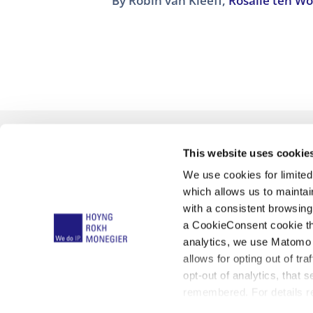
By
Robin van Kleeff
,
Rosalie ten W
This website uses cookie
We use cookies for limite
which allows us to mainta
with a consistent browsing
a CookieConsent cookie tha
analytics, we use Matomo 
Qué hacemos
Unified Patent Co
allows for opting out of tra
opt-out of analytics, that 
remembered. For details re
Aviso L
below: