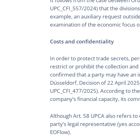
It follows from the case between O
UPC_CFI_557/2024) that the divisions 
example, an auxiliary request outside
examination of the economic focus of
Costs and confidentiality
In order to protect trade secrets, pe
restrict or prohibit the collection an
confirmed that a party may have an in
Düsseldorf, Decision of 22 April 202
UPC_CFI_477/2025). According to the CD
company’s financial capacity, its com
Although Art. 58 UPCA also refers to co
party’s legal representative (yes acc
EOFlow).