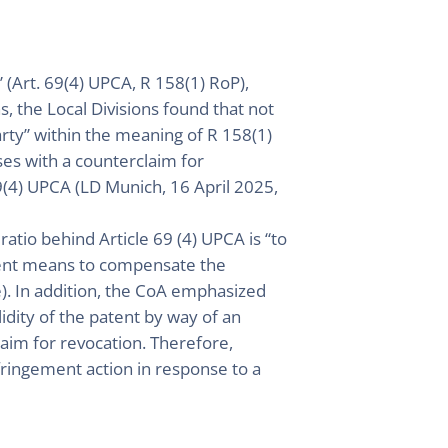
 (Art. 69(4) UPCA, R 158(1) RoP),
ns, the Local Divisions found that not
arty” within the meaning of R 158(1)
ses with a counterclaim for
69(4) UPCA (LD Munich, 16 April 2025,
ratio behind Article 69 (4) UPCA is “to
icient means to compensate the
e). In addition, the CoA emphasized
idity of the patent by way of an
laim for revocation. Therefore,
nfringement action in response to a