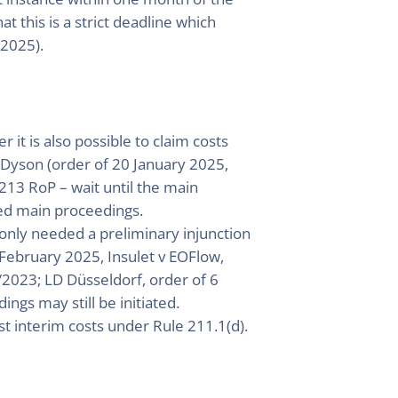
t this is a strict deadline which
/2025).
it is also possible to claim costs
v Dyson (order of 20 January 2025,
213 RoP – wait until the main
eed main proceedings.
 only needed a preliminary injunction
15 February 2025, Insulet v EOFlow,
2023; LD Düsseldorf, order of 6
ngs may still be initiated.
st interim costs under Rule 211.1(d).