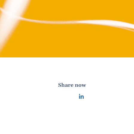
Share now