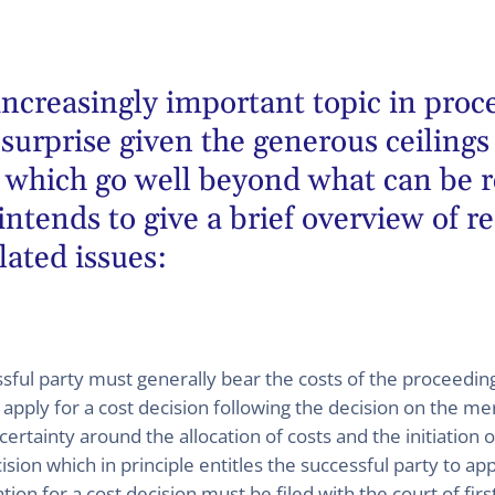
ncreasingly important topic in proc
urprise given the generous ceilings 
ty which go well beyond what can be 
intends to give a brief overview of r
lated issues:
sful party must generally bear the costs of the proceedings
n apply for a cost decision following the decision on the mer
ncertainty around the allocation of costs and the initiation 
sion which in principle entitles the successful party to appl
cation for a cost decision must be filed with the court of fi