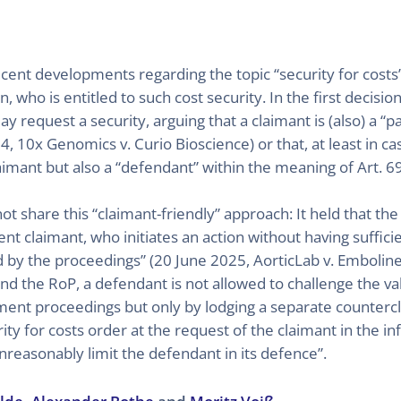
cent developments regarding the topic “security for costs”
, who is entitled to such cost security. In the first decisio
 request a security, arguing that a claimant is (also) a “p
10x Genomics v. Curio Bioscience) or that, at least in ca
claimant but also a “defendant” within the meaning of Art. 
 share this “claimant-friendly” approach: It held that the 
ent claimant, who initiates an action without having suff
d by the proceedings” (20 June 2025, AorticLab v. Embolin
d the RoP, a defendant is not allowed to challenge the val
ement proceedings but only by lodging a separate counterc
ity for costs order at the request of the claimant in the i
reasonably limit the defendant in its defence”.