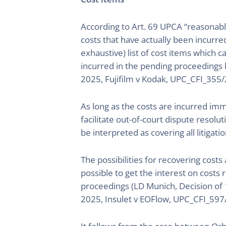
According to Art. 69 UPCA “reasonabl
costs that have actually been incurre
exhaustive) list of cost items which c
incurred in the pending proceedings b
2025, Fujifilm v Kodak, UPC_CFI_355
As long as the costs are incurred imm
facilitate out-of-court dispute resolut
be interpreted as covering all litigat
The possibilities for recovering costs
possible to get the interest on costs
proceedings (LD Munich, Decision of 
2025, Insulet v EOFlow, UPC_CFI_597