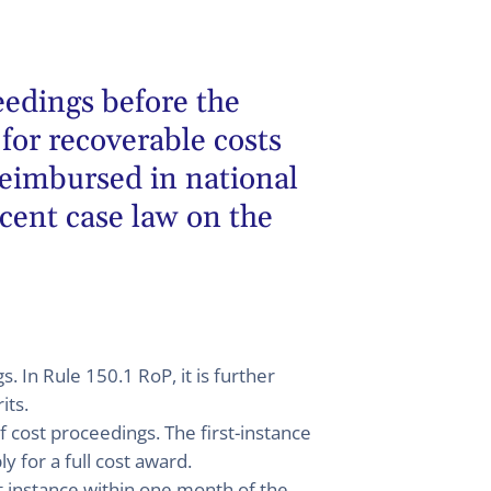
eedings before the
for recoverable costs
reimbursed in national
ecent case law on the
. In Rule 150.1 RoP, it is further
its.
of cost proceedings. The first-instance
y for a full cost award.
rst instance within one month of the