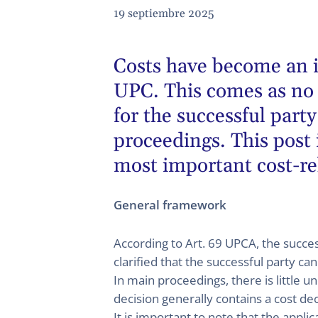
19 septiembre 2025
Costs have become an i
UPC. This comes as no s
for the successful par
proceedings. This post 
most important cost-re
General framework
According to Art. 69 UPCA, the succes
clarified that the successful party ca
In main proceedings, there is little u
decision generally contains a cost deci
It is important to note that the appli