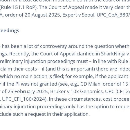
(Rule 151.1 RoP). The Court of Appeal made it very clear tha
A, order of 20 August 2025, Expert v Seoul, UPC_CoA_380
oceedings
has been a lot of controversy around the question whether 
ngs. Recently, the Court of Appeal clarified in SharkNinja 
eliminary injunction proceedings must – in line with Rule 
aim their costs – if (and this is important) there are ind
hich no main action is filed; for example, if the applicant
 or if the PI was not granted (see, e.g., CD Milan, order of 
of 25 February 2025, Bruker v 10x Genomics, UPC_CFI_2/
 UPC_CFI_166/2024). In these circumstances, cost proceedi
iminary injunction proceedings only has the option to reque
clude such a request in their application.