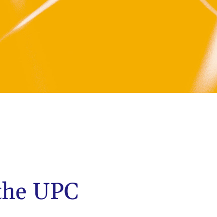
 the UPC