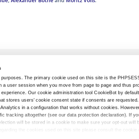
olde
,
Alexander Bothe
and
Moritz Voiß
.
s
d purposes. The primary cookie used on this site is the PHPSES
in a user session when you move from page to page and thus pr
 experience. Our cookie administration tool CookieBot by default
t stores users’ cookie consent state if consents are requested. 
Analytics in a configuration that works without cookies. Howev
urt
Nuestro equipo
Noticias
Únete
Diversity & Inclusion
Políti
ffic tracking altogether (see our data protection declaration). If y
selection will be stored in a cookie to make sure your opt-out will 
garding the cookies used on this site please consult the cookie 
egal
©2026 HOYNG ROKH MONEGIER
Todos los derechos re