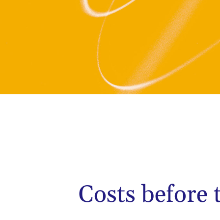
Costs before