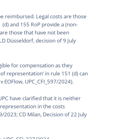
be reimbursed. Legal costs are those
1 (d) and 155 RoP provide a (non-
s are those that have not been
D Düsseldorf, decision of 9 July
igible for compensation as they
s of representation’ in rule 151 (d) can
let v EOFlow, UPC_CFI_597/2024).
C have clarified that it is neither
representation in the costs
/2023; CD Milan, Decision of 22 July