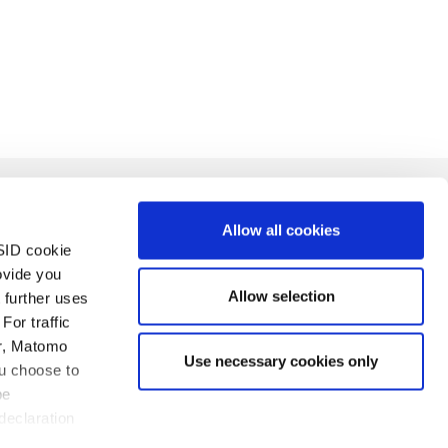
Allow all cookies
SID cookie
ovide you
Allow selection
 further uses
For traffic
er, Matomo
Use necessary cookies only
ca de privacidad
Imprint
Contacto
ou choose to
be
declaration
servados