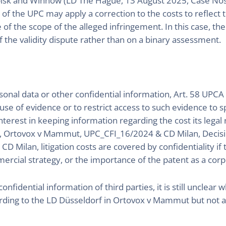
rbisk and Winnow (LD The Hague, 13 August 2025, Case No
of the UPC may apply a correction to the costs to reflect t
 of the scope of the alleged infringement. In this case, t
 the validity dispute rather than on a binary assessment.
rsonal data or other confidential information, Art. 58 UPCA
d use of evidence or to restrict access to such evidence to s
terest in keeping information regarding the cost its legal
5, Ortovox v Mammut, UPC_CFI_16/2024 & CD Milan, Decisio
 Milan, litigation costs are covered by confidentiality if th
mercial strategy, or the importance of the patent as a corp
nfidential information of third parties, it is still unclear 
ording to the LD Düsseldorf in Ortovox v Mammut but not ac