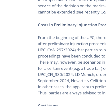
service of the decision on the merits 
cannot be extended (see recently Co
Costs in Preliminary Injunction Pr
From the beginning of the UPC, there 
after preliminary injunction proceedi
UPC_CoA_297/2024) that parties to pr
proceedings have been concluded to cl
There may, however, be scenarios in w
for a certain event (e.g. a trade fair)
UPC_CFI_380/2024; LD Munich, order 
September 2024, Novartis v Celltrion,
In other cases, the applicant to prel
Thus, parties are always advised to in
Cost items