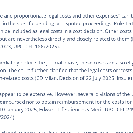
e and proportionate legal costs and other expenses” can 
d in the specific pending or disputed proceedings. Rule 15
an be included as legal costs in a cost decision. Other cost
ut are nevertheless directly and closely related to them (L
/2023, UPC_CFI_186/2025).
ediately before the judicial phase, these costs are also el
ion. The court further clarified that the legal costs or ‘cost
ion-related costs (CD Milan, Decision of 22 July 2025, Insu
 appear to be extensive. However, several divisions of the UP
 reimbursed nor to obtain reimbursement for the costs for 
10 January 2025, Edward Lifesciences v Meril, UPC_CFI_249
/2024).