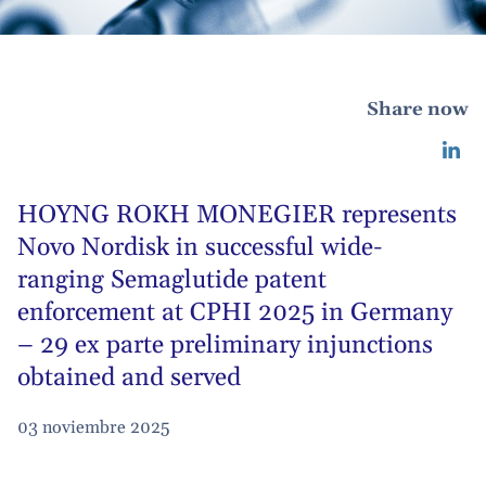
Share now
HOYNG ROKH MONEGIER represents
Novo Nordisk in successful wide-
ranging Semaglutide patent
enforcement at CPHI 2025 in Germany
– 29 ex parte preliminary injunctions
obtained and served
03 noviembre 2025