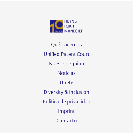
Qué hacemos
Unified Patent Court
Nuestro equipo
Noticias
Únete
Diversity & Inclusion
Política de privacidad
Imprint
Contacto