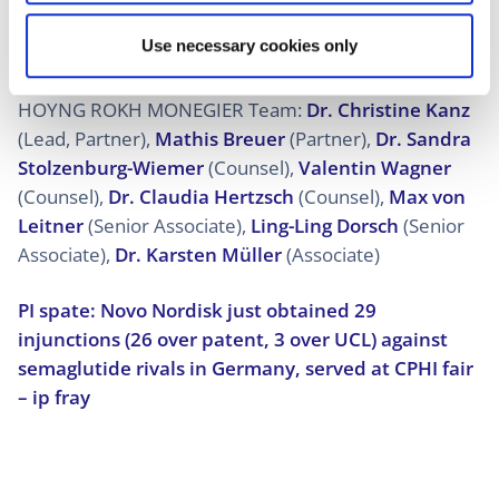
ensuring compliance with regulatory requirements in
Use necessary cookies only
Germany and throughout Europe.”
HOYNG ROKH MONEGIER Team:
Dr. Christine Kanz
(Lead, Partner),
Mathis Breuer
(Partner),
Dr. Sandra
Stolzenburg-Wiemer
(Counsel),
Valentin Wagner
(Counsel),
Dr. Claudia Hertzsch
(Counsel),
Max von
Leitner
(Senior Associate),
Ling-Ling Dorsch
(Senior
Associate),
Dr. Karsten Müller
(Associate)
PI spate: Novo Nordisk just obtained 29
injunctions (26 over patent, 3 over UCL) against
semaglutide rivals in Germany, served at CPHI fair
– ip fray