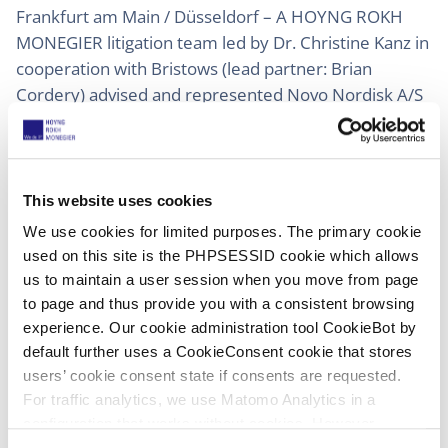
Frankfurt am Main / Düsseldorf – A HOYNG ROKH
MONEGIER litigation team led by Dr. Christine Kanz in
cooperation with Bristows (lead partner: Brian
Cordery) advised and represented Novo Nordisk A/S
(“Novo Nordisk”) in successfully enforcing its patent
and regulatory rights during CPHI, the leading global
pharmaceutical trade fair held in Frankfurt am Main,
Germany, from 28 – 30 October 2025.
This website uses cookies
We use cookies for limited purposes. The primary cookie
Based on infringements of Novo Nordisk’s patent EP
used on this site is the PHPSESSID cookie which allows
1 863 839 B1, the 4a Civil Chamber of Düsseldorf
us to maintain a user session when you move from page
Regional Court granted 26 ex parte preliminary
to page and thus provide you with a consistent browsing
injunctions against companies offering the active
experience. Our cookie administration tool CookieBot by
pharmaceutical ingredient Semaglutide and/or
default further uses a CookieConsent cookie that stores
Semaglutide-containing pharmaceuticals at the trade
users’ cookie consent state if consents are requested.
For traffic analytics, we use Matomo Analytics in a
fair. 25 injunctions were promptly served on the
configuration that works without cookies. However,
infringing exhibitors directly at the trade fair and are
Matomo allows for opting out of traffic tracking altogether