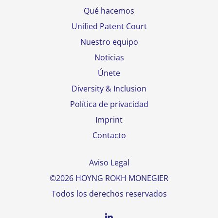
Qué hacemos
Unified Patent Court
Nuestro equipo
Noticias
Únete
Diversity & Inclusion
Política de privacidad
Imprint
Contacto
Aviso Legal
©2026 HOYNG ROKH MONEGIER
Todos los derechos reservados