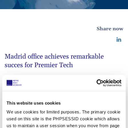
Share now
Madrid office achieves remarkable
succes for Premier Tech
02 septiembre 2019
Our Madrid office achieved a remarkable
This website uses cookies
success acting in trademark litigation for
We use cookies for limited purposes. The primary cookie
our client Premier Tech, a leading
used on this site is the PHPSESSID cookie which allows
Canadian company in, among others, the
us to maintain a user session when you move from page