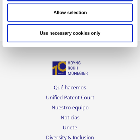
The full rankings can be consulted
here
.
Allow selection
Use necessary cookies only
Qué hacemos
Unified Patent Court
Nuestro equipo
Noticias
Únete
Diversity & Inclusion