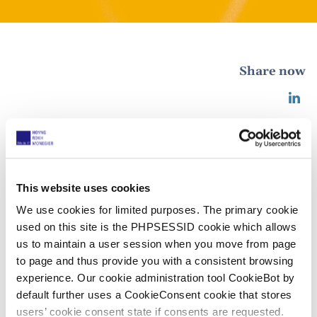
Share now
MIP IP Stars 2022 – HOYNG ROKH
MONEGIER once again in the top tier
This website uses cookies
25 agosto 2022
We use cookies for limited purposes. The primary cookie
used on this site is the PHPSESSID cookie which allows
We are very proud of the fact that all our offices
us to maintain a user session when you move from page
appear in the top tier of the MIP IP Stars 2022
to page and thus provide you with a consistent browsing
experience. Our cookie administration tool CookieBot by
rankings for patent law. In addition, our Spanish
default further uses a CookieConsent cookie that stores
copyright team is included in tier 1 for the first time,
users’ cookie consent state if consents are requested.