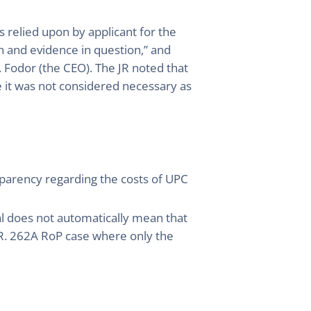
 relied upon by applicant for the
on and evidence in question,” and
 Fodor (the CEO). The JR noted that
 it was not considered necessary as
ansparency regarding the costs of UPC
al does not automatically mean that
a R. 262A RoP case where only the