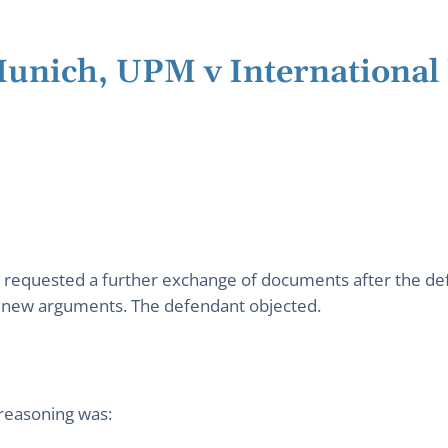
 Munich, UPM v Internationa
nt requested a further exchange of documents after the de
o new arguments. The defendant objected.
 reasoning was: