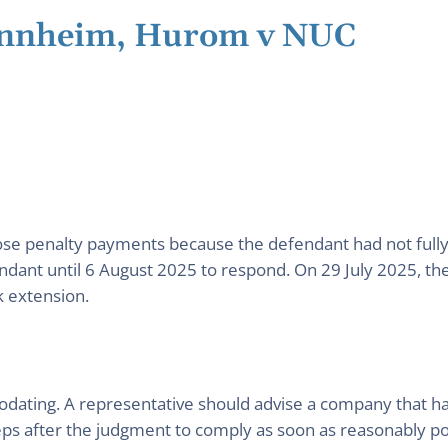
annheim, Hurom v NUC
se penalty payments because the defendant had not fully 
endant until 6 August 2025 to respond. On 29 July 2025, t
k extension.
odating. A representative should advise a company that 
ps after the judgment to comply as soon as reasonably poss