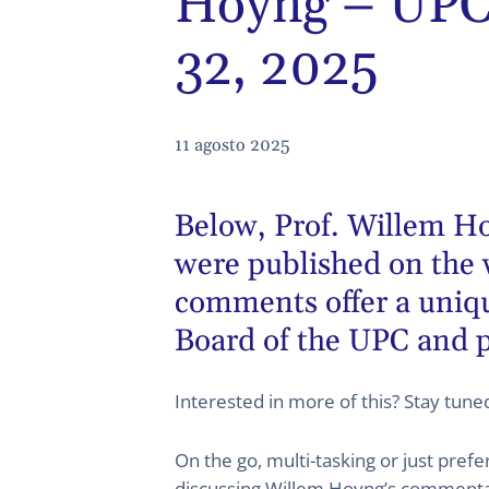
Hoyng – UPC 
32, 2025
11 agosto 2025
Below,
Prof. Willem H
were published on the 
comments offer a unique
Board of the UPC and p
Interested in more of this? Stay tun
On the go, multi-tasking or just pref
discussing Willem Hoyng’s commentary