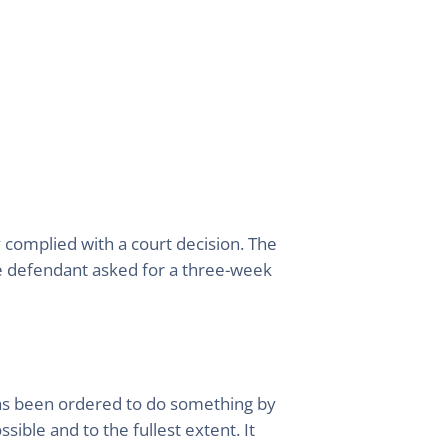
complied with a court decision. The
he defendant asked for a three-week
has been ordered to do something by
ible and to the fullest extent. It