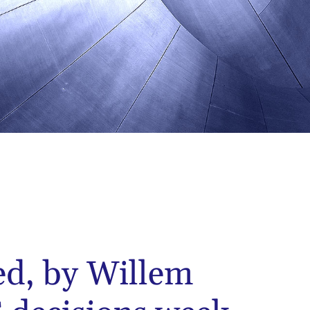
ed, by Willem