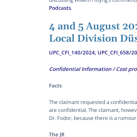
Podcasts
.
4 and 5 August 20
Local Division Dü
UPC_CFI_140/2024, UPC_CFI_658/2
Confidential Information / Cost pr
Facts
The claimant requested a confidential
are confidential. The claimant, howe
Dr. Fodor, because there is a rumour 
The JR