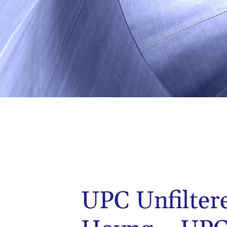
UPC Unfilter