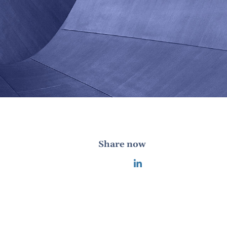
Share now