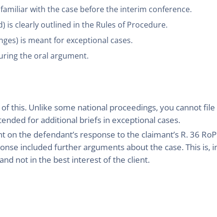
 familiar with the case before the interim conference.
 is clearly outlined in the Rules of Procedure.
nges) is meant for exceptional cases.
uring the oral argument.
 this. Unlike some national proceedings, you cannot file b
ntended for additional briefs in exceptional cases.
nt on the defendant’s response to the claimant’s R. 36 RoP
onse included further arguments about the case. This is, in
nd not in the best interest of the client.