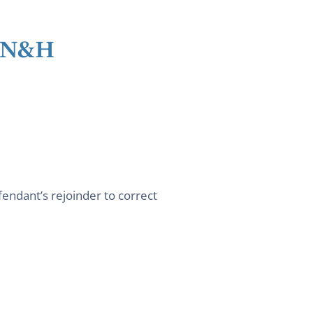
l N&H
fendant’s rejoinder to correct