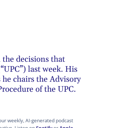
 the decisions that
(“UPC”) last week. His
 he chairs the Advisory
 Procedure of the UPC.
 your weekly, AI-generated podcast
ative. Listen on
Spotify
or
Apple