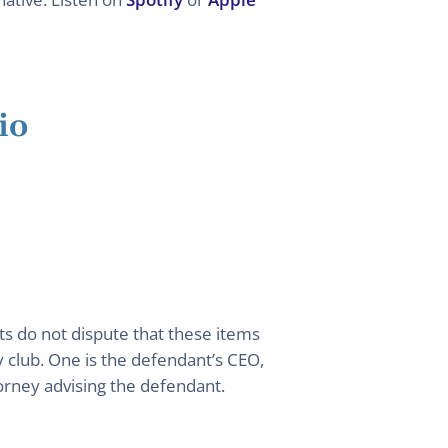
io
ts do not dispute that these items
 club. One is the defendant’s CEO,
torney advising the defendant.