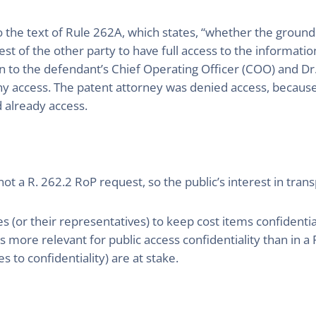
 the text of Rule 262A, which states, “whether the grounds
est of the other party to have full access to the informati
n to the defendant’s Chief Operating Officer (COO) and Dr.
ny access. The patent attorney was denied access, because
 already access.
s not a R. 262.2 RoP request, so the public’s interest in tr
 (or their representatives) to keep cost items confidenti
ms more relevant for public access confidentiality than in 
s to confidentiality) are at stake.