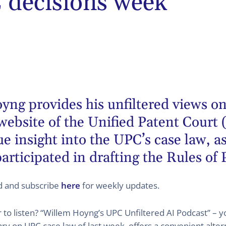
decisions week
oyng
provides his unfiltered views on
website of the Unified Patent Court 
 insight into the UPC’s case law, as
articipated in drafting the Rules of
ed and subscribe
here
for weekly updates.
er to listen? “Willem Hoyng’s UPC Unfiltered AI Podcast” –
 on UPC case law of last week, offers a convenient altern