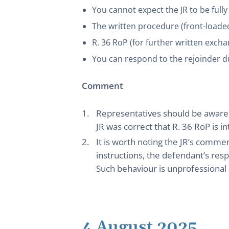
You cannot expect the JR to be fully
The written procedure (front-loaded)
R. 36 RoP (for further written excha
You can respond to the rejoinder d
Comment
Representatives should be aware of
JR was correct that R. 36 RoP is i
It is worth noting the JR’s comme
instructions, the defendant’s resp
Such behaviour is unprofessional a
4 August 2025