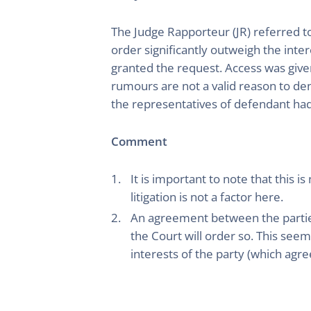
The Judge Rapporteur (JR) referred to
order significantly outweigh the inter
granted the request. Access was give
rumours are not a valid reason to de
the representatives of defendant had
Comment
It is important to note that this i
litigation is not a factor here.
An agreement between the parties
the Court will order so. This see
interests of the party (which agree