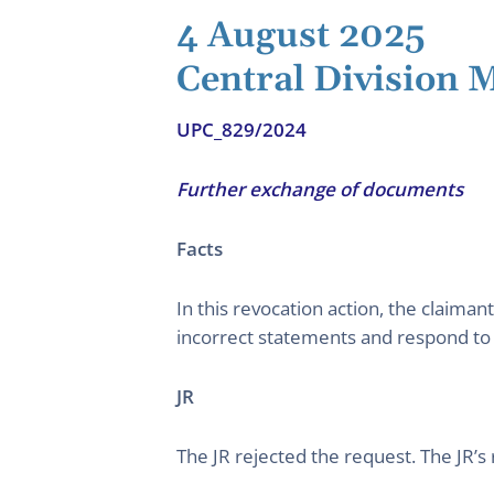
4 August 2025
Central Division
UPC_829/2024
Further exchange of documents
Facts
In this revocation action, the claima
incorrect statements and respond t
JR
The JR rejected the request. The JR’s