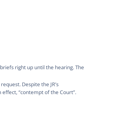
riefs right up until the hearing. The
 request. Despite the JR’s
 effect, “contempt of the Court”.