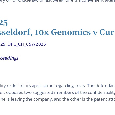
25
sseldorf, 10x Genomics v Cur
025
,
UPC_CFI_657/2025
oceedings
ity order for its application regarding costs. The defendan
ver, opposes two suggested members of the confidentiality
he is leaving the company, and the other is the patent at