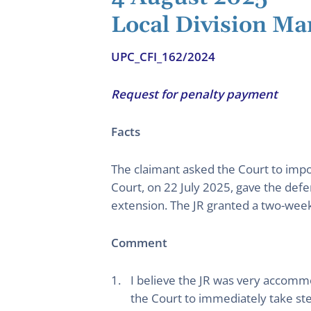
Local Division M
UPC_CFI_162/2024
Request for penalty payment
Facts
The claimant asked the Court to impo
Court, on 22 July 2025, gave the def
extension. The JR granted a two-wee
Comment
I believe the JR was very accomm
the Court to immediately take ste