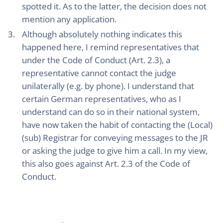
spotted it. As to the latter, the decision does not
mention any application.
Although absolutely nothing indicates this
happened here, I remind representatives that
under the Code of Conduct (Art. 2.3), a
representative cannot contact the judge
unilaterally (e.g. by phone). I understand that
certain German representatives, who as I
understand can do so in their national system,
have now taken the habit of contacting the (Local)
(sub) Registrar for conveying messages to the JR
or asking the judge to give him a call. In my view,
this also goes against Art. 2.3 of the Code of
Conduct.