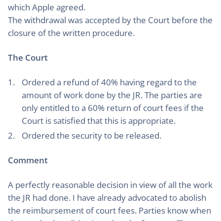
which Apple agreed.
The withdrawal was accepted by the Court before the
closure of the written procedure.
The Court
Ordered a refund of 40% having regard to the
amount of work done by the JR. The parties are
only entitled to a 60% return of court fees if the
Court is satisfied that this is appropriate.
Ordered the security to be released.
Comment
A perfectly reasonable decision in view of all the work
the JR had done. I have already advocated to abolish
the reimbursement of court fees. Parties know when