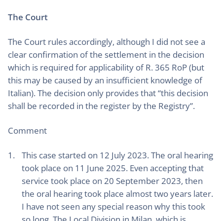
The Court
The Court rules accordingly, although I did not see a
clear confirmation of the settlement in the decision
which is required for applicability of R. 365 RoP (but
this may be caused by an insufficient knowledge of
Italian). The decision only provides that “this decision
shall be recorded in the register by the Registry”.
Comment
This case started on 12 July 2023. The oral hearing
took place on 11 June 2025. Even accepting that
service took place on 20 September 2023, then
the oral hearing took place almost two years later.
I have not seen any special reason why this took
so long. The Local Division in Milan, which is