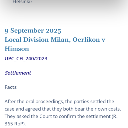
Helsinki?
9 September 2025
Local Division Milan, Oerlikon v
Himson
UPC_CFI_240/2023
Settlement
Facts
After the oral proceedings, the parties settled the
case and agreed that they both bear their own costs.
They asked the Court to confirm the settlement (R.
365 RoP).