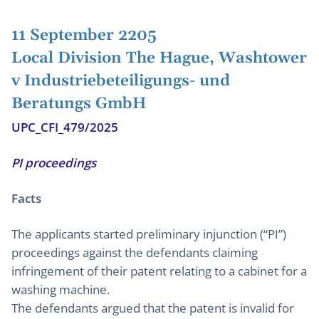
11 September 2205
Local Division The Hague, Washtower
v Industriebeteiligungs- und
Beratungs GmbH
UPC_CFI_479/2025
PI proceedings
Facts
The applicants started preliminary injunction (“PI”)
proceedings against the defendants claiming
infringement of their patent relating to a cabinet for a
washing machine.
The defendants argued that the patent is invalid for