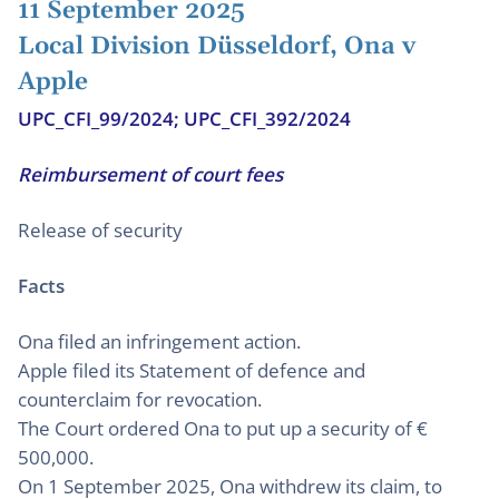
11 September 2025
Local Division Düsseldorf, Ona v
Apple
UPC_CFI_99/2024; UPC_CFI_392/2024
Reimbursement of court fees
Release of security
Facts
Ona filed an infringement action.
Apple filed its Statement of defence and
counterclaim for revocation.
The Court ordered Ona to put up a security of €
500,000.
On 1 September 2025, Ona withdrew its claim, to