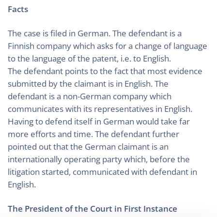
Facts
The case is filed in German. The defendant is a
Finnish company which asks for a change of language
to the language of the patent, i.e. to English.
The defendant points to the fact that most evidence
submitted by the claimant is in English. The
defendant is a non-German company which
communicates with its representatives in English.
Having to defend itself in German would take far
more efforts and time. The defendant further
pointed out that the German claimant is an
internationally operating party which, before the
litigation started, communicated with defendant in
English.
The President of the Court in First Instance