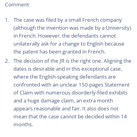
Comment
The case was filed by a small French company
(although the invention was made by a University)
in French. However, the defendants cannot
unilaterally ask for a change to English because
the patent has been granted in French.
The decision of the JR is the right one. Aligning the
dates is desirable and in this exceptional case,
where the English-speaking defendants are
confronted with an unclear 150-pages Statement
of Claim with numerous disorderly-filed exhibits
and a huge damage claim, an extra month
appears reasonable and fair. It also does not
mean that the case cannot be decided within 14
months.