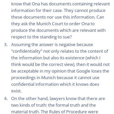
know that Ona has documents containing relevant
information for their case. They cannot produce
these documents nor use this information. Can
they ask the Munich Court to order Ona to
produce the documents which are relevant with
respect to the standing to sue?
Assuming the answer is negative because
“confidentiality” not only relates to the content of
the information but also its existence (which I
think would be the correct view), then it would not
be acceptable in my opinion that Google loses the
proceedings in Munich because it cannot use
confidential information which it knows does
exist.
On the other hand, lawyers know that there are
two kinds of truth: the formal truth and the
material truth. The Rules of Procedure were