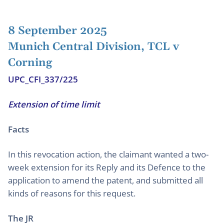
8 September 2025
Munich Central Division, TCL v
Corning
UPC_CFI_337/225
Extension of time limit
Facts
In this revocation action, the claimant wanted a two-
week extension for its Reply and its Defence to the
application to amend the patent, and submitted all
kinds of reasons for this request.
The JR