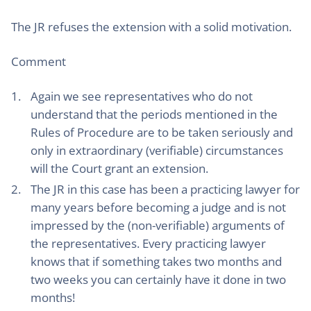
The JR refuses the extension with a solid motivation.
Comment
Again we see representatives who do not
understand that the periods mentioned in the
Rules of Procedure are to be taken seriously and
only in extraordinary (verifiable) circumstances
will the Court grant an extension.
The JR in this case has been a practicing lawyer for
many years before becoming a judge and is not
impressed by the (non-verifiable) arguments of
the representatives. Every practicing lawyer
knows that if something takes two months and
two weeks you can certainly have it done in two
months!