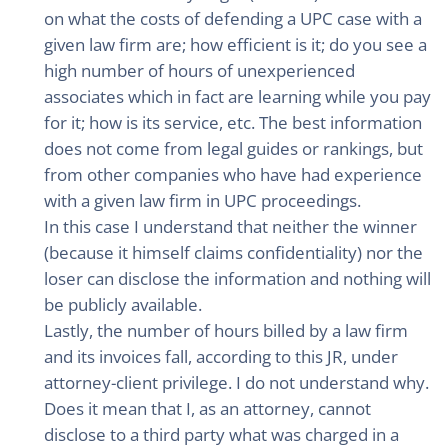
on what the costs of defending a UPC case with a
given law firm are; how efficient is it; do you see a
high number of hours of unexperienced
associates which in fact are learning while you pay
for it; how is its service, etc. The best information
does not come from legal guides or rankings, but
from other companies who have had experience
with a given law firm in UPC proceedings.
In this case I understand that neither the winner
(because it himself claims confidentiality) nor the
loser can disclose the information and nothing will
be publicly available.
Lastly, the number of hours billed by a law firm
and its invoices fall, according to this JR, under
attorney-client privilege. I do not understand why.
Does it mean that I, as an attorney, cannot
disclose to a third party what was charged in a