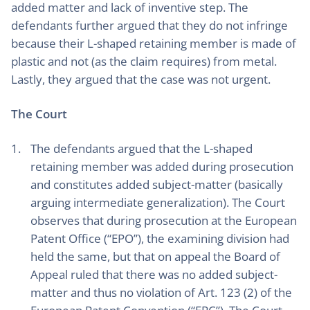
added matter and lack of inventive step. The
defendants further argued that they do not infringe
because their L-shaped retaining member is made of
plastic and not (as the claim requires) from metal.
Lastly, they argued that the case was not urgent.
The Court
The defendants argued that the L-shaped
retaining member was added during prosecution
and constitutes added subject-matter (basically
arguing intermediate generalization). The Court
observes that during prosecution at the European
Patent Office (“EPO”), the examining division had
held the same, but that on appeal the Board of
Appeal ruled that there was no added subject-
matter and thus no violation of Art. 123 (2) of the