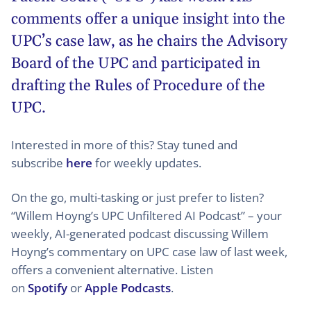
comments offer a unique insight into the
UPC’s case law, as he chairs the Advisory
Board of the UPC and participated in
drafting the Rules of Procedure of the
UPC.
Interested in more of this? Stay tuned and
subscribe
here
for weekly updates.
On the go, multi-tasking or just prefer to listen?
“Willem Hoyng’s UPC Unfiltered AI Podcast” – your
weekly, AI-generated podcast discussing Willem
Hoyng’s commentary on UPC case law of last week,
offers a convenient alternative. Listen
on
Spotify
or
Apple Podcasts
.