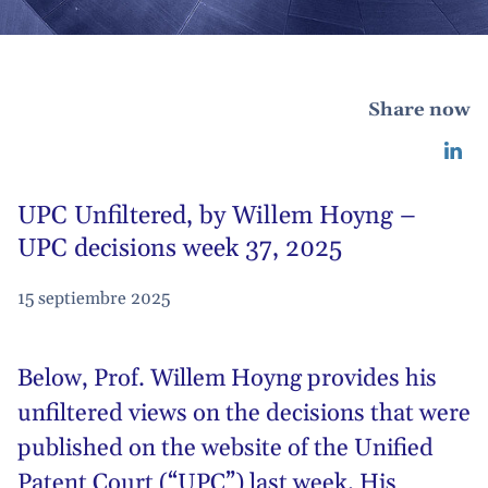
Share now
UPC Unfiltered, by Willem Hoyng –
UPC decisions week 37, 2025
15 septiembre 2025
Below,
Prof. Willem Hoyng
provides his
unfiltered views on the decisions that were
published on the website of the Unified
Patent Court (“UPC”) last week. His