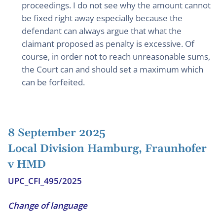
proceedings. I do not see why the amount cannot
be fixed right away especially because the
defendant can always argue that what the
claimant proposed as penalty is excessive. Of
course, in order not to reach unreasonable sums,
the Court can and should set a maximum which
can be forfeited.
8 September 2025
Local Division Hamburg, Fraunhofer
v HMD
UPC_CFI_495/2025
Change of language