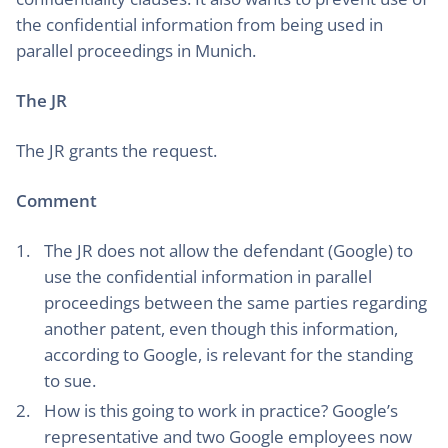
the confidential information from being used in
parallel proceedings in Munich.
The JR
The JR grants the request.
Comment
The JR does not allow the defendant (Google) to
use the confidential information in parallel
proceedings between the same parties regarding
another patent, even though this information,
according to Google, is relevant for the standing
to sue.
How is this going to work in practice? Google’s
representative and two Google employees now