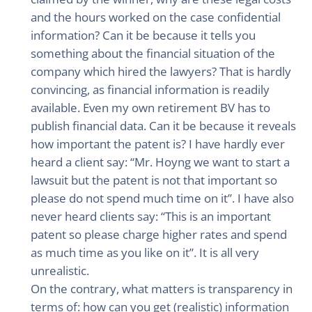
and the hours worked on the case confidential
information? Can it be because it tells you
something about the financial situation of the
company which hired the lawyers? That is hardly
convincing, as financial information is readily
available. Even my own retirement BV has to
publish financial data. Can it be because it reveals
how important the patent is? I have hardly ever
heard a client say: “Mr. Hoyng we want to start a
lawsuit but the patent is not that important so
please do not spend much time on it”. I have also
never heard clients say: “This is an important
patent so please charge higher rates and spend
as much time as you like on it”. It is all very
unrealistic.
On the contrary, what matters is transparency in
terms of: how can you get (realistic) information