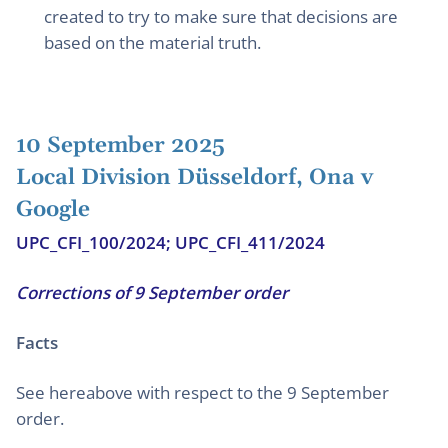
created to try to make sure that decisions are
based on the material truth.
10 September 2025
Local Division Düsseldorf, Ona v
Google
UPC_CFI_100/2024; UPC_CFI_411/2024
Corrections of 9 September order
Facts
See hereabove with respect to the 9 September
order.