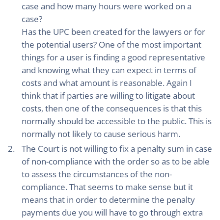
case and how many hours were worked on a
case?
Has the UPC been created for the lawyers or for
the potential users? One of the most important
things for a user is finding a good representative
and knowing what they can expect in terms of
costs and what amount is reasonable. Again I
think that if parties are willing to litigate about
costs, then one of the consequences is that this
normally should be accessible to the public. This is
normally not likely to cause serious harm.
The Court is not willing to fix a penalty sum in case
of non-compliance with the order so as to be able
to assess the circumstances of the non-
compliance. That seems to make sense but it
means that in order to determine the penalty
payments due you will have to go through extra