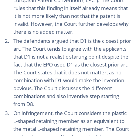
European Patent Convention (“EPC”). The Court
rules that this finding in itself already means that
it is not more likely than not that the patent is
invalid. However, the Court further develops why
there is no added matter.
The defendants argued that D1 is the closest prior
art. The Court tends to agree with the applicants
that D1 is not a realistic starting point despite the
fact that the EPO used D1 as the closest prior art.
The Court states that it does not matter, as no
combination with D1 would make the invention
obvious. The Court discusses the different
combinations and also inventive step starting
from D8.
On infringement, the Court considers the plastic
L-shaped retaining member as an equivalent to
the metal L-shaped retaining member. The Court