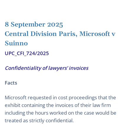
8 September 2025
Central Division Paris, Microsoft v
Suinno
UPC_CFI_724/2025
Confidentiality of lawyers’ invoices
Facts
Microsoft requested in cost proceedings that the
exhibit containing the invoices of their law firm
including the hours worked on the case would be
treated as strictly confidential.