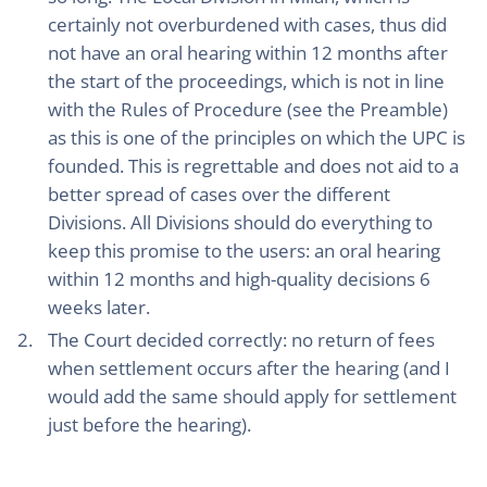
certainly not overburdened with cases, thus did
not have an oral hearing within 12 months after
the start of the proceedings, which is not in line
with the Rules of Procedure (see the Preamble)
as this is one of the principles on which the UPC is
founded. This is regrettable and does not aid to a
better spread of cases over the different
Divisions. All Divisions should do everything to
keep this promise to the users: an oral hearing
within 12 months and high-quality decisions 6
weeks later.
The Court decided correctly: no return of fees
when settlement occurs after the hearing (and I
would add the same should apply for settlement
just before the hearing).