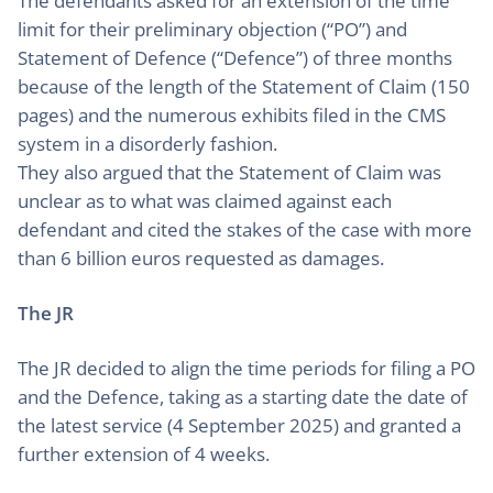
The defendants asked for an extension of the time
limit for their preliminary objection (“PO”) and
Statement of Defence (“Defence”) of three months
because of the length of the Statement of Claim (150
pages) and the numerous exhibits filed in the CMS
system in a disorderly fashion.
They also argued that the Statement of Claim was
unclear as to what was claimed against each
defendant and cited the stakes of the case with more
than 6 billion euros requested as damages.
The JR
The JR decided to align the time periods for filing a PO
and the Defence, taking as a starting date the date of
the latest service (4 September 2025) and granted a
further extension of 4 weeks.