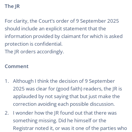
The JR
For clarity, the Court’s order of 9 September 2025
should include an explicit statement that the
information provided by claimant for which is asked
protection is confidential.
The JR orders accordingly.
Comment
Although I think the decision of 9 September
2025 was clear for (good faith) readers, the JR is
applauded by not saying that but just make the
correction avoiding each possible discussion.
I wonder how the JR found out that there was
something missing. Did he himself or the
Registrar noted it, or was it one of the parties who