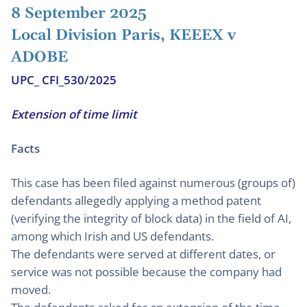
8 September 2025
Local Division Paris, KEEEX v
ADOBE
UPC_ CFI_530/2025
Extension of time limit
Facts
This case has been filed against numerous (groups of)
defendants allegedly applying a method patent
(verifying the integrity of block data) in the field of AI,
among which Irish and US defendants.
The defendants were served at different dates, or
service was not possible because the company had
moved.