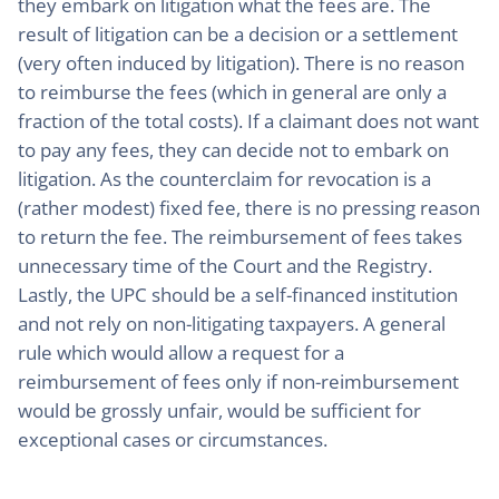
they embark on litigation what the fees are. The
result of litigation can be a decision or a settlement
(very often induced by litigation). There is no reason
to reimburse the fees (which in general are only a
fraction of the total costs). If a claimant does not want
to pay any fees, they can decide not to embark on
litigation. As the counterclaim for revocation is a
(rather modest) fixed fee, there is no pressing reason
to return the fee. The reimbursement of fees takes
unnecessary time of the Court and the Registry.
Lastly, the UPC should be a self-financed institution
and not rely on non-litigating taxpayers. A general
rule which would allow a request for a
reimbursement of fees only if non-reimbursement
would be grossly unfair, would be sufficient for
exceptional cases or circumstances.