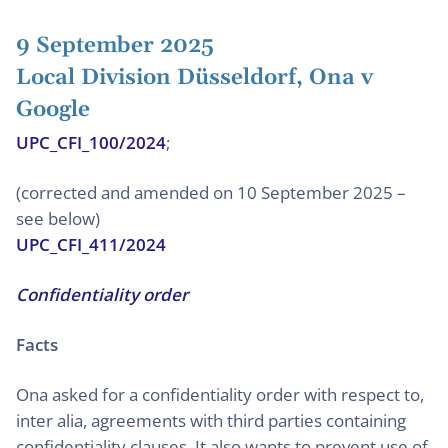
9 September 2025
Local Division Düsseldorf, Ona v
Google
UPC_CFI_100/2024
;
(corrected and amended on 10 September 2025 –
see below)
UPC_CFI_411/2024
Confidentiality order
Facts
Ona asked for a confidentiality order with respect to,
inter alia, agreements with third parties containing
confidentiality clauses. It also wants to prevent use of