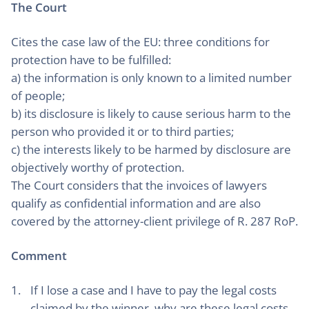
The Court
Cites the case law of the EU: three conditions for
protection have to be fulfilled:
a) the information is only known to a limited number
of people;
b) its disclosure is likely to cause serious harm to the
person who provided it or to third parties;
c) the interests likely to be harmed by disclosure are
objectively worthy of protection.
The Court considers that the invoices of lawyers
qualify as confidential information and are also
covered by the attorney-client privilege of R. 287 RoP.
Comment
If I lose a case and I have to pay the legal costs
claimed by the winner, why are these legal costs