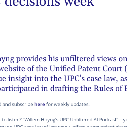
decisions week
oyng
provides his unfiltered views on
website of the Unified Patent Court 
 insight into the UPC’s case law, as
articipated in drafting the Rules of
ed and subscribe
here
for weekly updates.
er to listen? “Willem Hoyng’s UPC Unfiltered AI Podcast” –
 on UPC case law of last week, offers a convenient altern