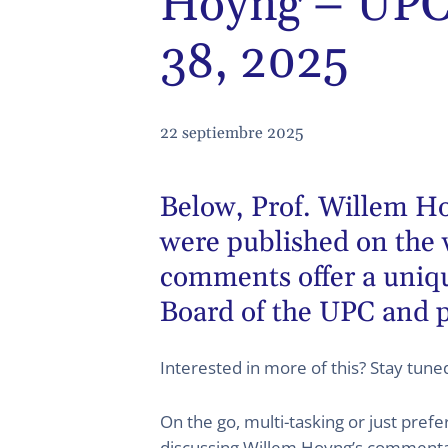
Hoyng – UPC 
38, 2025
22 septiembre 2025
Below,
Prof. Willem H
were published on the 
comments offer a unique
Board of the UPC and p
Interested in more of this? Stay tun
On the go, multi-tasking or just pref
discussing Willem Hoyng’s commentary