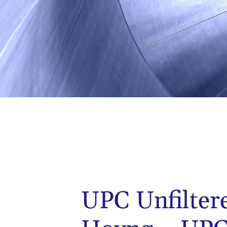
UPC Unfilter