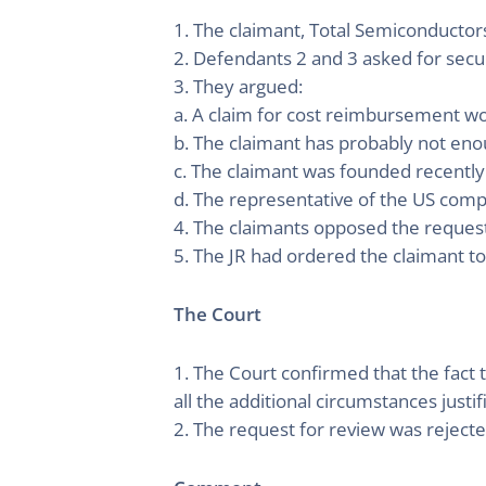
1. The claimant, Total Semiconductor
2. Defendants 2 and 3 asked for secur
3. They argued:
a. A claim for cost reimbursement wou
b. The claimant has probably not eno
c. The claimant was founded recently f
d. The representative of the US compa
4. The claimants opposed the request
5. The JR had ordered the claimant to
The Court
1. The Court confirmed that the fact 
all the additional circumstances justif
2. The request for review was rejecte