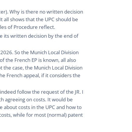
r). Why is there no written decision
t all shows that the UPC should be
les of Procedure reflect.
 its written decision by the end of
 2026. So the Munich Local Division
of the French EP is known, all also
ot the case, the Munich Local Division
e French appeal, if it considers the
indeed follow the request of the JR. I
h agreeing on costs. It would be
e about costs in the UPC and how to
costs, while for most (normal) patent