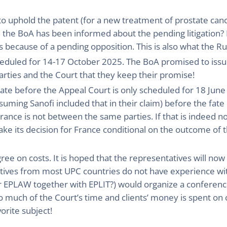
 uphold the patent (for a new treatment of prostate cance
the BoA has been informed about the pending litigation? I
s because of a pending opposition. This is also what the Ru
scheduled for 14-17 October 2025. The BoA promised to issue
rties and the Court that they keep their promise!
date before the Appeal Court is only scheduled for 18 June
ssuming Sanofi included that in their claim) before the fate 
France is not between the same parties. If that is indeed n
ke its decision for France conditional on the outcome of th
gree on costs. It is hoped that the representatives will now 
atives from most UPC countries do not have experience wit
or EPLAW together with EPLIT?) would organize a conferenc
 much of the Court’s time and clients’ money is spent on 
vorite subject!