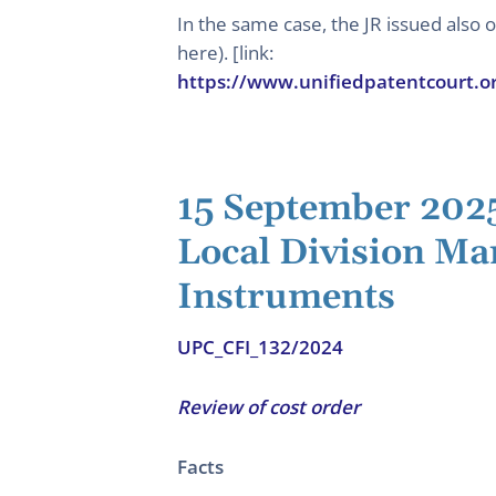
In the same case, the JR issued also
here). [link:
https://www.unifiedpatentcourt.o
15 September 202
Local Division Ma
Instruments
UPC_CFI_132/2024
Review of cost order
Facts