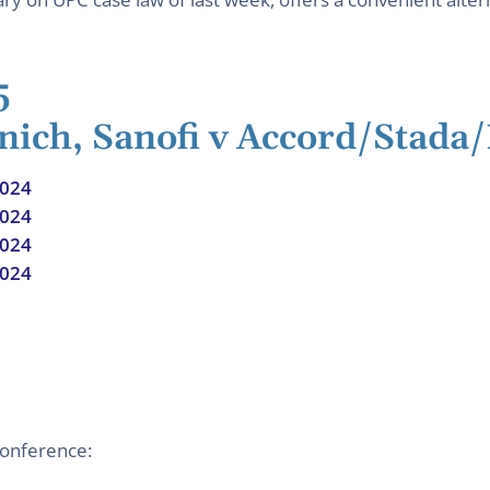
5
nich, Sanofi v Accord/Stada
2024
2024
2024
2024
conference: