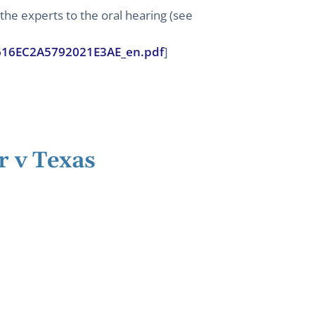
he experts to the oral hearing (see
72616EC2A5792021E3AE_en.pdf
]
r v Texas