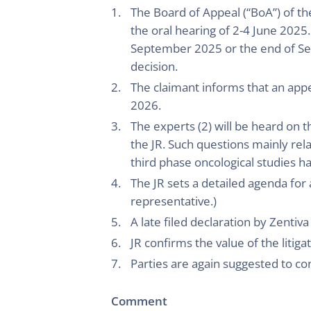
The Board of Appeal (“BoA”) of th
the oral hearing of 2-4 June 2025
September 2025 or the end of Se
decision.
The claimant informs that an appea
2026.
The experts (2) will be heard on 
the JR. Such questions mainly rela
third phase oncological studies 
The JR sets a detailed agenda for
representative.)
A late filed declaration by Zentiva
JR confirms the value of the litiga
Parties are again suggested to c
Comment