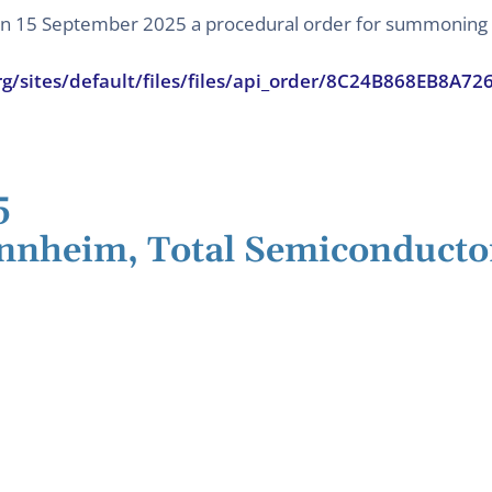
 on 15 September 2025 a procedural order for summoning t
rg/sites/default/files/files/api_order/8C24B868EB8A
5
nnheim, Total Semiconducto