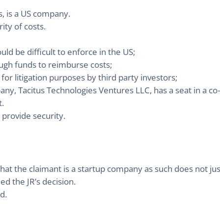
s, is a US company.
ity of costs.
ld be difficult to enforce in the US;
ugh funds to reimburse costs;
or litigation purposes by third party investors;
ny, Tacitus Technologies Ventures LLC, has a seat in a co
.
 provide security.
that the claimant is a startup company as such does not just
ied the JR’s decision.
d.