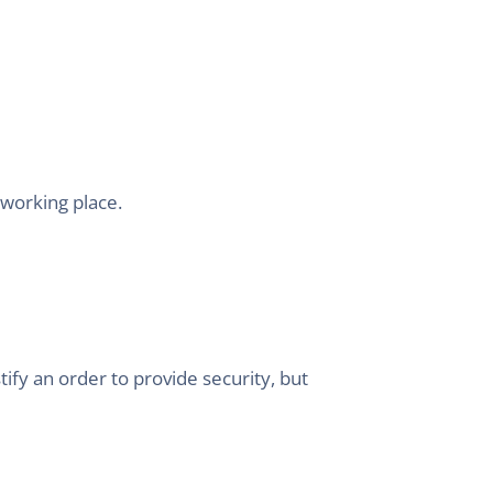
-working place.
ify an order to provide security, but