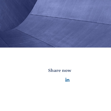
Share now