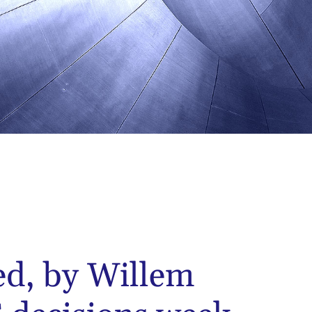
ed, by Willem