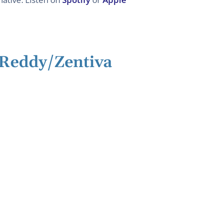
/Reddy/Zentiva