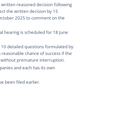
 written reasoned decision following
ect the written decision by 15
 October 2025 to comment on the
al hearing is scheduled for 18 June
ng 10 detailed questions formulated by
a reasonable chance of success if the
 without premature interruption.
mpanies and each has its own
ve been filed earlier.