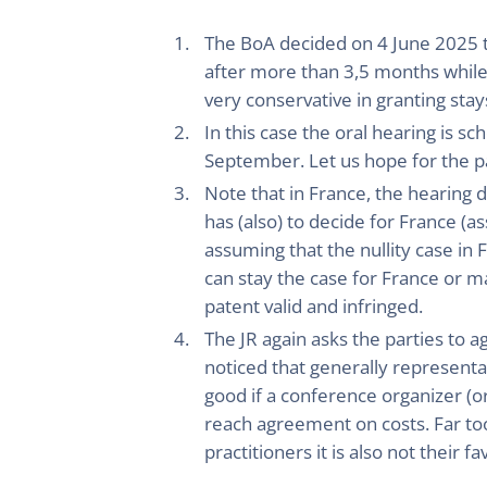
The BoA decided on 4 June 2025 to
after more than 3,5 months while 
very conservative in granting stay
In this case the oral hearing is 
September. Let us hope for the pa
Note that in France, the hearing 
has (also) to decide for France (a
assuming that the nullity case in 
can stay the case for France or ma
patent valid and infringed.
The JR again asks the parties to a
noticed that generally represent
good if a conference organizer (
reach agreement on costs. Far too
practitioners it is also not their fa