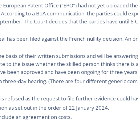
e European Patent Office (“EPO”) had not yet uploaded the
. According to a BoA communication, the parties could exp
ptember. The Court decides that the parties have until 8
l has been filed against the French nullity decision. An or
the basis of their written submissions and will be answeri
te to the issue whether the skilled person thinks there is 
have been approved and have been ongoing for three years
 a three-day hearing. (There are four different generic co
 is refused as the request to file further evidence could ha
tion as set out in the order of 22 January 2024.
onclude an agreement on costs.