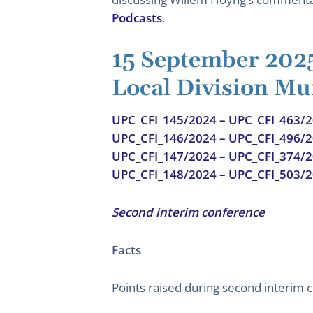
Podcasts
.
15 September 202
Local Division Mu
UPC_CFI_145/2024 – UPC_CFI_463/
UPC_CFI_146/2024 – UPC_CFI_496/
UPC_CFI_147/2024 – UPC_CFI_374/
UPC_CFI_148/2024 – UPC_CFI_503/
Second interim conference
Facts
Points raised during second interim 