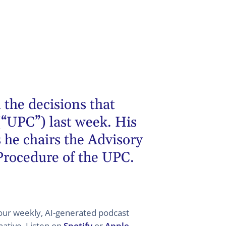
 the decisions that
(“UPC”) last week. His
 he chairs the Advisory
 Procedure of the UPC.
 your weekly, AI-generated podcast
ative. Listen on
Spotify
or
Apple