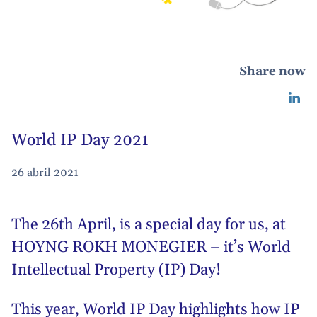
Share now
World IP Day 2021
26 abril 2021
The 26th April, is a special day for us, at
HOYNG ROKH MONEGIER – it’s World
Intellectual Property (IP) Day!
This year, World IP Day highlights how IP