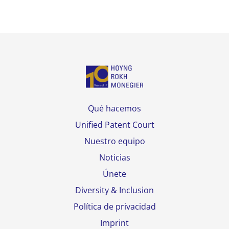
Qué hacemos
Unified Patent Court
Nuestro equipo
Noticias
Únete
Diversity & Inclusion
Política de privacidad
Imprint