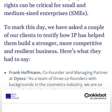
rights can be critical for small and
medium-sized enterprises (SMEs).
To mark this day, we have asked a couple
of our clients to testify how IP has helped
them build a stronger, more competitive
and resilient business. Here’s what they
had to say:
Frank Hoffmann
, Co-Founder and Managing Partner
at
Oyess
: “As a team of three co-founders with
backgrounds in the cosmetics industry, we are so
pleased to have been able to protect our newly
created cosmetic brand Oyess, a key asset for our
business. To build a brand requires a lot of hard
work and investment and developing and