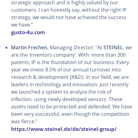
strategic approach and is highly valued by our
customers. I can honestly say, without the right IP
strategy, we would not have achieved the success
we have.”
gusto-4u.com
Martin Frechen
, Managing Director: “At
STEINEL
, we
are the ‘inventors company’. With more than 300
patents, IP is the foundation of our business. Every
year we invest 8.5% of our annual turnover into
research & development (R&D). In our field, we are
leaders in technology and innovation. Just recently
we launched a system to analyze the risk of
infection, using newly developed sensors. These
assets need to be protected and defended. We have
been very successful, even though the competition
was fierce.”
https://www.steinel.de/de/steinel-group/