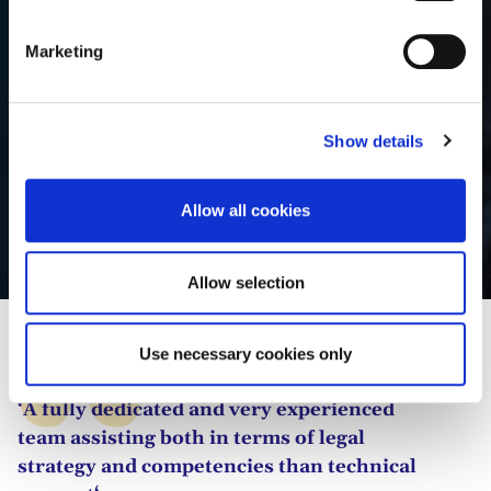
S
e
Marketing
l
e
c
Show details
t
i
o
Allow all cookies
n
Bumjoon Jang
Allow selection
Use necessary cookies only
‘A fully dedicated and very experienced
team assisting both in terms of legal
strategy and competencies than technical