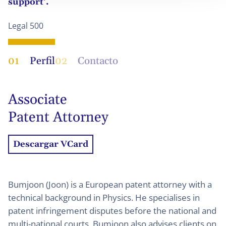
support‘.
Legal 500
01
Perfil
02
Contacto
Associate
Patent Attorney
Descargar VCard
Bumjoon (Joon) is a European patent attorney with a
technical background in Physics. He specialises in
patent infringement disputes before the national and
multi-national courts. Bumjoon also advises clients on