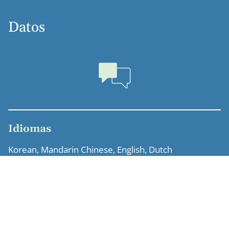
Datos
Idiomas
Korean, Mandarin Chinese, English, Dutch