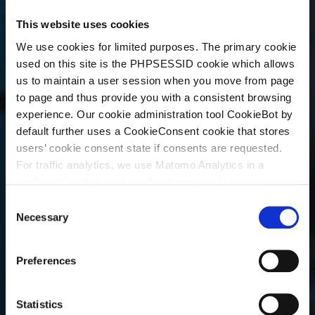
This website uses cookies
We use cookies for limited purposes. The primary cookie
used on this site is the PHPSESSID cookie which allows
us to maintain a user session when you move from page
to page and thus provide you with a consistent browsing
experience. Our cookie administration tool CookieBot by
default further uses a CookieConsent cookie that stores
users’ cookie consent state if consents are requested.
For traffic analytics, we use Matomo Analytics in a
configuration that works without cookies. However,
Matomo allows for opting out of traffic tracking altogether
C
(see our data protection declaration). If you choose to
Necessary
o
opt-out of analytics, that selection will be stored in a
n
cookie to make sure your opt-out will be remembered.
s
Preferences
For details regarding the cookies used on this site please
e
consult the cookie declaration below:
n
t
Statistics