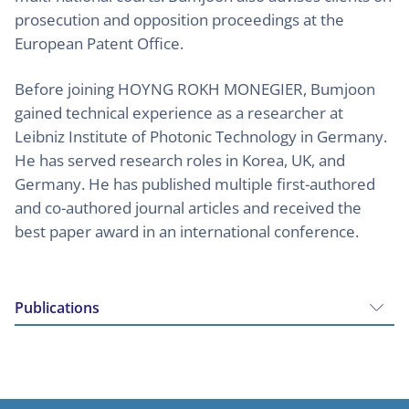
prosecution and opposition proceedings at the
European Patent Office.
Before joining HOYNG ROKH MONEGIER, Bumjoon
gained technical experience as a researcher at
Leibniz Institute of Photonic Technology in Germany.
He has served research roles in Korea, UK, and
Germany. He has published multiple first-authored
and co-authored journal articles and received the
best paper award in an international conference.
Publications