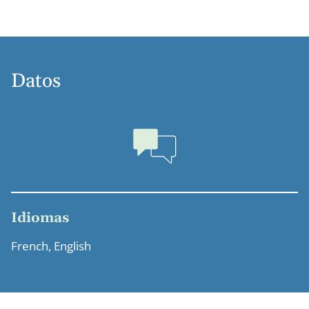
Datos
Idiomas
French, English