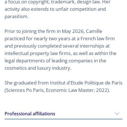
a focus on copyright, trademark, design law. Her
activity also extends to unfair competition and
parasitism.
Prior to joining the firm in May 2026, Camille
practiced for nearly two years at a French law firm
and previously completed several internships at
intellectual property law firms, as well as within the
legal departments of leading companies in the
cosmetics and luxury industry.
She graduated from Institut d'Etude Politique de Paris
(Sciences Po Paris, Economic Law Master, 2022).
Professional affiliations