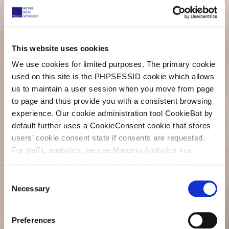
This website uses cookies
We use cookies for limited purposes. The primary cookie
used on this site is the PHPSESSID cookie which allows
us to maintain a user session when you move from page
to page and thus provide you with a consistent browsing
experience. Our cookie administration tool CookieBot by
default further uses a CookieConsent cookie that stores
users’ cookie consent state if consents are requested.
For traffic analytics, we use Matomo Analytics in a
configuration that works without cookies. However,
Matomo allows for opting out of traffic tracking altogether
C
(see our data protection declaration). If you choose to
Necessary
o
opt-out of analytics, that selection will be stored in a
n
cookie to make sure your opt-out will be remembered.
s
Preferences
For details regarding the cookies used on this site please
e