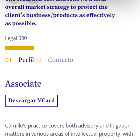
overall market strategy to protect the
client’s business/products as effectively
as possible.
Legal 500
01
Perfil
02
Contacto
Associate
Descargar VCard
Camille’s practice covers both advisory and litigation
matters in various areas of intellectual property, with