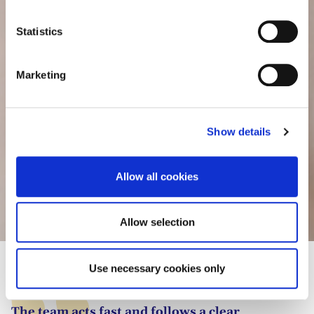
consult the cookie declaration below:
n
t
Statistics
S
e
Marketing
l
e
c
Show details
t
i
o
Allow all cookies
n
Camille Abba
Allow selection
Use necessary cookies only
The team acts fast and follows a clear