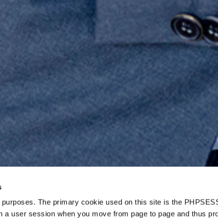
s
d purposes. The primary cookie used on this site is the PHPSES
in a user session when you move from page to page and thus pr