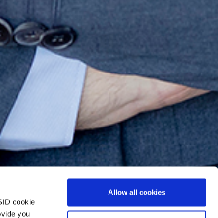
Allow all cookies
SID cookie
ovide you