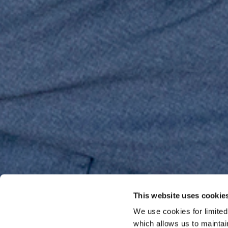
This website uses cookie
We use cookies for limite
which allows us to mainta