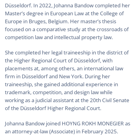
Düsseldorf. In 2022, Johanna Bandow completed her
Master’s degree in European Law at the College of
Europe in Bruges, Belgium. Her master’s thesis
focused on a comparative study at the crossroads of
competition law and intellectual property law.
She completed her legal traineeship in the district of
the Higher Regional Court of Düsseldorf, with
placements at, among others, an international law
firm in Düsseldorf and New York. During her
traineeship, she gained additional experience in
trademark, competition, and design law while
working as a judicial assistant at the 20th Civil Senate
of the Düsseldorf Higher Regional Court.
Johanna Bandow joined HOYNG ROKH MONEGIER as
an attorney-at-law (Associate) in February 2025.