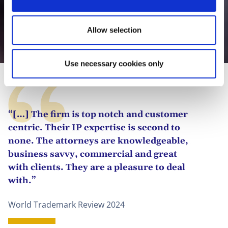
n
Allow selection
Johanna Bandow, LL.M.
Use necessary cookies only
“[…] The firm is top notch and customer
centric. Their IP expertise is second to
none. The attorneys are knowledgeable,
business savvy, commercial and great
with clients. They are a pleasure to deal
with.”
World Trademark Review 2024