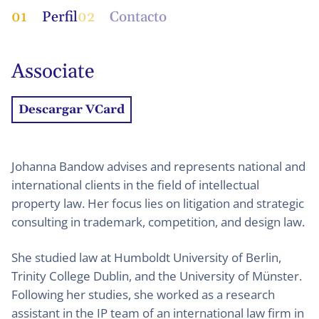
01
Perfil
02
Contacto
Associate
Descargar VCard
Johanna Bandow advises and represents national and
international clients in the field of intellectual
property law. Her focus lies on litigation and strategic
consulting in trademark, competition, and design law.
She studied law at Humboldt University of Berlin,
Trinity College Dublin, and the University of Münster.
Following her studies, she worked as a research
assistant in the IP team of an international law firm in