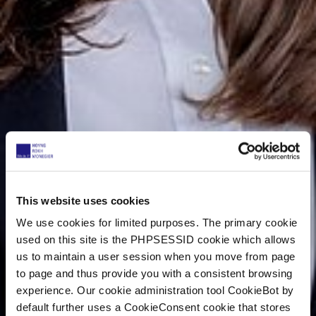
This website uses cookies
We use cookies for limited purposes. The primary cookie
used on this site is the PHPSESSID cookie which allows
us to maintain a user session when you move from page
to page and thus provide you with a consistent browsing
experience. Our cookie administration tool CookieBot by
default further uses a CookieConsent cookie that stores