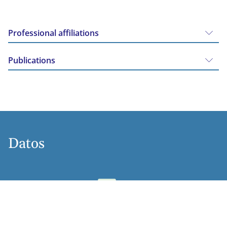
Professional affiliations
Publications
Datos