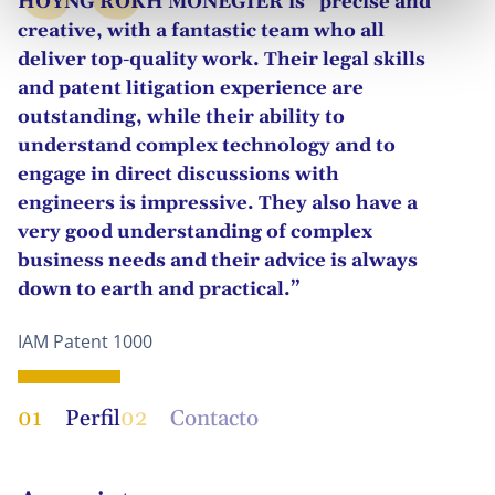
HOYNG ROKH MONEGIER is “precise and
creative, with a fantastic team who all
deliver top-quality work. Their legal skills
and patent litigation experience are
outstanding, while their ability to
understand complex technology and to
engage in direct discussions with
engineers is impressive. They also have a
very good understanding of complex
business needs and their advice is always
down to earth and practical.”
IAM Patent 1000
01
Perfil
02
Contacto