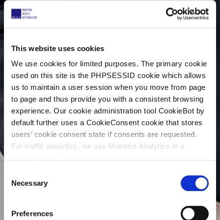
This website uses cookies
We use cookies for limited purposes. The primary cookie
used on this site is the PHPSESSID cookie which allows
us to maintain a user session when you move from page
to page and thus provide you with a consistent browsing
experience. Our cookie administration tool CookieBot by
default further uses a CookieConsent cookie that stores
users’ cookie consent state if consents are requested.
For traffic analytics, we use Matomo Analytics in a
configuration that works without cookies. However,
Matomo allows for opting out of traffic tracking altogether
C
(see our data protection declaration). If you choose to
Necessary
o
opt-out of analytics, that selection will be stored in a
n
cookie to make sure your opt-out will be remembered.
s
Preferences
For details regarding the cookies used on this site please