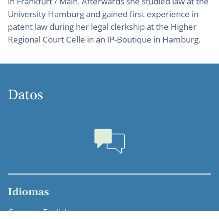
in Frankfurt / Main. Afterwards she studied law at the
University Hamburg and gained first experience in
patent law during her legal clerkship at the Higher
Regional Court Celle in an IP-Boutique in Hamburg.
Datos
Idiomas
German, English