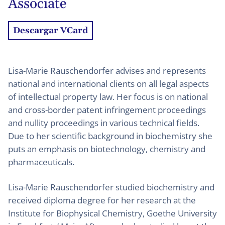
Associate
Descargar VCard
Lisa-Marie Rauschendorfer advises and represents
national and international clients on all legal aspects
of intellectual property law. Her focus is on national
and cross-border patent infringement proceedings
and nullity proceedings in various technical fields.
Due to her scientific background in biochemistry she
puts an emphasis on biotechnology, chemistry and
pharmaceuticals.
Lisa-Marie Rauschendorfer studied biochemistry and
received diploma degree for her research at the
Institute for Biophysical Chemistry, Goethe University