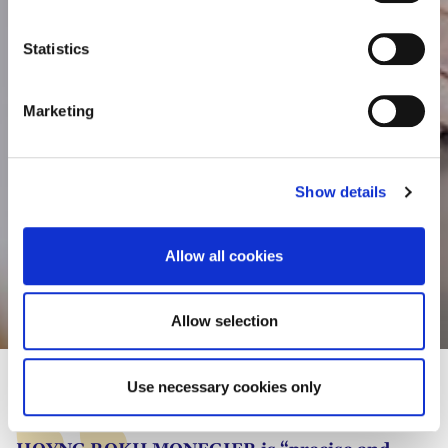
e
consult the cookie declaration below:
n
t
Statistics
S
e
Marketing
l
e
c
Show details
t
i
o
Allow all cookies
n
Lisa-Marie Rauschendorfer
Allow selection
Use necessary cookies only