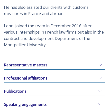
He has also assisted our clients with customs
measures in France and abroad.
Lonni joined the team in December 2016 after
various internships in French law firms but also in the
contract and development Department of the
Montpellier University.
Representative matters
Professional affiliations
Publications
Speaking engagements