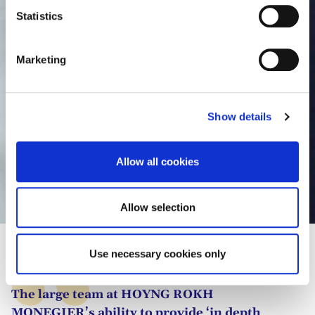
t
Statistics
S
e
Marketing
l
e
c
Show details
t
i
o
Allow all cookies
n
Lonni Bas
Allow selection
Use necessary cookies only
The large team at HOYNG ROKH
MONEGIER’s ability to provide ‘in depth