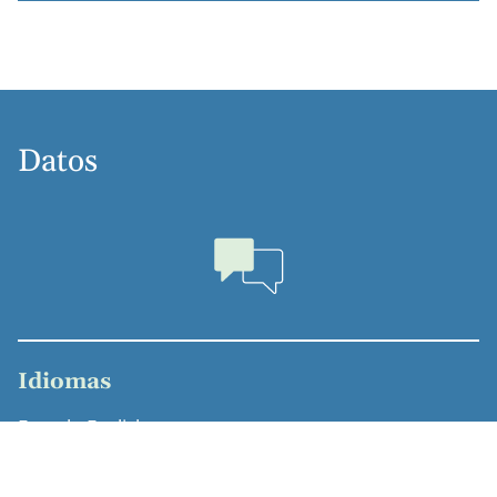
Datos
Idiomas
French, English