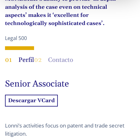
analysis of the case even on technical
aspects’ makes it ‘excellent for
technologically sophisticated cases’.
Legal 500
01
Perfil
02
Contacto
Senior Associate
Descargar VCard
Lonni’s activities focus on patent and trade secret
litigation.