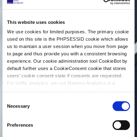
This website uses cookies
We use cookies for limited purposes. The primary cookie
used on this site is the PHPSESSID cookie which allows
us to maintain a user session when you move from page
to page and thus provide you with a consistent browsing
experience. Our cookie administration tool CookieBot by
default further uses a CookieConsent cookie that stores
users’ cookie consent state if consents are requested.
For traffic analytics, we use Matomo Analytics in a
configuration that works without cookies. However,
Matomo allows for opting out of traffic tracking altogether
C
(see our data protection declaration). If you choose to
Necessary
o
opt-out of analytics, that selection will be stored in a
n
cookie to make sure your opt-out will be remembered.
s
Preferences
For details regarding the cookies used on this site please
e
consult the cookie declaration below:
n