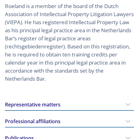
Roeland is a member of the board of the Dutch
Association of Intellectual Property Litigation Lawyers
(VIEPA). He has registered Intellectual Property Law
as his principal legal practice area in the Netherlands
Bar’s register of legal practice areas
(rechtsgebiedenregister). Based on this registration,
he is required to obtain ten training credits per
calendar year in this principal legal practice area in
accordance with the standards set by the
Netherlands Bar.
Representative matters
Professional affiliations
Publications