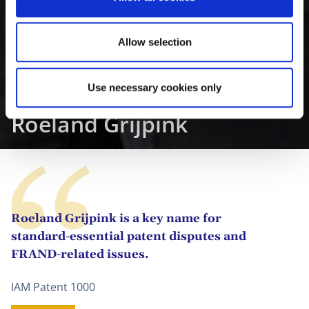
n
Allow selection
Use necessary cookies only
Roeland Grijpink
Roeland Grijpink is a key name for
standard-essential patent disputes and
FRAND-related issues.
IAM Patent 1000