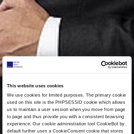
This website uses cookies
We use cookies for limited purposes. The primary cookie
used on this site is the PHPSESSID cookie which allows
us to maintain a user session when you move from page
to page and thus provide you with a consistent browsing
experience. Our cookie administration tool CookieBot by
default further uses a CookieConsent cookie that stores