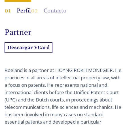
01
Perfil
02
Contacto
Partner
Descargar VCard
Roeland is a partner at HOYNG ROKH MONEGIER. He
practices in all areas of intellectual property law, with
a focus on patents. He represents national and
international clients before the Unified Patent Court
(UPC) and the Dutch courts, in proceedings about
telecommunications, life sciences and mechanics. He
has been involved in many cases on standard
essential patents and developed a particular