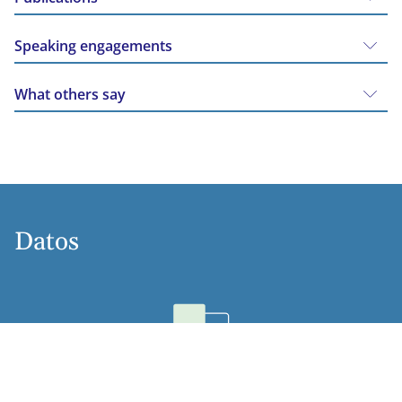
Speaking engagements
What others say
Datos