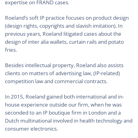
expertise on FRAND cases.
Roeland’s soft IP practice focuses on product design
(design rights, copyrights and slavish imitation). In
previous years, Roeland litigated cases about the
design of inter alia wallets, curtain rails and potato
fries.
Besides intellectual property, Roeland also assists
clients on matters of advertising law, (IP-related)
competition law and commercial contracts.
In 2015, Roeland gained both international and in-
house experience outside our firm, when he was
seconded to an IP boutique firm in London and a
Dutch multinational involved in health technology and
consumer electronics.