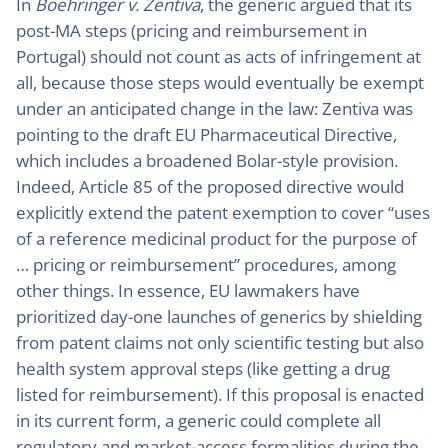
In
Boehringer v. Zentiva
, the generic argued that its
post-MA steps (pricing and reimbursement in
Portugal) should not count as acts of infringement at
all, because those steps would eventually be exempt
under an anticipated change in the law: Zentiva was
pointing to the draft EU Pharmaceutical Directive,
which includes a broadened Bolar-style provision.
Indeed, Article 85 of the proposed directive would
explicitly extend the patent exemption to cover “uses
of a reference medicinal product for the purpose of
… pricing or reimbursement” procedures, among
other things. In essence, EU lawmakers have
prioritized day-one launches of generics by shielding
from patent claims not only scientific testing but also
health system approval steps (like getting a drug
listed for reimbursement). If this proposal is enacted
in its current form, a generic could complete all
regulatory and market-access formalities during the