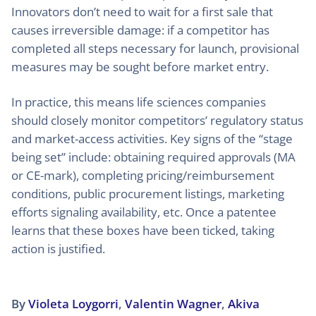
Innovators don’t need to wait for a first sale that
causes irreversible damage: if a competitor has
completed all steps necessary for launch, provisional
measures may be sought before market entry.
In practice, this means life sciences companies
should closely monitor competitors’ regulatory status
and market-access activities. Key signs of the “stage
being set” include: obtaining required approvals (MA
or CE-mark), completing pricing/reimbursement
conditions, public procurement listings, marketing
efforts signaling availability, etc. Once a patentee
learns that these boxes have been ticked, taking
action is justified.
By
Violeta Loygorri
,
Valentin Wagner
,
Akiva