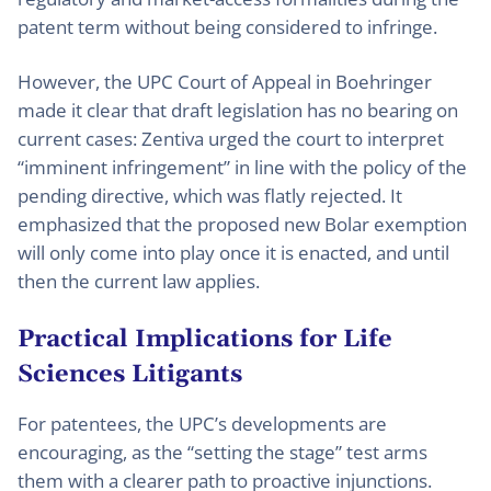
patent term without being considered to infringe.
However, the UPC Court of Appeal in Boehringer
made it clear that draft legislation has no bearing on
current cases: Zentiva urged the court to interpret
“imminent infringement” in line with the policy of the
pending directive, which was flatly rejected. It
emphasized that the proposed new Bolar exemption
will only come into play once it is enacted, and until
then the current law applies.
Practical Implications for Life
Sciences Litigants
For patentees, the UPC’s developments are
encouraging, as the “setting the stage” test arms
them with a clearer path to proactive injunctions.