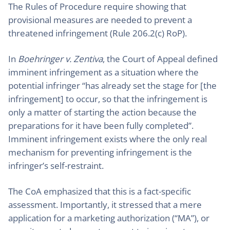
The Rules of Procedure require showing that
provisional measures are needed to prevent a
threatened infringement (Rule 206.2(c) RoP).
In
Boehringer v. Zentiva
, the Court of Appeal defined
imminent infringement as a situation where the
potential infringer “has already set the stage for [the
infringement] to occur, so that the infringement is
only a matter of starting the action because the
preparations for it have been fully completed”.
Imminent infringement exists where the only real
mechanism for preventing infringement is the
infringer’s self-restraint.
The CoA emphasized that this is a fact-specific
assessment. Importantly, it stressed that a mere
application for a marketing authorization (“MA”), or