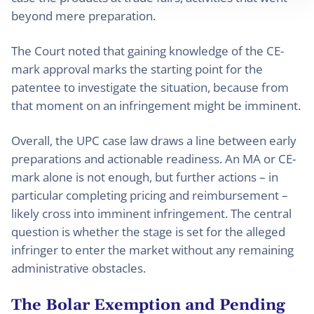
beyond mere preparation.
The Court noted that gaining knowledge of the CE-
mark approval marks the starting point for the
patentee to investigate the situation, because from
that moment on an infringement might be imminent.
Overall, the UPC case law draws a line between early
preparations and actionable readiness. An MA or CE-
mark alone is not enough, but further actions – in
particular completing pricing and reimbursement –
likely cross into imminent infringement. The central
question is whether the stage is set for the alleged
infringer to enter the market without any remaining
administrative obstacles.
The Bolar Exemption and Pending