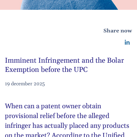
Share now
Imminent Infringement and the Bolar
Exemption before the UPC
19 december 2025
When can a patent owner obtain
provisional relief before the alleged
infringer has actually placed any products
on the market? According to the Unified