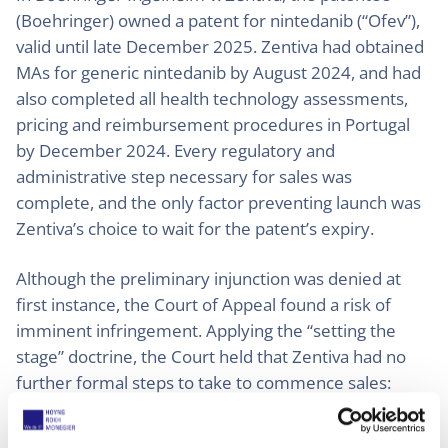
(Boehringer) owned a patent for nintedanib (“Ofev”),
valid until late December 2025. Zentiva had obtained
MAs for generic nintedanib by August 2024, and had
also completed all health technology assessments,
pricing and reimbursement procedures in Portugal
by December 2024. Every regulatory and
administrative step necessary for sales was
complete, and the only factor preventing launch was
Zentiva’s choice to wait for the patent’s expiry.
Although the preliminary injunction was denied at
first instance, the Court of Appeal found a risk of
imminent infringement. Applying the “setting the
stage” doctrine, the Court held that Zentiva had no
further formal steps to take to commence sales:
infringement was only a matter of starting the action.
The Court therefore granted an injunction, observing