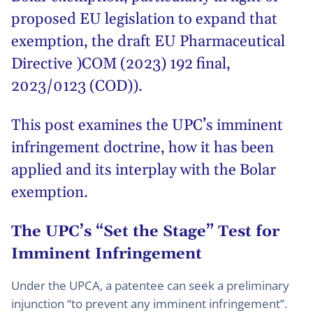
proposed EU legislation to expand that
exemption, the draft EU Pharmaceutical
Directive )COM (2023) 192 final,
2023/0123 (COD)).
This post examines the UPC’s imminent
infringement doctrine, how it has been
applied and its interplay with the Bolar
exemption.
The UPC’s “Set the Stage” Test for
Imminent Infringement
Under the UPCA, a patentee can seek a preliminary
injunction “to prevent any imminent infringement”.