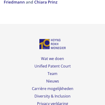
Friedmann
and
Chiara Prinz
Wat we doen
Unified Patent Court
Team
Nieuws
Carrière mogelijkheden
Diversity & Inclusion
Privacy verklaring