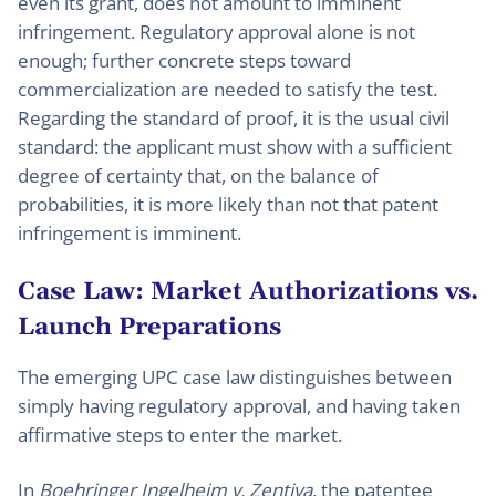
even its grant, does not amount to imminent
infringement. Regulatory approval alone is not
enough; further concrete steps toward
commercialization are needed to satisfy the test.
Regarding the standard of proof, it is the usual civil
standard: the applicant must show with a sufficient
degree of certainty that, on the balance of
probabilities, it is more likely than not that patent
infringement is imminent.
Case Law: Market Authorizations vs.
Launch Preparations
The emerging UPC case law distinguishes between
simply having regulatory approval, and having taken
affirmative steps to enter the market.
In
Boehringer Ingelheim v. Zentiva
, the patentee