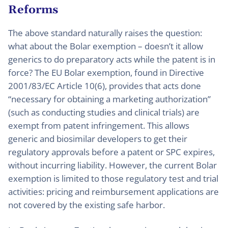
Reforms
The above standard naturally raises the question:
what about the Bolar exemption – doesn’t it allow
generics to do preparatory acts while the patent is in
force? The EU Bolar exemption, found in Directive
2001/83/EC Article 10(6), provides that acts done
“necessary for obtaining a marketing authorization”
(such as conducting studies and clinical trials) are
exempt from patent infringement. This allows
generic and biosimilar developers to get their
regulatory approvals before a patent or SPC expires,
without incurring liability. However, the current Bolar
exemption is limited to those regulatory test and trial
activities: pricing and reimbursement applications are
not covered by the existing safe harbor.