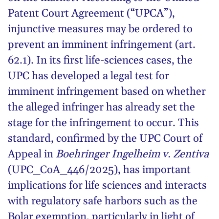
Patent Court Agreement (“UPCA”),
injunctive measures may be ordered to
prevent an imminent infringement (art.
62.1). In its first life-sciences cases, the
UPC has developed a legal test for
imminent infringement based on whether
the alleged infringer has already set the
stage for the infringement to occur. This
standard, confirmed by the UPC Court of
Appeal in
Boehringer Ingelheim v. Zentiva
(UPC_CoA_446/2025), has important
implications for life sciences and interacts
with regulatory safe harbors such as the
Bolar exemption, particularly in light of