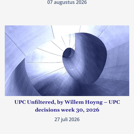
07 augustus 2026
UPC Unfiltered, by Willem Hoyng – UPC
decisions week 30, 2026
27 juli 2026