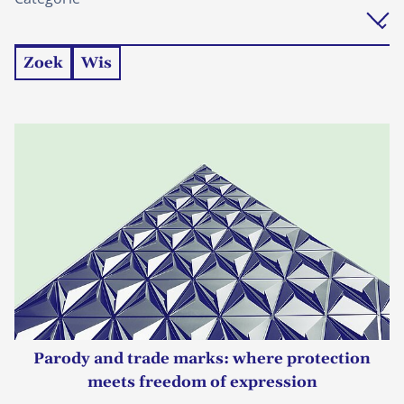
Zoek
Wis
Parody and trade marks: where protection
meets freedom of expression