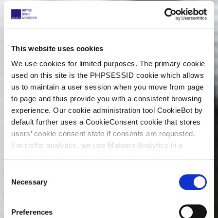
This website uses cookies
We use cookies for limited purposes. The primary cookie
used on this site is the PHPSESSID cookie which allows
us to maintain a user session when you move from page
to page and thus provide you with a consistent browsing
experience. Our cookie administration tool CookieBot by
default further uses a CookieConsent cookie that stores
users’ cookie consent state if consents are requested.
For traffic analytics, we use Matomo Analytics in a
configuration that works without cookies. However,
Matomo allows for opting out of traffic tracking altogether
C
(see our data protection declaration). If you choose to
Necessary
o
opt-out of analytics, that selection will be stored in a
n
cookie to make sure your opt-out will be remembered.
s
Preferences
For details regarding the cookies used on this site please