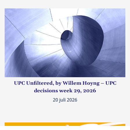
UPC Unfiltered, by Willem Hoyng – UPC
decisions week 29, 2026
20 juli 2026