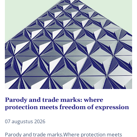
Parody and trade marks: where
U
protection meets freedom of expression
d
07 augustus 2026
27
Parody and trade marks.Where protection meets
B