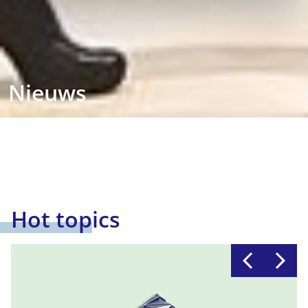
Nieuws
Hot topics