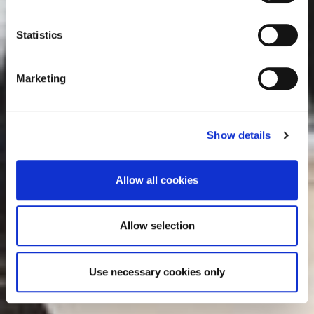
e
consult the cookie declaration below:
n
t
Statistics
S
e
Marketing
l
e
c
Show details
t
i
o
Allow all cookies
n
Allow selection
Use necessary cookies only