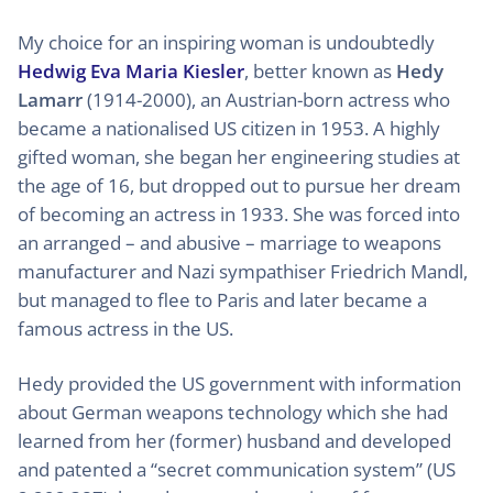
My choice for an inspiring woman is undoubtedly
Hedwig Eva Maria Kiesler
, better known as
Hedy
Lamarr
(1914-2000), an Austrian-born actress who
became a nationalised US citizen in 1953. A highly
gifted woman, she began her engineering studies at
the age of 16, but dropped out to pursue her dream
of becoming an actress in 1933. She was forced into
an arranged – and abusive – marriage to weapons
manufacturer and Nazi sympathiser Friedrich Mandl,
but managed to flee to Paris and later became a
famous actress in the US.
Hedy provided the US government with information
about German weapons technology which she had
learned from her (former) husband and developed
and patented a “secret communication system” (US