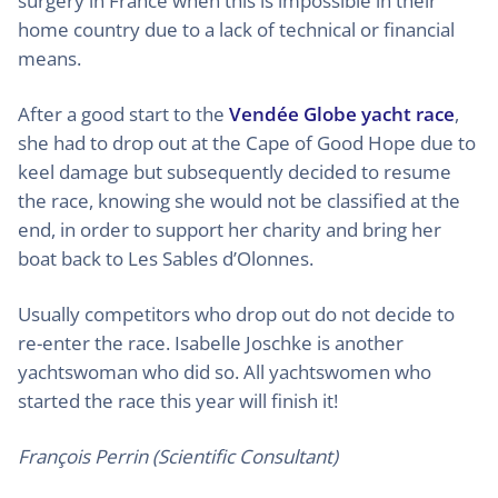
surgery in France when this is impossible in their
home country due to a lack of technical or financial
means.
After a good start to the
Vendée Globe yacht race
,
she had to drop out at the Cape of Good Hope due to
keel damage but subsequently decided to resume
the race, knowing she would not be classified at the
end, in order to support her charity and bring her
boat back to Les Sables d’Olonnes.
Usually competitors who drop out do not decide to
re-enter the race. Isabelle Joschke is another
yachtswoman who did so. All yachtswomen who
started the race this year will finish it!
François Perrin (Scientific Consultant)