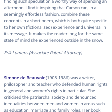
finding such speculation a worthy way of spending an
afternoon. I find it inspiring that Carson can, in a
seemingly effortless fashion, combine these
concepts in a short poem, which is both quite specific
to her own (fictionalized) experience and universal in
its message. It makes the reader long for the same
state of mind she experienced outside in the snow.
Erik Lumens (Associate Patent Attorney)
Simone de Beauvoir
(1908-1986) was a writer,
philosopher and teacher who defended human rights
in general and women’s rights in particular. She
criticised the patriarchal society and denounced
inequalities between men and women in areas such
as education, marriage and family roles. Her book