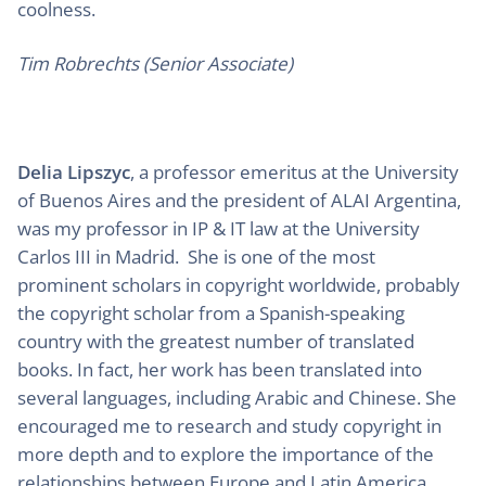
coolness.
Tim Robrechts (Senior Associate)
Delia Lipszyc
, a professor emeritus at the University
of Buenos Aires and the president of ALAI Argentina,
was my professor in IP & IT law at the University
Carlos III in Madrid. She is one of the most
prominent scholars in copyright worldwide, probably
the copyright scholar from a Spanish-speaking
country with the greatest number of translated
books. In fact, her work has been translated into
several languages, including Arabic and Chinese. She
encouraged me to research and study copyright in
more depth and to explore the importance of the
relationships between Europe and Latin America,