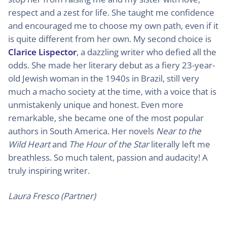
respect and a zest for life. She taught me confidence
and encouraged me to choose my own path, even if it
is quite different from her own. My second choice is
Clarice Lispector
, a dazzling writer who defied all the
odds. She made her literary debut as a fiery 23-year-
old Jewish woman in the 1940s in Brazil, still very
much a macho society at the time, with a voice that is
unmistakenly unique and honest. Even more
remarkable, she became one of the most popular
authors in South America. Her novels
Near to the
Wild Heart
and
The Hour of the Star
literally left me
breathless. So much talent, passion and audacity! A
truly inspiring writer.
Laura Fresco (Partner)