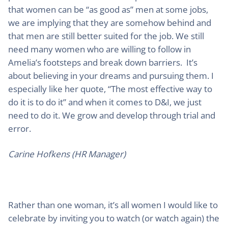
that women can be “as good as” men at some jobs,
we are implying that they are somehow behind and
that men are still better suited for the job. We still
need many women who are willing to follow in
Amelia’s footsteps and break down barriers. It’s
about believing in your dreams and pursuing them. I
especially like her quote, “The most effective way to
do it is to do it” and when it comes to D&I, we just
need to do it. We grow and develop through trial and
error.
Carine Hofkens (HR Manager)
Rather than one woman, it’s all women I would like to
celebrate by inviting you to watch (or watch again) the