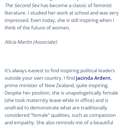
The Second Sex
has become a classic of feminist
literature. I studied her work at school and was very
impressed. Even today, she is still inspiring when I
think of the future of women.
Alicia Martin (Associate)
It’s always easiest to find inspiring political leaders
outside your own country. I find
Jacinda Ardern
,
prime minister of New Zealand, quite inspiring.
Despite her position, she is unapologetically female
(she took maternity leave while in office) and is
unafraid to demonstrate what are traditionally
considered “female” qualities, such as compassion
and empathy. She also reminds me of a beautiful