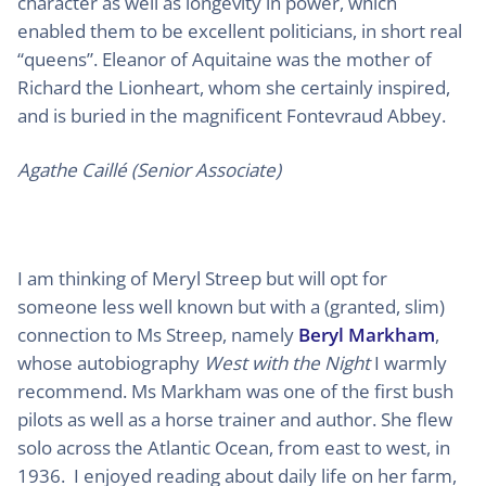
character as well as longevity in power, which
enabled them to be excellent politicians, in short real
“queens”. Eleanor of Aquitaine was the mother of
Richard the Lionheart, whom she certainly inspired,
and is buried in the magnificent Fontevraud Abbey.
Agathe Caillé (Senior Associate)
I am thinking of Meryl Streep but will opt for
someone less well known but with a (granted, slim)
connection to Ms Streep, namely
Beryl Markham
,
whose autobiography
West with the Night
I warmly
recommend. Ms Markham was one of the first bush
pilots as well as a horse trainer and author. She flew
solo across the Atlantic Ocean, from east to west, in
1936. I enjoyed reading about daily life on her farm,