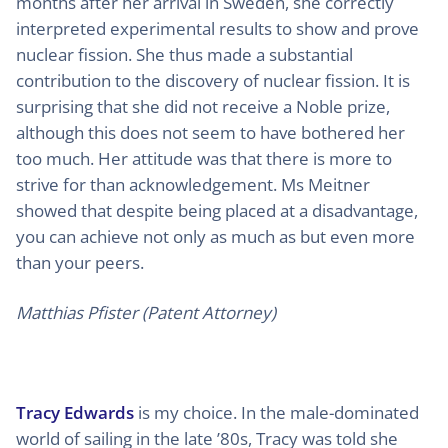
months after her arrival in Sweden, she correctly
interpreted experimental results to show and prove
nuclear fission. She thus made a substantial
contribution to the discovery of nuclear fission. It is
surprising that she did not receive a Noble prize,
although this does not seem to have bothered her
too much. Her attitude was that there is more to
strive for than acknowledgement. Ms Meitner
showed that despite being placed at a disadvantage,
you can achieve not only as much as but even more
than your peers.
Matthias Pfister (Patent Attorney)
Tracy Edwards
is my choice. In the male-dominated
world of sailing in the late ’80s, Tracy was told she