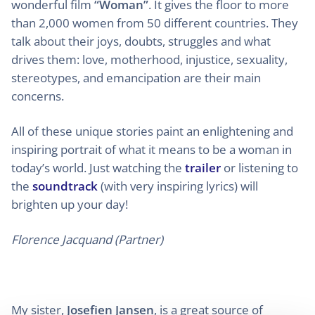
wonderful film
“Woman”
. It gives the floor to more
than 2,000 women from 50 different countries. They
talk about their joys, doubts, struggles and what
drives them: love, motherhood, injustice, sexuality,
stereotypes, and emancipation are their main
concerns.
All of these unique stories paint an enlightening and
inspiring portrait of what it means to be a woman in
today’s world. Just watching the
trailer
or listening to
the
soundtrack
(with very inspiring lyrics) will
brighten up your day!
Florence Jacquand (Partner)
My sister,
Josefien Jansen
, is a great source of