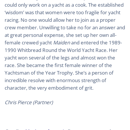
could only work on a yacht as a cook. The established
‘wisdom’ was that women were too fragile for yacht
racing. No one would allow her to join as a proper
crew member. Unwilling to take no for an answer and
at great personal expense, she set up her own all-
female crewed yacht
Maiden
and entered the 1989-
1990 Whitbread Round the World Yacht Race. Her
yacht won several of the legs and almost won the
race. She became the first female winner of the
Yachtsman of the Year Trophy. She’s a person of
incredible resolve with enormous strength of
character, the very embodiment of grit.
Chris Pierce (Partner)