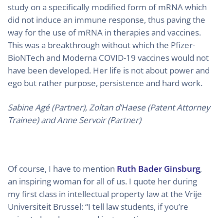
study on a specifically modified form of mRNA which
did not induce an immune response, thus paving the
way for the use of mRNA in therapies and vaccines.
This was a breakthrough without which the Pfizer-
BioNTech and Moderna COVID-19 vaccines would not
have been developed. Her life is not about power and
ego but rather purpose, persistence and hard work.
Sabine Agé (Partner), Zoltan d’Haese (Patent Attorney
Trainee) and Anne Servoir (Partner)
Of course, I have to mention
Ruth Bader Ginsburg
,
an inspiring woman for all of us. I quote her during
my first class in intellectual property law at the Vrije
Universiteit Brussel: “I tell law students, if you’re