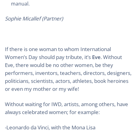
manual.
Sophie Micallef (Partner)
If there is one woman to whom International
Women’s Day should pay tribute, it’s
Eve
. Without
Eve, there would be no other women, be they
performers, inventors, teachers, directors, designers,
politicians, scientists, actors, athletes, book heroines
or even my mother or my wife!
Without waiting for IWD, artists, among others, have
always celebrated women; for example:
-Leonardo da Vinci, with the Mona Lisa