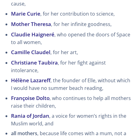
cause,
Marie Curie
, for her contribution to science,
Mother Theresa
, for her infinite goodness,
Claudie Haigneré
, who opened the doors of Space
to all women,
Camille Claudel
, for her art,
Christiane Taubira
, for her fight against
intolerance,
Hélène Lazareff
, the founder of Elle, without which
I would have no summer beach reading,
Françoise Dolto
, who continues to help all mothers
raise their children,
Rania of Jordan
, a voice for women’s rights in the
Muslim world, and
all mothers
, because life comes with a mum, not a