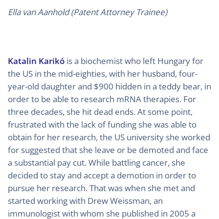
Ella van Aanhold (Patent Attorney Trainee)
Katalin Karikó
is a biochemist who left Hungary for
the US in the mid-eighties, with her husband, four-
year-old daughter and $900 hidden in a teddy bear, in
order to be able to research mRNA therapies. For
three decades, she hit dead ends. At some point,
frustrated with the lack of funding she was able to
obtain for her research, the US university she worked
for suggested that she leave or be demoted and face
a substantial pay cut. While battling cancer, she
decided to stay and accept a demotion in order to
pursue her research. That was when she met and
started working with Drew Weissman, an
immunologist with whom she published in 2005 a