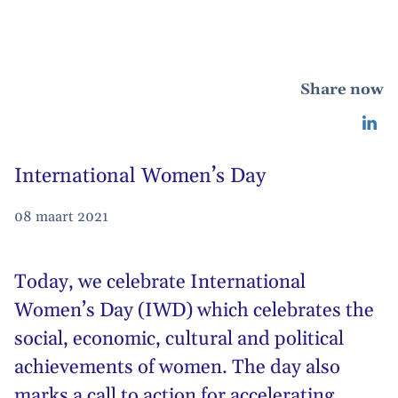
Share now
International Women’s Day
08 maart 2021
Today, we celebrate International
Women’s Day (IWD) which celebrates the
social, economic, cultural and political
achievements of women. The day also
marks a call to action for accelerating