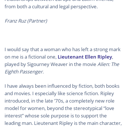
from both a cultural and legal perspective.
Franz Ruz (Partner)
I would say that a woman who has left a strong mark
on me is a fictional one,
Lieutenant Ellen Ripley
,
played by Sigourney Weaver in the movie
Alien: The
Eighth Passenger
.
I have always been influenced by fiction, both books
and movies. I especially like science fiction. Ripley
introduced, in the late ’70s, a completely new role
model for women, beyond the stereotypical “love
interest” whose sole purpose is to support the
leading man. Lieutenant Ripley is the main character,