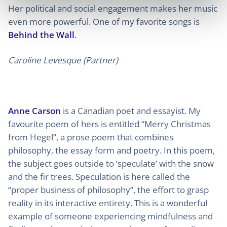
Her political and social engagement makes her music
even more powerful. One of my favorite songs is
Behind the Wall
.
Caroline Levesque (Partner)
Anne Carson
is a Canadian poet and essayist. My
favourite poem of hers is entitled “Merry Christmas
from Hegel”, a prose poem that combines
philosophy, the essay form and poetry. In this poem,
the subject goes outside to ‘speculate’ with the snow
and the fir trees. Speculation is here called the
“proper business of philosophy”, the effort to grasp
reality in its interactive entirety. This is a wonderful
example of someone experiencing mindfulness and