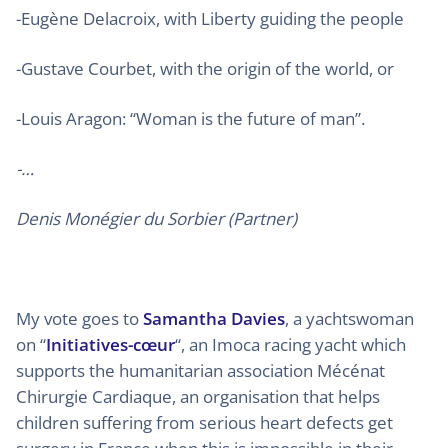
-Eugène Delacroix, with Liberty guiding the people
-Gustave Courbet, with the origin of the world, or
-Louis Aragon: “Woman is the future of man”.
-…
Denis Monégier du Sorbier (Partner)
My vote goes to
Samantha Davies
, a yachtswoman
on “
Initiatives-cœur
“, an Imoca racing yacht which
supports the humanitarian association Mécénat
Chirurgie Cardiaque, an organisation that helps
children suffering from serious heart defects get