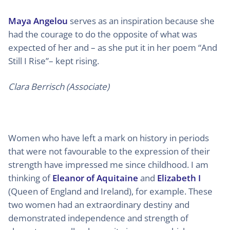
Maya Angelou
serves as an inspiration because she
had the courage to do the opposite of what was
expected of her and – as she put it in her poem “And
Still I Rise”– kept rising.
Clara Berrisch (Associate)
Women who have left a mark on history in periods
that were not favourable to the expression of their
strength have impressed me since childhood. I am
thinking of
Eleanor of Aquitaine
and
Elizabeth I
(Queen of England and Ireland), for example. These
two women had an extraordinary destiny and
demonstrated independence and strength of