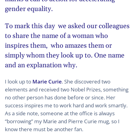
gender equality.
To mark this day we asked our colleagues
to share the name of a woman who
inspires them, who amazes them or
simply whom they look up to. One name
and an explanation why.
I look up to
Marie Curie
. She discovered two
elements and received two Nobel Prizes, something
no other person has done before or since. Her
success inspires me to work hard and work smartly.
As a side note, someone at the office is always
“borrowing” my Marie and Pierre Curie mug, so I
know there must be another fan.