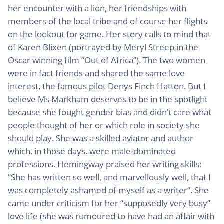
her encounter with a lion, her friendships with
members of the local tribe and of course her flights
on the lookout for game. Her story calls to mind that
of Karen Blixen (portrayed by Meryl Streep in the
Oscar winning film “Out of Africa”). The two women
were in fact friends and shared the same love
interest, the famous pilot Denys Finch Hatton. But I
believe Ms Markham deserves to be in the spotlight
because she fought gender bias and didn’t care what
people thought of her or which role in society she
should play. She was a skilled aviator and author
which, in those days, were male-dominated
professions. Hemingway praised her writing skills:
“She has written so well, and marvellously well, that I
was completely ashamed of myself as a writer”. She
came under criticism for her “supposedly very busy”
love life (she was rumoured to have had an affair with