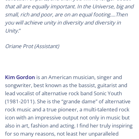
that all are equally important. In the Universe, big and
small, rich and poor, are on an equal footing….Then
you will achieve unity in diversity and diversity in
Unity
.”
Oriane Prot (Assistant)
Kim Gordon
is an American musician, singer and
songwriter, best known as the bassist, guitarist and
lead vocalist of alternative rock band Sonic Youth
(1981-2011). She is the “grande dame” of alternative
rock music and a true pioneer, a multi-talented rock
icon with an impressive output not only in music but
also in art, fashion and acting. I find her truly inspiring
for so many reasons, not least her unparalleled