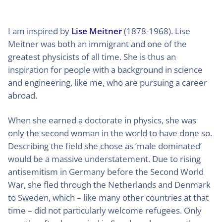
I am inspired by
Lise Meitner
(1878-1968). Lise
Meitner was both an immigrant and one of the
greatest physicists of all time. She is thus an
inspiration for people with a background in science
and engineering, like me, who are pursuing a career
abroad.
When she earned a doctorate in physics, she was
only the second woman in the world to have done so.
Describing the field she chose as ‘male dominated’
would be a massive understatement. Due to rising
antisemitism in Germany before the Second World
War, she fled through the Netherlands and Denmark
to Sweden, which – like many other countries at that
time – did not particularly welcome refugees. Only