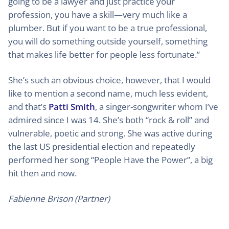
going to be a lawyer and just practice your
profession, you have a skill—very much like a
plumber. But if you want to be a true professional,
you will do something outside yourself, something
that makes life better for people less fortunate.”
She’s such an obvious choice, however, that I would
like to mention a second name, much less evident,
and that’s
Patti Smith
, a singer-songwriter whom I’ve
admired since I was 14. She’s both “rock & roll” and
vulnerable, poetic and strong. She was active during
the last US presidential election and repeatedly
performed her song “People Have the Power”, a big
hit then and now.
Fabienne Brison (Partner)