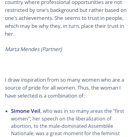
country where professional opportunities are not
restricted by one’s background but rather based on
one’s achievements. She seems to trust in people,
which may be why they, in turn, place their trust in
her.
Marta Mendes (Partner)
I draw inspiration from so many women who are a
source of pride for all women. Thus, the woman I
have selected is a combination of:
Simone Veil
, who was in so many areas the “first
women”; her speech on the liberalization of
abortion, to the male-dominated Assemblée
Nationale, was a great moment for the feminist