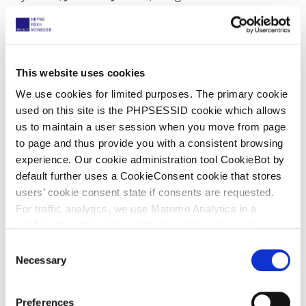
inspiration, not only for me but for many others.
Josefien guides individuals who suffer from stress,
anxiety and negative feelings and gives them the
tools to find peace and happiness. She has even
This website uses cookies
developed her own method to achieve these goals.
We use cookies for limited purposes. The primary cookie
used on this site is the PHPSESSID cookie which allows
Lieselot Jansen (Patent Administrator)
us to maintain a user session when you move from page
to page and thus provide you with a consistent browsing
experience. Our cookie administration tool CookieBot by
default further uses a CookieConsent cookie that stores
My choice is
Creola Katherine Johnson
(née
users’ cookie consent state if consents are requested.
Coleman
, 26 August 1918 – 24 February 2020), an
For traffic analytics, we use Matomo Analytics in a
American mathematician and NASA employee whose
configuration that works without cookies. However,
calculations of
orbital mechanics
were critical to the
Matomo allows for opting out of traffic tracking altogether
C
success of the first and subsequent US-crewed
(see our data protection declaration). If you choose to
Necessary
o
spaceflights. The movie “Hidden Figures” follows her
opt-out of analytics, that selection will be stored in a
n
and other female African American mathematicians
cookie to make sure your opt-out will be remembered.
s
Preferences