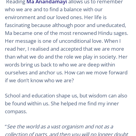
Reading
Ma Anandamayi
allows us to remember
who we are and to find a balance with our
environment and our loved ones. Her life is
fascinating because although poor and uneducated,
Ma became one of the most renowned Hindu sages.
Her message is one of unconditional love. When I
read her, I realised and accepted that we are more
than what we do and the role we play in society. Her
words bring us back to who we are deep within
ourselves and anchor us. How can we move forward
if we don’t know who we are?
School and education shape us, but wisdom can also
be found within us. She helped me find my inner
compass.
“
See the world as a vast organism and not as a
collection of parts, and then you will no longer doubt