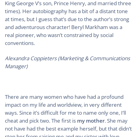
King George V’s son, Prince Henry, and married three
times). Her autobiography has a bit of a distant tone
at times, but I guess that’s due to the author’s strong
and adventurous character! Beryl Markham was a
real pioneer, who wasn’t constrained by social
conventions.
Alexandra Coppieters (Marketing & Communications
Manager)
There are many women who have had a profound
impact on my life and worldview, in very different
ways. Since it’s difficult for me to name only one, I’ll
cheat and pick two. The first is
my mother
. She may
not have had the best example herself, but that didn’t
stop her from raising me and my sister with love,