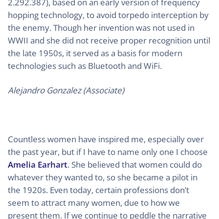
2.292.387), based on an early version of frequency
hopping technology, to avoid torpedo interception by
the enemy. Though her invention was not used in
WWII and she did not receive proper recognition until
the late 1950s, it served as a basis for modern
technologies such as Bluetooth and WiFi.
Alejandro Gonzalez (Associate)
Countless women have inspired me, especially over
the past year, but if I have to name only one I choose
Amelia Earhart
. She believed that women could do
whatever they wanted to, so she became a pilot in
the 1920s. Even today, certain professions don’t
seem to attract many women, due to how we
present them. If we continue to peddle the narrative