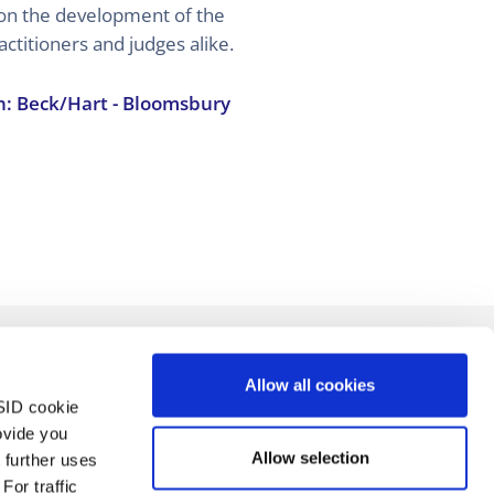
on the development of the
actitioners and judges alike.
n: Beck/Hart - Bloomsbury
Allow all cookies
SID cookie
ovide you
Allow selection
 further uses
For traffic