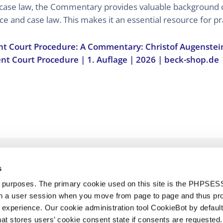
 case law, the Commentary provides valuable background 
ce and case law. This makes it an essential resource for pr
nt Court Procedure: A Commentary: Christof Augenstei
ent Court Procedure | 1. Auflage | 2026 | beck-shop.de
s
d purposes. The primary cookie used on this site is the PHPSES
in a user session when you move from page to page and thus pr
 experience. Our cookie administration tool CookieBot by default
t stores users’ cookie consent state if consents are requested. 