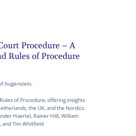
 Court Procedure – A
d Rules of Procedure
tof Augenstein.
Rules of Procedure, offering insights
etherlands, the UK, and the Nordics.
der Haertel, Rainer Hilli, William
, and Tim Whitfield