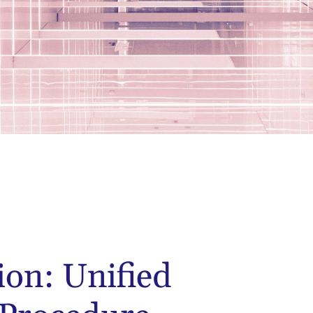
ion: Unified