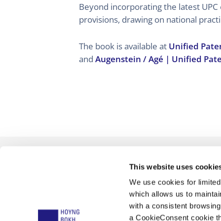
Beyond incorporating the latest UPC
provisions, drawing on national practi
The book is available at
Unified Pate
and
Augenstein / Agé | Unified Pat
This website uses cookie
We use cookies for limite
which allows us to mainta
with a consistent browsing
a CookieConsent cookie tha