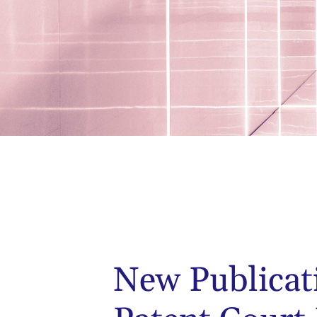
New Publicat