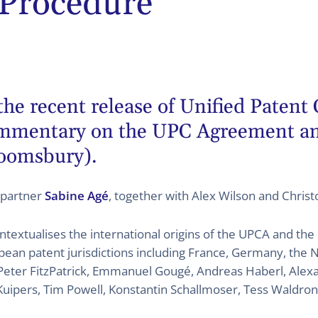
 Procedure
the recent release of Unified Patent
ommentary on the UPC Agreement an
oomsbury).
 partner
Sabine Agé
, together with Alex Wilson and Chris
ntextualises the international origins of the UPCA and the 
ean patent jurisdictions including France, Germany, the N
Peter FitzPatrick, Emmanuel Gougé, Andreas Haberl, Alexan
 Kuipers, Tim Powell, Konstantin Schallmoser, Tess Waldron