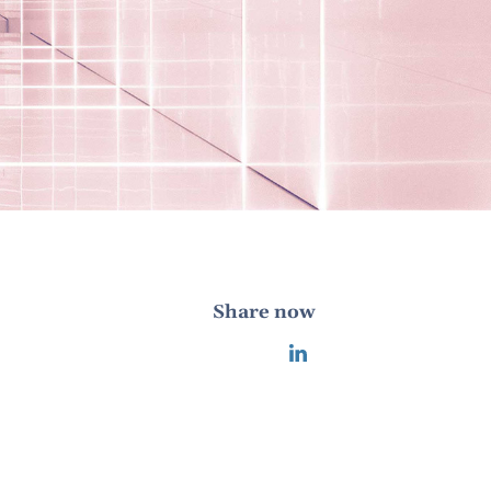
Share now