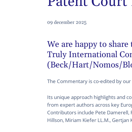
Patent Court
09 december 2025
We are happy to share 
Truly International C
(Beck/Hart/Nomos/Bl
The Commentary is co-edited by our
Its unique approach highlights and co
from expert authors across key Europ
Contributors include Pete Damerell, 
Hillson, Miriam Kiefer LL.M., Gertjan