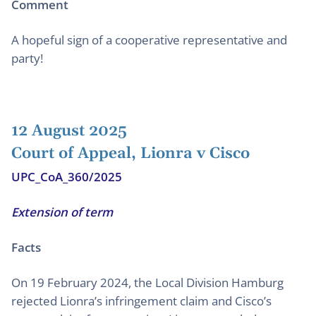
Comment
A hopeful sign of a cooperative representative and
party!
12 August 2025
Court of Appeal, Lionra v Cisco
UPC_CoA_360/2025
Extension of term
Facts
On 19 February 2024, the Local Division Hamburg
rejected Lionra’s infringement claim and Cisco’s