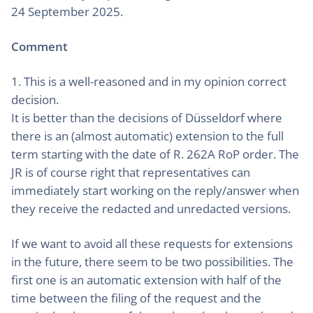
24 September 2025.
Comment
1. This is a well-reasoned and in my opinion correct
decision.
It is better than the decisions of Düsseldorf where
there is an (almost automatic) extension to the full
term starting with the date of R. 262A RoP order. The
JR is of course right that representatives can
immediately start working on the reply/answer when
they receive the redacted and unredacted versions.
If we want to avoid all these requests for extensions
in the future, there seem to be two possibilities. The
first one is an automatic extension with half of the
time between the filing of the request and the