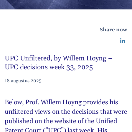
Share now
UPC Unfiltered, by Willem Hoyng –
UPC decisions week 33, 2025
18 augustus 2025
Below,
Prof. Willem Hoyng
provides his
unfiltered views on the decisions that were
published on the website of the Unified
Patent Court (“UPC”) last week. His