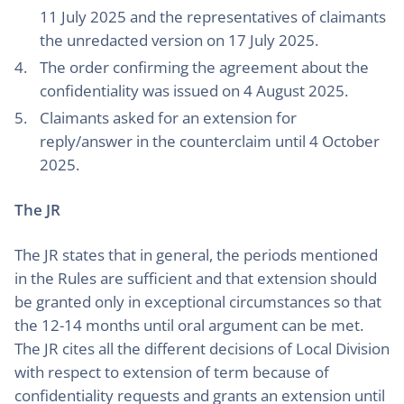
11 July 2025 and the representatives of claimants
the unredacted version on 17 July 2025.
The order confirming the agreement about the
confidentiality was issued on 4 August 2025.
Claimants asked for an extension for
reply/answer in the counterclaim until 4 October
2025.
The JR
The JR states that in general, the periods mentioned
in the Rules are sufficient and that extension should
be granted only in exceptional circumstances so that
the 12-14 months until oral argument can be met.
The JR cites all the different decisions of Local Division
with respect to extension of term because of
confidentiality requests and grants an extension until