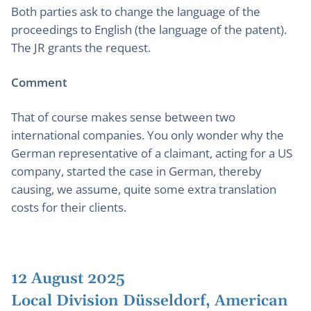
Both parties ask to change the language of the
proceedings to English (the language of the patent).
The JR grants the request.
Comment
That of course makes sense between two
international companies. You only wonder why the
German representative of a claimant, acting for a US
company, started the case in German, thereby
causing, we assume, quite some extra translation
costs for their clients.
12 August 2025
Local Division Düsseldorf, American