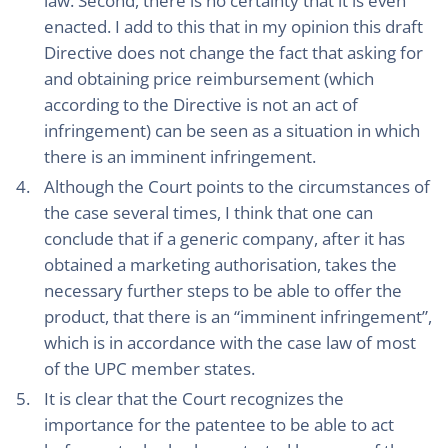
law. Second, there is no certainty that it is even
enacted. I add to this that in my opinion this draft
Directive does not change the fact that asking for
and obtaining price reimbursement (which
according to the Directive is not an act of
infringement) can be seen as a situation in which
there is an imminent infringement.
Although the Court points to the circumstances of
the case several times, I think that one can
conclude that if a generic company, after it has
obtained a marketing authorisation, takes the
necessary further steps to be able to offer the
product, that there is an “imminent infringement”,
which is in accordance with the case law of most
of the UPC member states.
It is clear that the Court recognizes the
importance for the patentee to be able to act