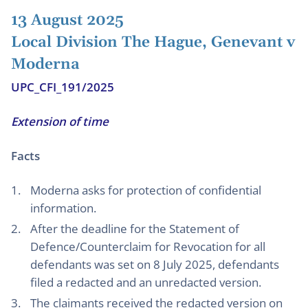
13 August 2025
Local Division The Hague, Genevant v
Moderna
UPC_CFI_191/2025
Extension of time
Facts
Moderna asks for protection of confidential
information.
After the deadline for the Statement of
Defence/Counterclaim for Revocation for all
defendants was set on 8 July 2025, defendants
filed a redacted and an unredacted version.
The claimants received the redacted version on