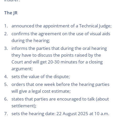
The JR
announced the appointment of a Technical Judge;
confirms the agreement on the use of visual aids
during the hearing;
informs the parties that during the oral hearing
they have to discuss the points raised by the
Court and will get 20-30 minutes for a closing
argument;
sets the value of the dispute;
orders that one week before the hearing parties
will give a legal cost estimate;
states that parties are encouraged to talk (about
settlement);
sets the hearing date: 22 August 2025 at 10 a.m.