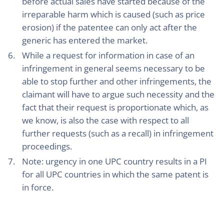
before actual sales have started because of the
irreparable harm which is caused (such as price
erosion) if the patentee can only act after the
generic has entered the market.
While a request for information in case of an
infringement in general seems necessary to be
able to stop further and other infringements, the
claimant will have to argue such necessity and the
fact that their request is proportionate which, as
we know, is also the case with respect to all
further requests (such as a recall) in infringement
proceedings.
Note: urgency in one UPC country results in a PI
for all UPC countries in which the same patent is
in force.