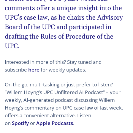
comments offer a unique insight into the
UPC’s case law, as he chairs the Advisory
Board of the UPC and participated in
drafting the Rules of Procedure of the
UPC.
Interested in more of this? Stay tuned and
subscribe
here
for weekly updates.
On the go, multi-tasking or just prefer to listen?
“Willem Hoyng’s UPC Unfiltered AI Podcast” – your
weekly, AI-generated podcast discussing Willem
Hoyng’s commentary on UPC case law of last week,
offers a convenient alternative. Listen
on
Spotify
or
Apple Podcasts
.