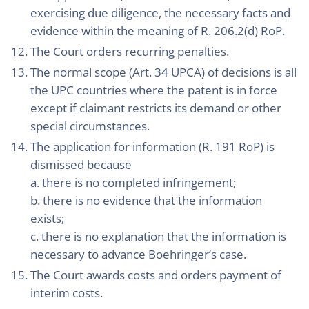
exercising due diligence, the necessary facts and
evidence within the meaning of R. 206.2(d) RoP.
The Court orders recurring penalties.
The normal scope (Art. 34 UPCA) of decisions is all
the UPC countries where the patent is in force
except if claimant restricts its demand or other
special circumstances.
The application for information (R. 191 RoP) is
dismissed because
a. there is no completed infringement;
b. there is no evidence that the information
exists;
c. there is no explanation that the information is
necessary to advance Boehringer’s case.
The Court awards costs and orders payment of
interim costs.