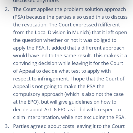
discussed anymore.
The Court applies the problem solution approach
(PSA) because the parties also used this to discuss
the revocation. The Court expressed (different
from the Local Division in Munich) that it left open
the question whether or not it was obliged to
apply the PSA. It added that a different approach
would have led to the same result. This makes it a
convincing decision while leaving it for the Court
of Appeal to decide what test to apply with
respect to infringement. I hope that the Court of
Appeal is not going to make the PSA the
compulsory approach (which is also not the case
at the EPO), but will give guidelines on how to
decide about Art. 6 EPC as it did with respect to
claim interpretation, while not excluding the PSA.
Parties agreed about costs leaving it to the Court