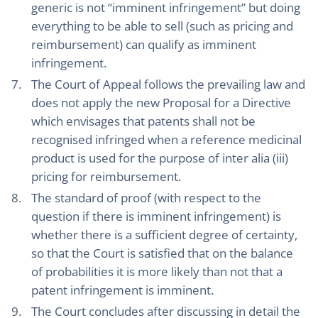
generic is not “imminent infringement” but doing
everything to be able to sell (such as pricing and
reimbursement) can qualify as imminent
infringement.
The Court of Appeal follows the prevailing law and
does not apply the new Proposal for a Directive
which envisages that patents shall not be
recognised infringed when a reference medicinal
product is used for the purpose of inter alia (iii)
pricing for reimbursement.
The standard of proof (with respect to the
question if there is imminent infringement) is
whether there is a sufficient degree of certainty,
so that the Court is satisfied that on the balance
of probabilities it is more likely than not that a
patent infringement is imminent.
The Court concludes after discussing in detail the