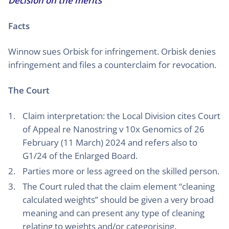
Decision on the merits
Facts
Winnow sues Orbisk for infringement. Orbisk denies
infringement and files a counterclaim for revocation.
The Court
Claim interpretation: the Local Division cites Court
of Appeal re Nanostring v 10x Genomics of 26
February (11 March) 2024 and refers also to
G1/24 of the Enlarged Board.
Parties more or less agreed on the skilled person.
The Court ruled that the claim element “cleaning
calculated weights” should be given a very broad
meaning and can present any type of cleaning
relating to weights and/or categorising.