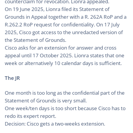
counterclaim for revocation. Lionra appealed.
On 19 June 2025, Lionra filed its Statement of
Grounds in Appeal together with a R. 262A RoP and a
R.262.2 RoP request for confidentiality. On 17 July
2025, Cisco got access to the unredacted version of
the Statement of Grounds.
Cisco asks for an extension for answer and cross
appeal until 17 October 2025. Lionra states that one
week or alternatively 10 calendar days is sufficient.
The JR
One month is too long as the confidential part of the
Statement of Grounds is very small.
One week/ten days is too short because Cisco has to
redo its expert report.
Decision: Cisco gets a two-weeks extension.