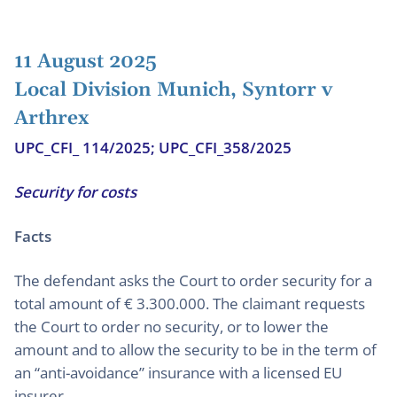
11 August 2025
Local Division Munich, Syntorr v
Arthrex
UPC_CFI_ 114/2025; UPC_CFI_358/2025
Security for costs
Facts
The defendant asks the Court to order security for a
total amount of € 3.300.000. The claimant requests
the Court to order no security, or to lower the
amount and to allow the security to be in the term of
an “anti-avoidance” insurance with a licensed EU
insurer.