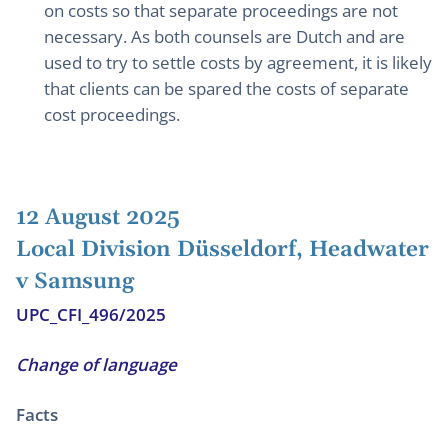
on costs so that separate proceedings are not
necessary. As both counsels are Dutch and are
used to try to settle costs by agreement, it is likely
that clients can be spared the costs of separate
cost proceedings.
12 August 2025
Local Division Düsseldorf, Headwater
v Samsung
UPC_CFI_496/2025
Change of language
Facts