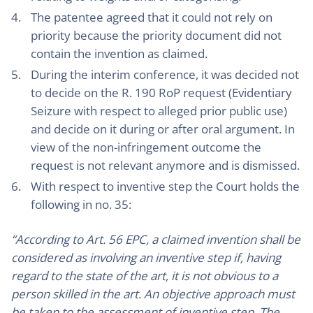
The patentee agreed that it could not rely on
priority because the priority document did not
contain the invention as claimed.
During the interim conference, it was decided not
to decide on the R. 190 RoP request (Evidentiary
Seizure with respect to alleged prior public use)
and decide on it during or after oral argument. In
view of the non-infringement outcome the
request is not relevant anymore and is dismissed.
With respect to inventive step the Court holds the
following in no. 35:
“According to Art. 56 EPC, a claimed invention shall be
considered as involving an inventive step if, having
regard to the state of the art, it is not obvious to a
person skilled in the art. An objective approach must
be taken to the assessment of inventive step. The