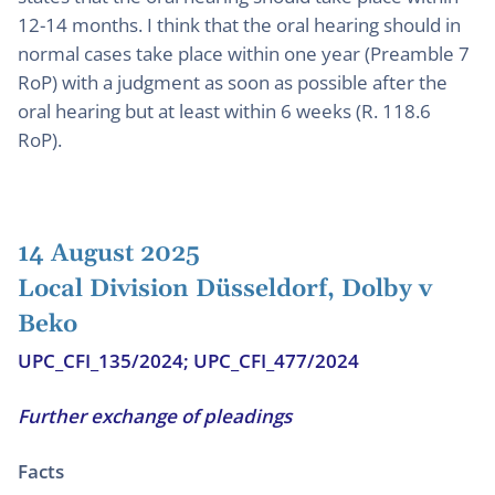
12-14 months. I think that the oral hearing should in
normal cases take place within one year (Preamble 7
RoP) with a judgment as soon as possible after the
oral hearing but at least within 6 weeks (R. 118.6
RoP).
14 August 2025
Local Division Düsseldorf, Dolby v
Beko
UPC_CFI_135/2024; UPC_CFI_477/2024
Further exchange of pleadings
Facts