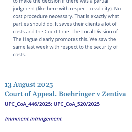
to make the decision if there was a partial
judgment (like here with respect to validity). No
cost procedure necessary. That is exactly what
parties should do. It saves their clients a lot of
costs and the Court time. The Local Division of
The Hague clearly promotes this. We saw the
same last week with respect to the security of
costs.
13 August 2025
Court of Appeal, Boehringer v Zentiva
UPC_CoA_446/2025; UPC_CoA_520/2025
Imminent infringement