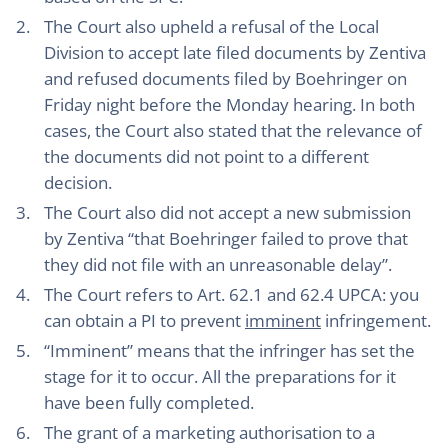
The Court also upheld a refusal of the Local
Division to accept late filed documents by Zentiva
and refused documents filed by Boehringer on
Friday night before the Monday hearing. In both
cases, the Court also stated that the relevance of
the documents did not point to a different
decision.
The Court also did not accept a new submission
by Zentiva “that Boehringer failed to prove that
they did not file with an unreasonable delay”.
The Court refers to Art. 62.1 and 62.4 UPCA: you
can obtain a PI to prevent
imminent
infringement.
“Imminent” means that the infringer has set the
stage for it to occur. All the preparations for it
have been fully completed.
The grant of a marketing authorisation to a