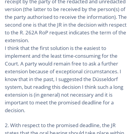
receipt by the party of the redacted and unredacted
version (the latter to be received by the person(s) of
the party authorised to receive the information). The
second one is that the JR in the decision with respect
to the R. 262A RoP request indicates the term of the
extension.
I think that the first solution is the easiest to
implement and the least time-consuming for the
Court. A party would remain free to ask a further
extension because of exceptional circumstances. I
know that in the past, I suggested the Düsseldorf
system, but reading this decision I think such a long
extension is (in general) not necessary and it is
important to meet the promised deadline for a
decision.
2. With respect to the promised deadline, the JR
states that the oral hearing should take place within