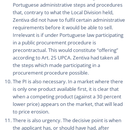
Portuguese administrative steps and procedures
that, contrary to what the Local Division held,
Zentiva did not have to fulfil certain administrative
requirements before it would be able to sell.
Irrelevant is if under Portuguese law participating
in a public procurement procedure is
precontractual. This would constitute “offering”
according to Art. 25 UPCA. Zentiva had taken all
the steps which made participating in a
procurement procedure possible.
The PI is also necessary. In a market where there
is only one product available first, it is clear that
when a competing product (against a 30 percent
lower price) appears on the market, that will lead
to price erosion.
There is also urgency. The decisive point is when
the applicant has, or should have had, after