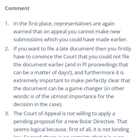
Comment
In the first place, representatives are again
warned that on appeal you cannot make new
submissions which you could have made earlier.
If you want to file a late document then you firstly
have to convince the Court that you could not file
the document earlier (and in PI proceedings that
can be a matter of days!), and furthermore it is
extremely important to make perfectly clear that
the document can be a game changer (in other
words: is of the utmost importance for the
decision in the case).
The Court of Appeal is not willing to apply a
pending proposal for a new Bolar Directive. That
seems logical because, first of all, it is not binding