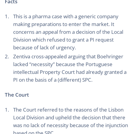
Facts
This is a pharma case with a generic company
making preparations to enter the market. It
concerns an appeal from a decision of the Local
Division which refused to grant a PI request
because of lack of urgency.
Zentiva cross-appealed arguing that Boehringer
lacked “necessity” because the Portuguese
intellectual Property Court had already granted a
PI on the basis of a (different) SPC.
The Court
The Court referred to the reasons of the Lisbon
Local Division and upheld the decision that there
was no lack of necessity because of the injunction
based on the SPC.