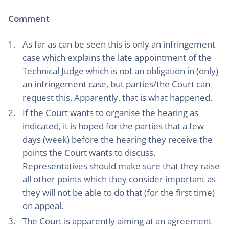
Comment
As far as can be seen this is only an infringement
case which explains the late appointment of the
Technical Judge which is not an obligation in (only)
an infringement case, but parties/the Court can
request this. Apparently, that is what happened.
If the Court wants to organise the hearing as
indicated, it is hoped for the parties that a few
days (week) before the hearing they receive the
points the Court wants to discuss.
Representatives should make sure that they raise
all other points which they consider important as
they will not be able to do that (for the first time)
on appeal.
The Court is apparently aiming at an agreement