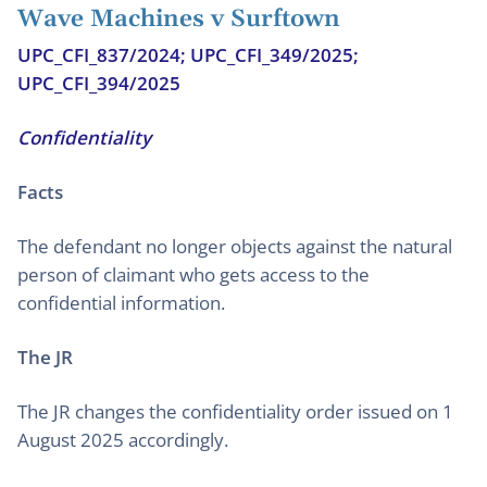
Wave Machines v Surftown
UPC_CFI_837/2024; UPC_CFI_349/2025;
UPC_CFI_394/2025
Confidentiality
Facts
The defendant no longer objects against the natural
person of claimant who gets access to the
confidential information.
The JR
The JR changes the confidentiality order issued on 1
August 2025 accordingly.