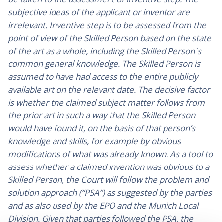
subjective ideas of the applicant or inventor are
irrelevant. Inventive step is to be assessed from the
point of view of the Skilled Person based on the state
of the art as a whole, including the Skilled Person´s
common general knowledge. The Skilled Person is
assumed to have had access to the entire publicly
available art on the relevant date. The decisive factor
is whether the claimed subject matter follows from
the prior art in such a way that the Skilled Person
would have found it, on the basis of that person’s
knowledge and skills, for example by obvious
modifications of what was already known. As a tool to
assess whether a claimed invention was obvious to a
Skilled Person, the Court will follow the problem and
solution approach (“PSA”) as suggested by the parties
and as also used by the EPO and the Munich Local
Division. Given that parties followed the PSA, the