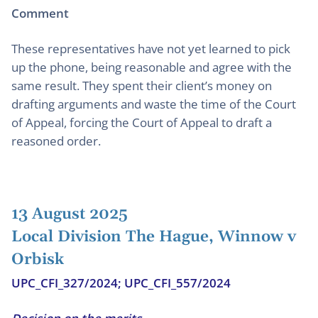
Comment
These representatives have not yet learned to pick
up the phone, being reasonable and agree with the
same result. They spent their client’s money on
drafting arguments and waste the time of the Court
of Appeal, forcing the Court of Appeal to draft a
reasoned order.
13 August 2025
Local Division The Hague, Winnow v
Orbisk
UPC_CFI_327/2024; UPC_CFI_557/2024