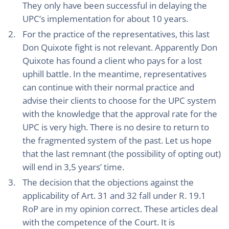
They only have been successful in delaying the
UPC’s implementation for about 10 years.
For the practice of the representatives, this last
Don Quixote fight is not relevant. Apparently Don
Quixote has found a client who pays for a lost
uphill battle. In the meantime, representatives
can continue with their normal practice and
advise their clients to choose for the UPC system
with the knowledge that the approval rate for the
UPC is very high. There is no desire to return to
the fragmented system of the past. Let us hope
that the last remnant (the possibility of opting out)
will end in 3,5 years’ time.
The decision that the objections against the
applicability of Art. 31 and 32 fall under R. 19.1
RoP are in my opinion correct. These articles deal
with the competence of the Court. It is