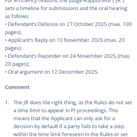
For efficiency reasons, the Judge-Rapporteur (“JR”)
sets a timeline for submissions and the oral hearing
as follows:
• Defendant’s Defence on 27 October 2025 (max. 100
pages);
• Applicant’s Reply on 10 November 2025 (max. 20
pages);
• Defendant’s Rejoinder on 24 November 2025 (max.
20 pages);
• Oral argument on 12 December 2025.
Comment
The JR does the right thing, as the Rules do not set
a time limit to appear in PI proceedings. This
means that the Applicant can only ask for a
decision by default if a party fails to take a step
within the time limit foreseen in the Rules or set