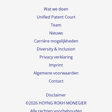
Wat we doen
Unified Patent Court
Team
Nieuws
Carrière mogelijkheden
Diversity & Inclusion
Privacy verklaring
Imprint
Algemene voorwaarden
Contact
Disclaimer
©2026 HOYNG ROKH MONEGIER
Alle rechten voorbehouden