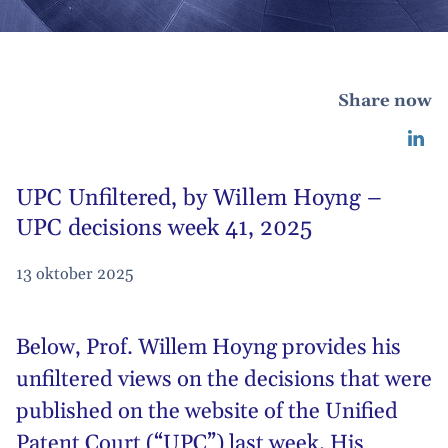
Share now
UPC Unfiltered, by Willem Hoyng –
UPC decisions week 41, 2025
13 oktober 2025
Below,
Prof. Willem Hoyng
provides his
unfiltered views on the decisions that were
published on the website of the Unified
Patent Court (“UPC”) last week. His