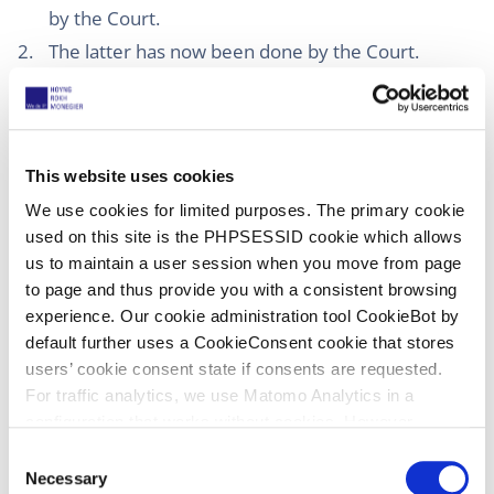
by the Court.
The latter has now been done by the Court.
Decisions by default are governed by R. 355 RoP.
However, as mentioned above this Rule refers to
“Decisions”, while PI proceedings end with an
order and not a decision. However, I assume that
This website uses cookies
the Court of Appeal will also apply this Rule in
We use cookies for limited purposes. The primary cookie
case of a party not appointing a representative
used on this site is the PHPSESSID cookie which allows
and therefore simply not showing up in PI
us to maintain a user session when you move from page
proceedings.
to page and thus provide you with a consistent browsing
To avoid delays because defendants not showing
experience. Our cookie administration tool CookieBot by
default further uses a CookieConsent cookie that stores
up, I wonder if the applicant in PI proceedings in
users’ cookie consent state if consents are requested.
his application should alternatively ask for an ex
For traffic analytics, we use Matomo Analytics in a
parte order in case a representative of a
configuration that works without cookies. However,
defendant is not appointed within two weeks.
Matomo allows for opting out of traffic tracking altogether
C
The above also shows that, after the revision of
(see our data protection declaration). If you choose to
Necessary
o