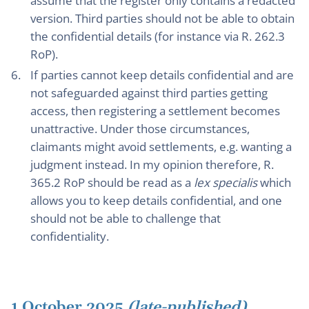
assume that the register only contains a redacted
version. Third parties should not be able to obtain
the confidential details (for instance via R. 262.3
RoP).
If parties cannot keep details confidential and are
not safeguarded against third parties getting
access, then registering a settlement becomes
unattractive. Under those circumstances,
claimants might avoid settlements, e.g. wanting a
judgment instead. In my opinion therefore, R.
365.2 RoP should be read as a
lex specialis
which
allows you to keep details confidential, and one
should not be able to challenge that
confidentiality.
1 October 2025
(late-published)