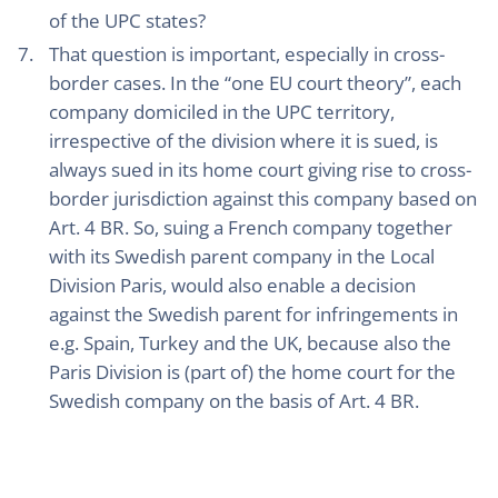
of the UPC states?
That question is important, especially in cross-
border cases. In the “one EU court theory”, each
company domiciled in the UPC territory,
irrespective of the division where it is sued, is
always sued in its home court giving rise to cross-
border jurisdiction against this company based on
Art. 4 BR. So, suing a French company together
with its Swedish parent company in the Local
Division Paris, would also enable a decision
against the Swedish parent for infringements in
e.g. Spain, Turkey and the UK, because also the
Paris Division is (part of) the home court for the
Swedish company on the basis of Art. 4 BR.