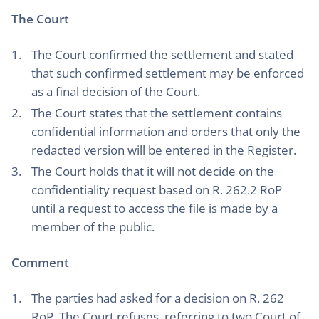
The Court
The Court confirmed the settlement and stated
that such confirmed settlement may be enforced
as a final decision of the Court.
The Court states that the settlement contains
confidential information and orders that only the
redacted version will be entered in the Register.
The Court holds that it will not decide on the
confidentiality request based on R. 262.2 RoP
until a request to access the file is made by a
member of the public.
Comment
The parties had asked for a decision on R. 262
RoP. The Court refuses, referring to two Court of