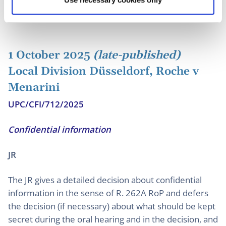
to orderly deal with in PI proceedings.
1 October 2025
(late-published)
Local Division Düsseldorf, Roche v
Menarini
UPC/CFI/712/2025
Confidential information
JR
The JR gives a detailed decision about confidential
information in the sense of R. 262A RoP and defers
the decision (if necessary) about what should be kept
secret during the oral hearing and in the decision, and