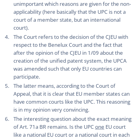
unimportant which reasons are given for the non-
applicability (here basically that the UPC is not a
court of a member state, but an international
court).
The Court refers to the decision of the CJEU with
respect to the Benelux Court and the fact that
after the opinion of the CJEU in 1/09 about the
creation of the unified patent system, the UPCA
was amended such that only EU countries can
participate.
The latter means, according to the Court of
Appeal, that it is clear that EU member states can
have common courts like the UPC. This reasoning
is in my opinion very convincing.
The interesting question about the exact meaning
of Art. 71a BR remains. Is the UPC
one
EU court
like a national EU court or a national court in each