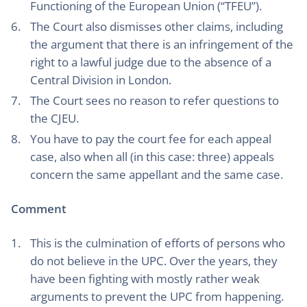
Functioning of the European Union (“TFEU”).
The Court also dismisses other claims, including
the argument that there is an infringement of the
right to a lawful judge due to the absence of a
Central Division in London.
The Court sees no reason to refer questions to
the CJEU.
You have to pay the court fee for each appeal
case, also when all (in this case: three) appeals
concern the same appellant and the same case.
Comment
This is the culmination of efforts of persons who
do not believe in the UPC. Over the years, they
have been fighting with mostly rather weak
arguments to prevent the UPC from happening.