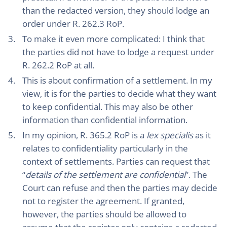
than the redacted version, they should lodge an
order under R. 262.3 RoP.
To make it even more complicated: I think that
the parties did not have to lodge a request under
R. 262.2 RoP at all.
This is about confirmation of a settlement. In my
view, it is for the parties to decide what they want
to keep confidential. This may also be other
information than confidential information.
In my opinion, R. 365.2 RoP is a
lex specialis
as it
relates to confidentiality particularly in the
context of settlements. Parties can request that
“
details of the settlement are confidential
”. The
Court can refuse and then the parties may decide
not to register the agreement. If granted,
however, the parties should be allowed to