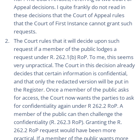
Appeal decisions. I quite frankly do not read in
these decisions that the Court of Appeal rules
that the Court of First Instance cannot grant such
requests.
The Court rules that it will decide upon such
request if a member of the public lodges a
request under R. 262.1(b) RoP. To me, this seems
very unpractical. The Court in this decision already
decides that certain information is confidential,
and that only the redacted version will be put in
the Register. Once a member of the public asks
for access, the Court now wants the parties to ask
for confidentiality again under R 262.2 RoP. A
member of the public can then challenge the
confidentiality (R. 262.3 RoP). Granting the R.
262.2 RoP request would have been more
practical. If a member of the public wants more