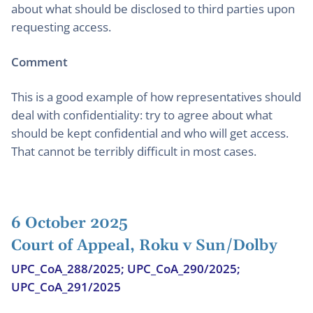
about what should be disclosed to third parties upon
requesting access.
Comment
This is a good example of how representatives should
deal with confidentiality: try to agree about what
should be kept confidential and who will get access.
That cannot be terribly difficult in most cases.
6 October 2025
Court of Appeal, Roku v Sun/Dolby
UPC_CoA_288/2025; UPC_CoA_290/2025;
UPC_CoA_291/2025