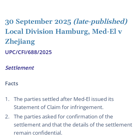
30 September 2025
(late-published)
Local Division Hamburg, Med-El v
Zhejiang
UPC/CFI/688/2025
Settlement
Facts
The parties settled after Med-El issued its
Statement of Claim for infringement.
The parties asked for confirmation of the
settlement and that the details of the settlement
remain confidential.