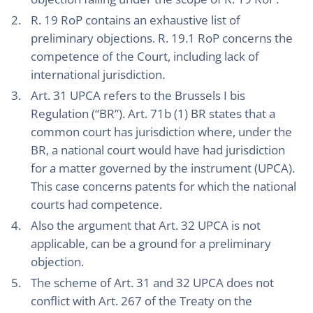
R. 19 RoP contains an exhaustive list of
preliminary objections. R. 19.1 RoP concerns the
competence of the Court, including lack of
international jurisdiction.
Art. 31 UPCA refers to the Brussels I bis
Regulation (“BR”). Art. 71b (1) BR states that a
common court has jurisdiction where, under the
BR, a national court would have had jurisdiction
for a matter governed by the instrument (UPCA).
This case concerns patents for which the national
courts had competence.
Also the argument that Art. 32 UPCA is not
applicable, can be a ground for a preliminary
objection.
The scheme of Art. 31 and 32 UPCA does not
conflict with Art. 267 of the Treaty on the