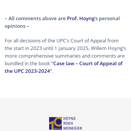
– All comments above are
Prof. Hoyng
‘s personal
opinions –
For all decisions of the UPC’s Court of Appeal from
the start in 2023 until 1 January 2025, Willem Hoyng’s
more comprehensive summaries and comments are
bundled in the book
“
Case law – Court of Appeal of
the UPC 2023-2024
”
.