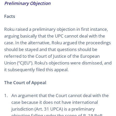
Preliminary Objection
Facts
Roku raised a preliminary objection in first instance,
arguing basically that the UPC cannot deal with the
case. In the alternative, Roku argued the proceedings
should be stayed and that questions should be
referred to the Court of Justice of the European
Union (“CJEU”). Roku’s objections were dismissed, and
it subsequently filed this appeal.
The Court of Appeal
An argument that the Court cannot deal with the
case because it does not have international
jurisdiction (Art. 31 UPCA) is a preliminary
objection falling under the scope of R. 19 RoP.