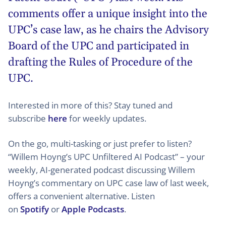
comments offer a unique insight into the
UPC’s case law, as he chairs the Advisory
Board of the UPC and participated in
drafting the Rules of Procedure of the
UPC.
Interested in more of this? Stay tuned and
subscribe
here
for weekly updates.
On the go, multi-tasking or just prefer to listen?
“Willem Hoyng’s UPC Unfiltered AI Podcast” – your
weekly, AI-generated podcast discussing Willem
Hoyng’s commentary on UPC case law of last week,
offers a convenient alternative. Listen
on
Spotify
or
Apple Podcasts
.