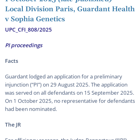
Local Division Paris, Guardant Health
v Sophia Genetics
UPC_CFI_808/2025
PI proceedings
Facts
Guardant lodged an application for a preliminary
injunction (“PI”) on 29 August 2025. The application
was served on all defendants on 15 September 2025.
On 1 October 2025, no representative for defendants
had been nominated.
The JR