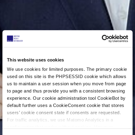
This website uses cookies
We use cookies for limited purposes. The primary cookie
used on this site is the PHPSESSID cookie which allows
us to maintain a user session when you move from page
to page and thus provide you with a consistent browsing
experience. Our cookie administration tool CookieBot by
default further uses a CookieConsent cookie that stores
users’ cookie consent state if consents are requested.
For traffic analytics, we use Matomo Analytics in a
configuration that works without cookies. However,
Matomo allows for opting out of traffic tracking altogether