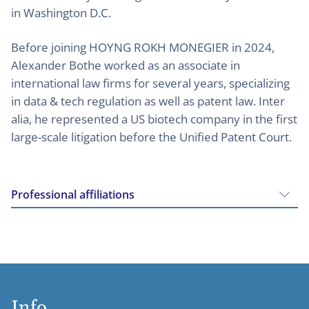
in Washington D.C.
Before joining HOYNG ROKH MONEGIER in 2024,
Alexander Bothe worked as an associate in
international law firms for several years, specializing
in data & tech regulation as well as patent law. Inter
alia, he represented a US biotech company in the first
large-scale litigation before the Unified Patent Court.
Professional affiliations
Info