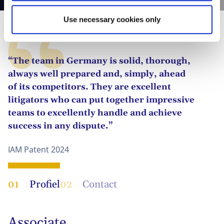
Use necessary cookies only
“The team in Germany is solid, thorough,
always well prepared and, simply, ahead
of its competitors. They are excellent
litigators who can put together impressive
teams to excellently handle and achieve
success in any dispute.”
IAM Patent 2024
01
Profiel
02
Contact
Associate