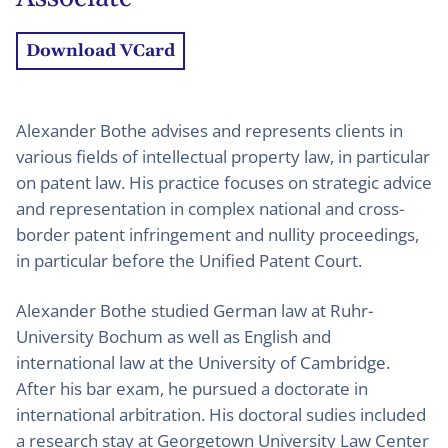
Download VCard
Alexander Bothe advises and represents clients in
various fields of intellectual property law, in particular
on patent law. His practice focuses on strategic advice
and representation in complex national and cross-
border patent infringement and nullity proceedings,
in particular before the Unified Patent Court.
Alexander Bothe studied German law at Ruhr-
University Bochum as well as English and
international law at the University of Cambridge.
After his bar exam, he pursued a doctorate in
international arbitration. His doctoral sudies included
a research stay at Georgetown University Law Center