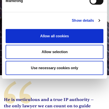
Marketing
l
e
c
Show details
t
i
o
Allow all cookies
n
Allow selection
Luis Fernández-Novoa
Use necessary cookies only
He is meticulous and a true IP authority –
the only lawyer we can count on to guide