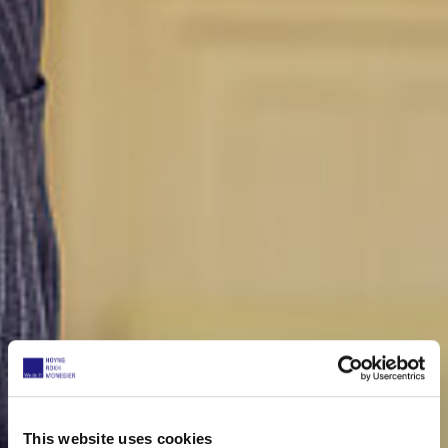
This website uses cookies