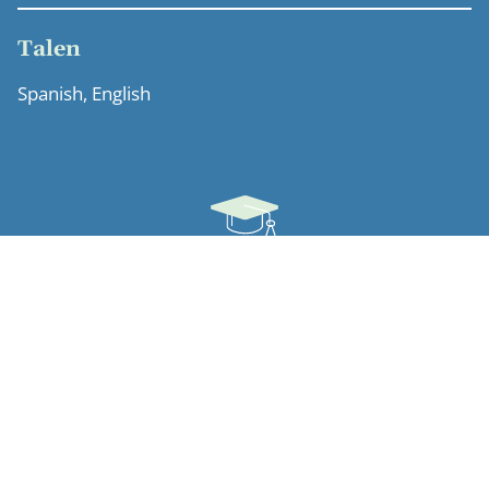
Talen
Spanish, English
Opleiding
University of Pennsylvania (Antitrust and Copyright
Studies, 1990)
Universidad de Santiago de Compostela (Law, 1987)