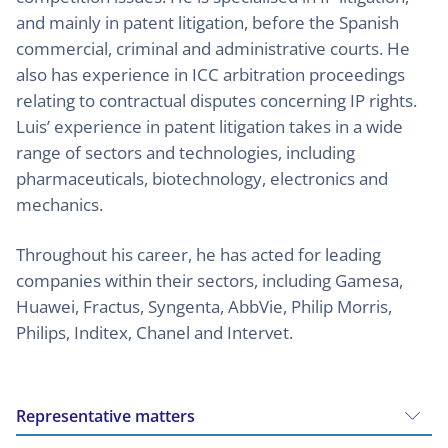
and mainly in patent litigation, before the Spanish
commercial, criminal and administrative courts. He
also has experience in ICC arbitration proceedings
relating to contractual disputes concerning IP rights.
Luis’ experience in patent litigation takes in a wide
range of sectors and technologies, including
pharmaceuticals, biotechnology, electronics and
mechanics.
Throughout his career, he has acted for leading
companies within their sectors, including Gamesa,
Huawei, Fractus, Syngenta, AbbVie, Philip Morris,
Philips, Inditex, Chanel and Intervet.
Representative matters