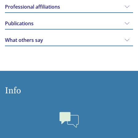
Professional affiliations
Publications
What others say
Info