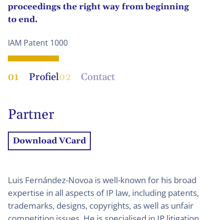
proceedings the right way from beginning
to end.
IAM Patent 1000
01
Profiel
02
Contact
Partner
Download VCard
Luis Fernández-Novoa is well-known for his broad
expertise in all aspects of IP law, including patents,
trademarks, designs, copyrights, as well as unfair
competition issues. He is specialised in IP litigation,