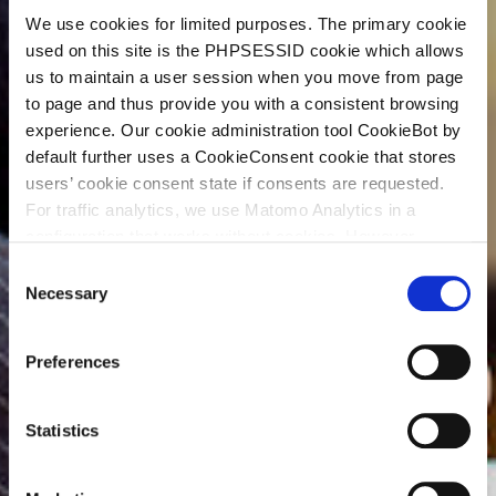
We use cookies for limited purposes. The primary cookie
used on this site is the PHPSESSID cookie which allows
us to maintain a user session when you move from page
to page and thus provide you with a consistent browsing
experience. Our cookie administration tool CookieBot by
default further uses a CookieConsent cookie that stores
users’ cookie consent state if consents are requested.
For traffic analytics, we use Matomo Analytics in a
configuration that works without cookies. However,
Matomo allows for opting out of traffic tracking altogether
C
(see our data protection declaration). If you choose to
Necessary
o
opt-out of analytics, that selection will be stored in a
n
cookie to make sure your opt-out will be remembered.
s
Preferences
For details regarding the cookies used on this site please
e
consult the cookie declaration below:
n
t
Statistics
S
e