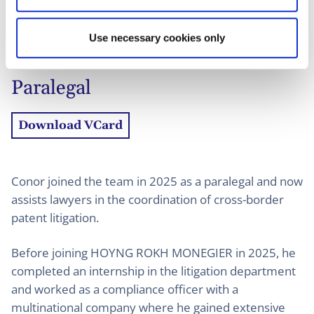
01
Profiel
02
Contact
Use necessary cookies only
Paralegal
Download VCard
Conor joined the team in 2025 as a paralegal and now
assists lawyers in the coordination of cross-border
patent litigation.
Before joining HOYNG ROKH MONEGIER in 2025, he
completed an internship in the litigation department
and worked as a compliance officer with a
multinational company where he gained extensive