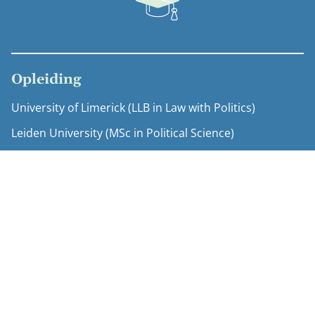
Opleiding
University of Limerick (LLB in Law with Politics)
Leiden University (MSc in Political Science)
Expertise