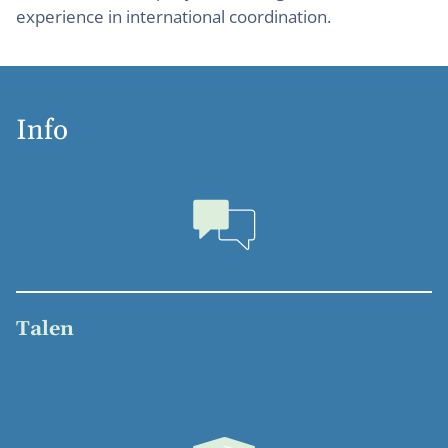
experience in international coordination.
Info
Talen