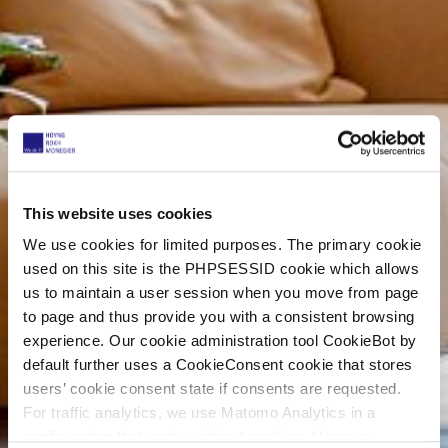
This website uses cookies
We use cookies for limited purposes. The primary cookie
used on this site is the PHPSESSID cookie which allows
us to maintain a user session when you move from page
to page and thus provide you with a consistent browsing
experience. Our cookie administration tool CookieBot by
default further uses a CookieConsent cookie that stores
users’ cookie consent state if consents are requested.
For traffic analytics, we use Matomo Analytics in a
configuration that works without cookies. However,