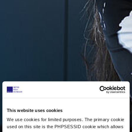
This website uses cookies
We use cookies for limited purposes. The primary cookie
used on this site is the PHPSESSID cookie which allows