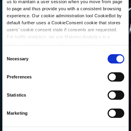
us to maintain a user session when you move from page
to page and thus provide you with a consistent browsing
experience. Our cookie administration tool CookieBot by
default further uses a CookieConsent cookie that stores
users’ cookie consent state if consents are requested.
For traffic analytics, we use Matomo Analytics in a
configuration that works without cookies. However,
Matomo allows for opting out of traffic tracking altogether
C
(see our data protection declaration). If you choose to
Necessary
o
opt-out of analytics, that selection will be stored in a
n
cookie to make sure your opt-out will be remembered.
s
Preferences
For details regarding the cookies used on this site please
e
consult the cookie declaration below:
n
t
Statistics
S
e
Marketing
l
e
c