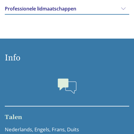
Professionele lidmaatschappen
Info
Talen
Nederlands, Engels, Frans, Duits