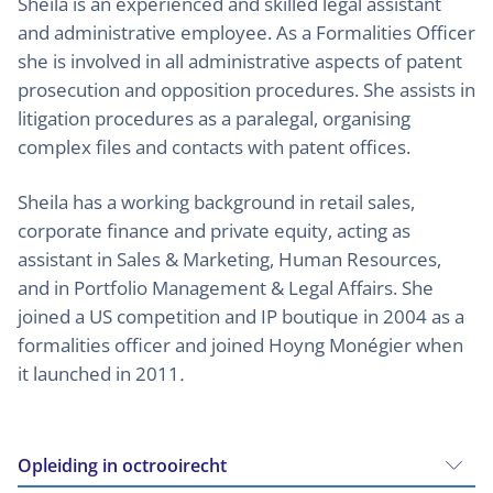
Sheila is an experienced and skilled legal assistant
and administrative employee. As a Formalities Officer
she is involved in all administrative aspects of patent
prosecution and opposition procedures. She assists in
litigation procedures as a paralegal, organising
complex files and contacts with patent offices.
Sheila has a working background in retail sales,
corporate finance and private equity, acting as
assistant in Sales & Marketing, Human Resources,
and in Portfolio Management & Legal Affairs. She
joined a US competition and IP boutique in 2004 as a
formalities officer and joined Hoyng Monégier when
it launched in 2011
.
Opleiding in octrooirecht