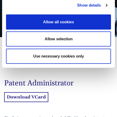
Show details
t
i
Sheila J.E. de Roy van
o
Allow all cookies
n
Zuydewijn
Allow selection
Use necessary cookies only
01
Profiel
02
Contact
Patent Administrator
Download VCard