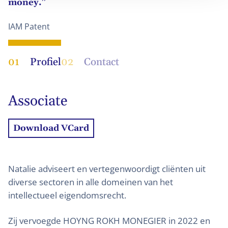
money.”
IAM Patent
01
Profiel
02
Contact
Associate
Download VCard
Natalie adviseert en vertegenwoordigt cliënten uit
diverse sectoren in alle domeinen van het
intellectueel eigendomsrecht.
Zij vervoegde HOYNG ROKH MONEGIER in 2022 en