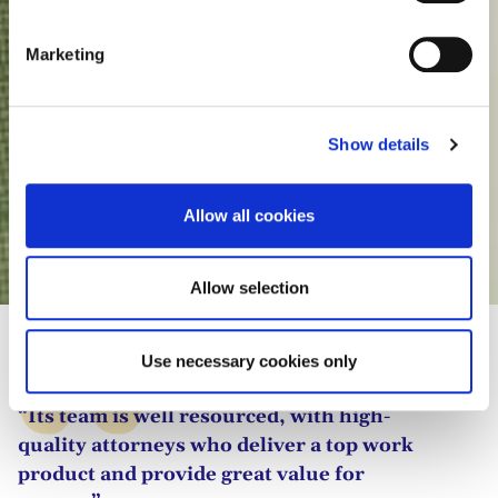
S
e
Marketing
l
e
c
Show details
t
i
o
Allow all cookies
n
Natalie Swinnen
Allow selection
Use necessary cookies only
“Its team is well resourced, with high-
quality attorneys who deliver a top work
product and provide great value for