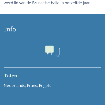
werd lid van de Brusselse balie in hetzelfde jaar.
Info
Talen
Nederlands, Frans, Engels