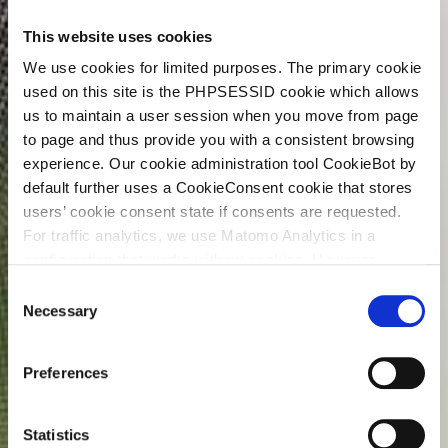
This website uses cookies
We use cookies for limited purposes. The primary cookie
used on this site is the PHPSESSID cookie which allows
us to maintain a user session when you move from page
to page and thus provide you with a consistent browsing
experience. Our cookie administration tool CookieBot by
default further uses a CookieConsent cookie that stores
users’ cookie consent state if consents are requested.
For traffic analytics, we use Matomo Analytics in a
configuration that works without cookies. However,
Matomo allows for opting out of traffic tracking altogether
C
(see our data protection declaration). If you choose to
Necessary
o
opt-out of analytics, that selection will be stored in a
n
cookie to make sure your opt-out will be remembered.
s
Preferences
For details regarding the cookies used on this site please
e
consult the cookie declaration below:
n
t
Statistics