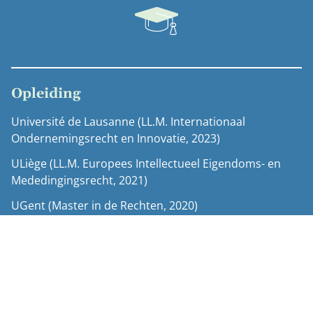
Opleiding
Université de Lausanne (LL.M. Internationaal
Ondernemingsrecht en Innovatie, 2023)
ULiège (LL.M. Europees Intellectueel Eigendoms- en
Mededingingsrecht, 2021)
UGent (Master in de Rechten, 2020)
Erasmus-uitwisseling Eötvös Loránd University (2019)
UGent (Bachelor in de Rechten, 2018)