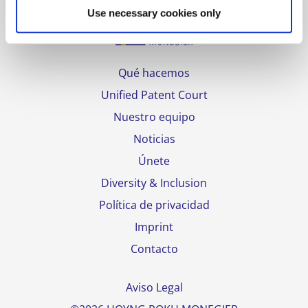
Use necessary cookies only
Qué hacemos
Unified Patent Court
Nuestro equipo
Noticias
Únete
Diversity & Inclusion
Política de privacidad
Imprint
Contacto
Aviso Legal