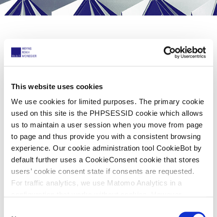
Share now
This website uses cookies
11 Rising Stars!
We use cookies for limited purposes. The primary cookie
used on this site is the PHPSESSID cookie which allows
03 octubre 2023
us to maintain a user session when you move from page
to page and thus provide you with a consistent browsing
experience. Our cookie administration tool CookieBot by
Managing IP
recently launched its official
default further uses a CookieConsent cookie that stores
Rising Stars publication, recognizing some
users’ cookie consent state if consents are requested.
of the best up-and-coming intellectual
For traffic analytics, we use Matomo Analytics in a
configuration that works without cookies. However,
property practitioners in private practice
Matomo allows for opting out of traffic tracking altogether
C
who have contributed to the success of