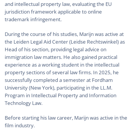
and intellectual property law, evaluating the EU
jurisdiction framework applicable to online
trademark infringement.
During the course of his studies, Marijn was active at
the Leiden Legal Aid Center (Leidse Rechtswinkel) as
Head of his section, providing legal advice on
immigration law matters. He also gained practical
experience as a working student in the intellectual
property sections of several law firms. In 2025, he
successfully completed a semester at Fordham
University (New York), participating in the LL.M.
Program in Intellectual Property and Information
Technology Law.
Before starting his law career, Marijn was active in the
film industry.