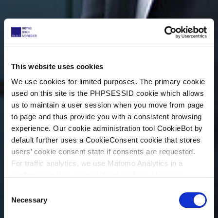
This website uses cookies
We use cookies for limited purposes. The primary cookie
used on this site is the PHPSESSID cookie which allows
us to maintain a user session when you move from page
to page and thus provide you with a consistent browsing
experience. Our cookie administration tool CookieBot by
default further uses a CookieConsent cookie that stores
users’ cookie consent state if consents are requested.
For traffic analytics, we use Matomo Analytics in a
configuration that works without cookies. However,
Matomo allows for opting out of traffic tracking altogether
C
(see our data protection declaration). If you choose to
Necessary
o
opt-out of analytics, that selection will be stored in a
n