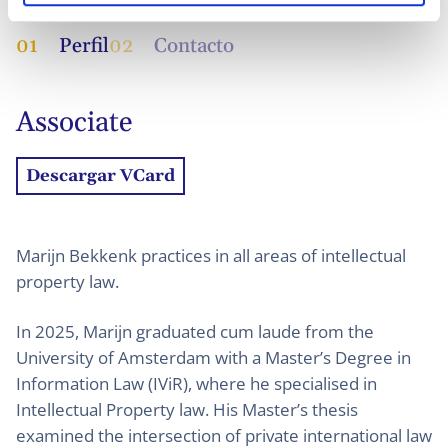
01
Perfil
02
Contacto
Associate
Descargar VCard
Marijn Bekkenk practices in all areas of intellectual
property law.
In 2025, Marijn graduated cum laude from the
University of Amsterdam with a Master’s Degree in
Information Law (IViR), where he specialised in
Intellectual Property law. His Master’s thesis
examined the intersection of private international law