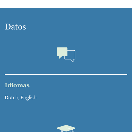
Datos
Idiomas
Dutch, English