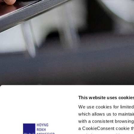
This website uses cookie
We use cookies for limite
which allows us to mainta
with a consistent browsing
a CookieConsent cookie tha