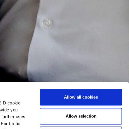
Allow all cookies
SID cookie
ovide you
Allow selection
 further uses
For traffic