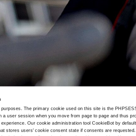
s
d purposes. The primary cookie used on this site is the PHPSES
in a user session when you move from page to page and thus pr
 experience. Our cookie administration tool CookieBot by default
t stores users’ cookie consent state if consents are requested. 