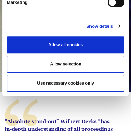
Marketing
l
e
c
Show details
t
i
o
Allow all cookies
n
Allow selection
Wilbert Derks
Use necessary cookies only
“Absolute stand-out” Wilbert Derks “has
in-depth understanding of all proceedings