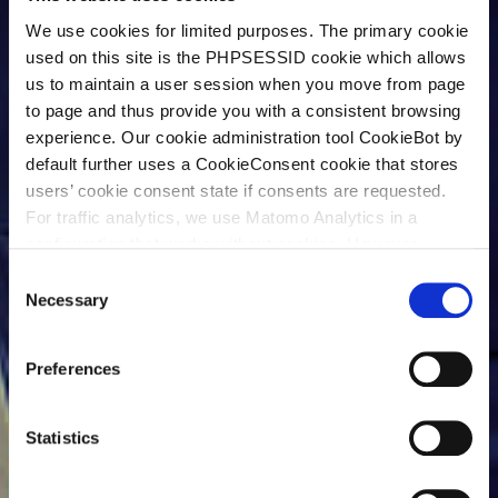
We use cookies for limited purposes. The primary cookie
used on this site is the PHPSESSID cookie which allows
us to maintain a user session when you move from page
to page and thus provide you with a consistent browsing
experience. Our cookie administration tool CookieBot by
default further uses a CookieConsent cookie that stores
users’ cookie consent state if consents are requested.
For traffic analytics, we use Matomo Analytics in a
configuration that works without cookies. However,
Matomo allows for opting out of traffic tracking altogether
C
(see our data protection declaration). If you choose to
Necessary
o
opt-out of analytics, that selection will be stored in a
n
cookie to make sure your opt-out will be remembered.
s
Preferences
For details regarding the cookies used on this site please
e
consult the cookie declaration below:
n
t
Statistics
S
e