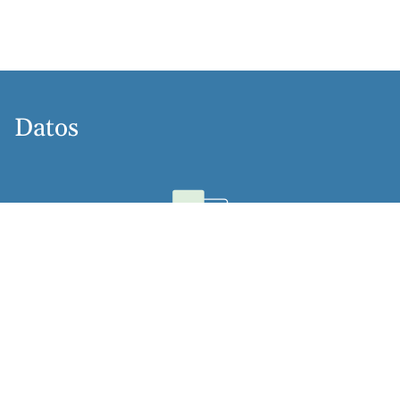
Datos
Idiomas
Dutch, English, German