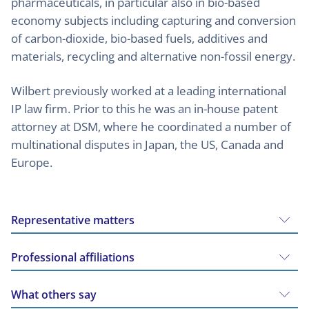
pharmaceuticals, in particular also in bio-based
economy subjects including capturing and conversion
of carbon-dioxide, bio-based fuels, additives and
materials, recycling and alternative non-fossil energy.
Wilbert previously worked at a leading international
IP law firm. Prior to this he was an in-house patent
attorney at DSM, where he coordinated a number of
multinational disputes in Japan, the US, Canada and
Europe.
Representative matters
Professional affiliations
What others say