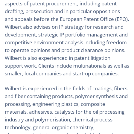
aspects of patent procurement, including patent
drafting, prosecution and in particular oppositions
and appeals before the European Patent Office (EPO).
Wilbert also advises on IP strategy for research and
development, strategic IP portfolio management and
competitive environment analysis including freedom
to operate opinions and product clearance opinions.
Wilbert is also experienced in patent litigation
support work. Clients include multinationals as well as
smaller, local companies and start-up companies.
Wilbert is experienced in the fields of coatings, fibers
and fiber containing products, polymer synthesis and
processing, engineering plastics, composite
materials, adhesives, catalysts for the oil processing
industry and polymerisation, chemical process
technology, general organic chemistry,