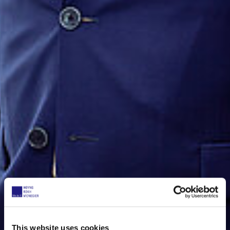
This website uses cookies