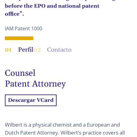
before the EPO and national patent
office”.
IAM Patent 1000
01
Perfil
02
Contacto
Counsel
Patent Attorney
Descargar VCard
Wilbert is a physical chemist and a European and
Dutch Patent Attorney. Wilbert’s practice covers all