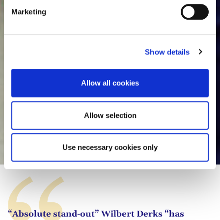
e
Marketing
l
e
c
Show details
t
i
o
Allow all cookies
n
Allow selection
Wilbert Derks
Use necessary cookies only
“Absolute stand-out” Wilbert Derks “has