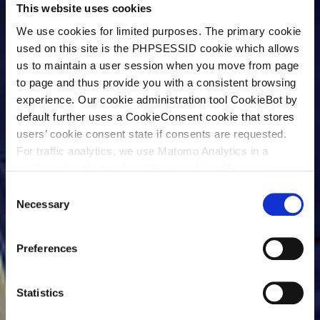
This website uses cookies
We use cookies for limited purposes. The primary cookie
used on this site is the PHPSESSID cookie which allows
us to maintain a user session when you move from page
to page and thus provide you with a consistent browsing
experience. Our cookie administration tool CookieBot by
default further uses a CookieConsent cookie that stores
users’ cookie consent state if consents are requested.
For traffic analytics, we use Matomo Analytics in a
configuration that works without cookies. However,
Matomo allows for opting out of traffic tracking altogether
C
(see our data protection declaration). If you choose to
Necessary
o
opt-out of analytics, that selection will be stored in a
n
cookie to make sure your opt-out will be remembered.
s
Preferences
For details regarding the cookies used on this site please
e
consult the cookie declaration below:
n
t
Statistics
S