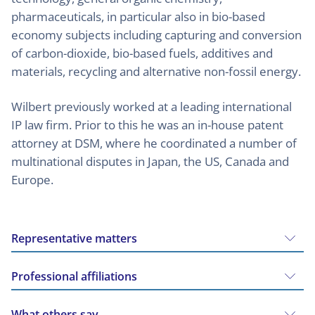
pharmaceuticals, in particular also in bio-based
economy subjects including capturing and conversion
of carbon-dioxide, bio-based fuels, additives and
materials, recycling and alternative non-fossil energy.
Wilbert previously worked at a leading international
IP law firm. Prior to this he was an in-house patent
attorney at DSM, where he coordinated a number of
multinational disputes in Japan, the US, Canada and
Europe.
Representative matters
Professional affiliations
What others say