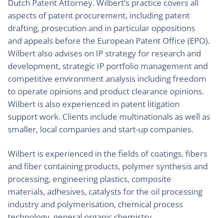
Dutch Patent Attorney. Wilbert’s practice covers all
aspects of patent procurement, including patent
drafting, prosecution and in particular oppositions
and appeals before the European Patent Office (EPO).
Wilbert also advises on IP strategy for research and
development, strategic IP portfolio management and
competitive environment analysis including freedom
to operate opinions and product clearance opinions.
Wilbert is also experienced in patent litigation
support work. Clients include multinationals as well as
smaller, local companies and start-up companies.
Wilbert is experienced in the fields of coatings, fibers
and fiber containing products, polymer synthesis and
processing, engineering plastics, composite
materials, adhesives, catalysts for the oil processing
industry and polymerisation, chemical process
technology, general organic chemistry,