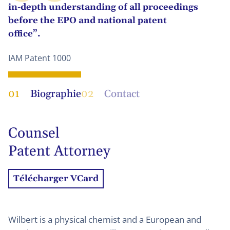
in-depth understanding of all proceedings
before the EPO and national patent
office”.
IAM Patent 1000
01
Biographie
02
Contact
Counsel
Patent Attorney
Télécharger VCard
Wilbert is a physical chemist and a European and