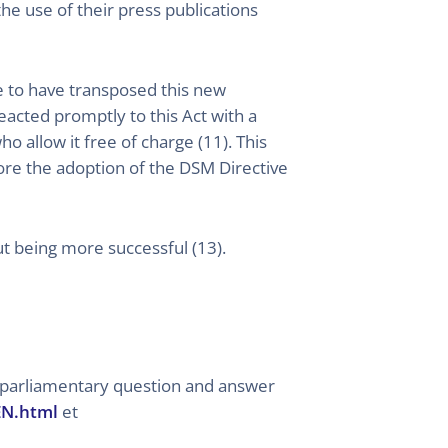
he use of their press publications
ate to have transposed this new
eacted promptly to this Act with a
 allow it free of charge (11). This
fore the adoption of the DSM Directive
ut being more successful (13).
e parliamentary question and answer
EN.html
et