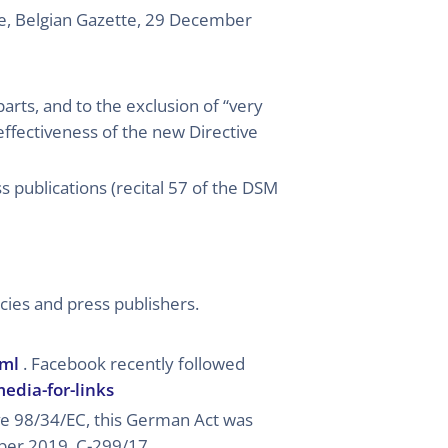
e, Belgian Gazette, 29 December
parts, and to the exclusion of “very
 effectiveness of the new Directive
s publications (recital 57 of the DSM
cies and press publishers.
tml
. Facebook recently followed
edia-for-links
ive 98/34/EC, this German Act was
mber 2019, C-299/17,