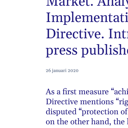
Market. Anal
Implementati
Directive. In
press publishe
26 januari 2020
As a first measure “ac
Directive mentions “rig
disputed “protection of
on the other hand, the 