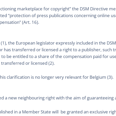
nctioning marketplace for copyright” the DSM Directive men
ed “protection of press publications concerning online use
pensation” (Art. 16).
 (1), the European legislator expressly included in the DSM
 has transferred or licensed a right to a publisher, such t
er to be entitled to a share of the compensation paid for u
 transferred or licensed (2).
s clarification is no longer very relevant for Belgium (3).
d a new neighbouring right with the aim of guaranteeing a f
blished in a Member State will be granted an exclusive ri