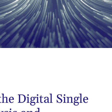
the Digital Single