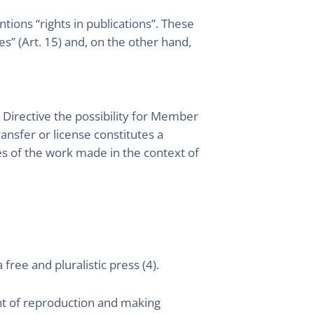
tions “rights in publications”. These
s” (Art. 15) and, on the other hand,
 Directive the possibility for Member
ransfer or license constitutes a
ses of the work made in the context of
ree and pluralistic press (4).
ght of reproduction and making