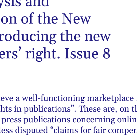
ysis and
on of the New
troducing the new
rs’ right. Issue 8
hieve a well-functioning marketplace
hts in publications”. These are, on
 press publications concerning onlin
less disputed “claims for fair compen