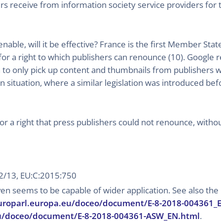
s receive from information society service providers for t
ienable, will it be effective? France is the first Member St
for a right to which publishers can renounce (10). Google r
 to only pick up content and thumbnails from publishers who
n situation, where a similar legislation was introduced be
or a right that press publishers could not renounce, witho
72/13, EU:C:2015:750
ven seems to be capable of wider application. See also th
uroparl.europa.eu/doceo/document/E-8-2018-004361_
u/doceo/document/E-8-2018-004361-ASW_EN.html
.