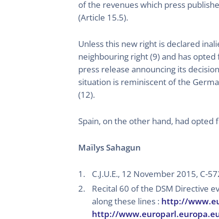
of the revenues which press publisher
(Article 15.5).
Unless this new right is declared inal
neighbouring right (9) and has opted 
press release announcing its decision
situation is reminiscent of the Germa
(12).
Spain, on the other hand, had opted f
Maïlys Sahagun
C.J.U.E., 12 November 2015, C-5
Recital 60 of the DSM Directive e
along these lines :
http://www.e
http://www.europarl.europa.e