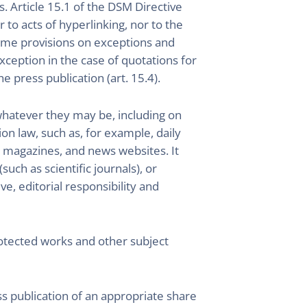
s. Article 15.1 of the DSM Directive
 to acts of hyperlinking, nor to the
same provisions on exceptions and
exception in the case of quotations for
e press publication (art. 15.4).
(whatever they may be, including on
on law, such as, for example, daily
 magazines, and news websites. It
uch as scientific journals), or
ve, editorial responsibility and
protected works and other subject
s publication of an appropriate share