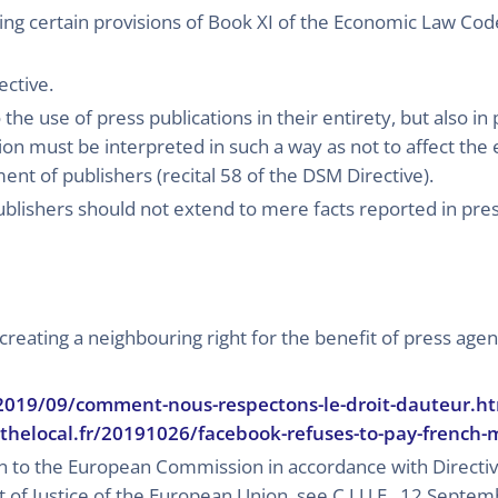
g certain provisions of Book XI of the Economic Law Cod
ective.
the use of press publications in their entirety, but also in 
tion must be interpreted in such a way as not to affect the
nt of publishers (recital 58 of the DSM Directive).
ublishers should not extend to mere facts reported in pres
creating a neighbouring right for the benefit of press agen
/2019/09/comment-nous-respectons-le-droit-dauteur.h
thelocal.fr/20191026/facebook-refuses-to-pay-french-m
ion to the European Commission in accordance with Direct
t of Justice of the European Union, see C.J.U.E., 12 Septe