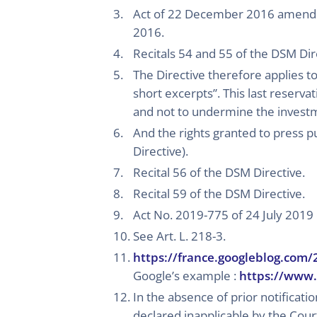
Act of 22 December 2016 amendin
2016.
Recitals 54 and 55 of the DSM Dir
The Directive therefore applies to 
short excerpts”. This last reserva
and not to undermine the investme
And the rights granted to press p
Directive).
Recital 56 of the DSM Directive.
Recital 59 of the DSM Directive.
Act No. 2019-775 of 24 July 2019 
See Art. L. 218-3.
https://france.googleblog.com
Google’s example :
https://www.
In the absence of prior notificat
declared inapplicable by the Cour