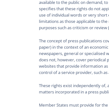
available to the public on demand, to 
specifies that these rights do not app
use of individual words or very short
limitations as those applicable to the
purposes such as criticism or review (
The concept of press publications cov
paper) in the context of an economic a
newspapers, general or specialised w
does not, however, cover periodical pu
websites that provide information as pa
control of a service provider, such as 
These rights exist independently of, 
matters incorporated in a press public
Member States must provide for the a