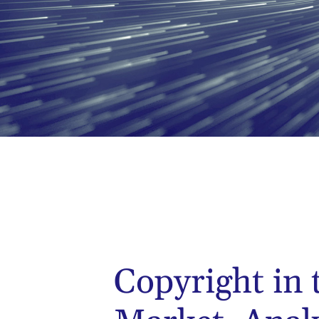
Copyright in 