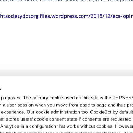
htsocietydotorg.files.wordpress.com/2015/12/ecs- opin
s
d purposes. The primary cookie used on this site is the PHPSES
in a user session when you move from page to page and thus pr
 experience. Our cookie administration tool CookieBot by default
t stores users’ cookie consent state if consents are requested. 
Analytics in a configuration that works without cookies. Howev