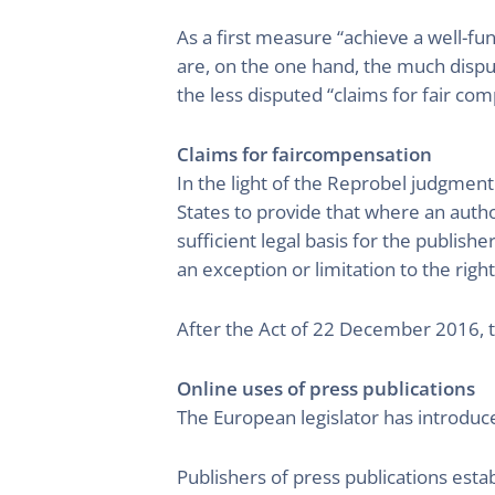
As a first measure “achieve a well-fu
are, on the one hand, the much disput
the less disputed “claims for fair com
Claims for faircompensation
In the light of the Reprobel judgment
States to provide that where an author
sufficient legal basis for the publish
an exception or limitation to the right
After the Act of 22 December 2016, thi
Online uses of press publications
The European legislator has introduce
Publishers of press publications esta