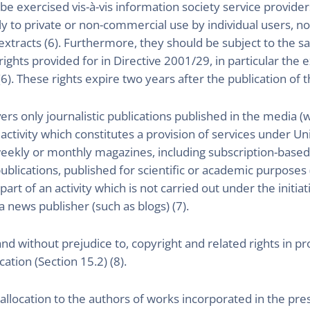
be exercised vis-à-vis information society service provider
ly to private or non-commercial use by individual users, nor
 extracts (6). Furthermore, they should be subject to the 
 rights provided for in Directive 2001/29, in particular the 
6). These rights expire two years after the publication of th
ers only journalistic publications published in the media 
ctivity which constitutes a provision of services under Uni
eekly or monthly magazines, including subscription-based
blications, published for scientific or academic purposes (s
rt of an activity which is not carried out under the initiati
a news publisher (such as blogs) (7).
and without prejudice to, copyright and related rights in 
ation (Section 15.2) (8).
llocation to the authors of works incorporated in the pres