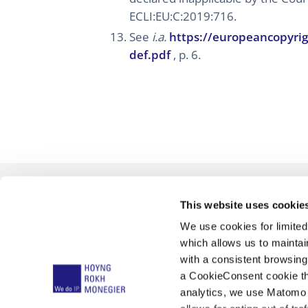
ECLI:EU:C:2019:716.
See
i.a.
https://europeancopyrig
def.pdf
, p. 6.
This website uses cookie
We use cookies for limite
which allows us to mainta
with a consistent browsing
a CookieConsent cookie tha
analytics, we use Matomo 