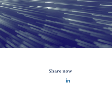
Share now