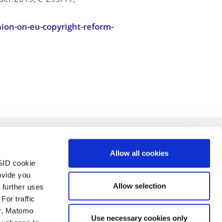
ion-on-eu-copyright-reform-
Allow all cookies
SID cookie
ovide you
Allow selection
 further uses
For traffic
er, Matomo
Use necessary cookies only