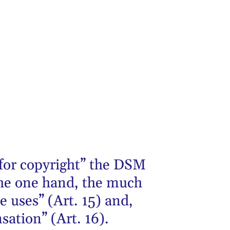
 for copyright” the DSM
 the one hand, the much
e uses” (Art. 15) and,
sation” (Art. 16).