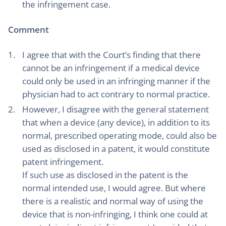
the infringement case.
Comment
I agree that with the Court’s finding that there
cannot be an infringement if a medical device
could only be used in an infringing manner if the
physician had to act contrary to normal practice.
However, I disagree with the general statement
that when a device (any device), in addition to its
normal, prescribed operating mode, could also be
used as disclosed in a patent, it would constitute
patent infringement.
If such use as disclosed in the patent is the
normal intended use, I would agree. But where
there is a realistic and normal way of using the
device that is non-infringing, I think one could at