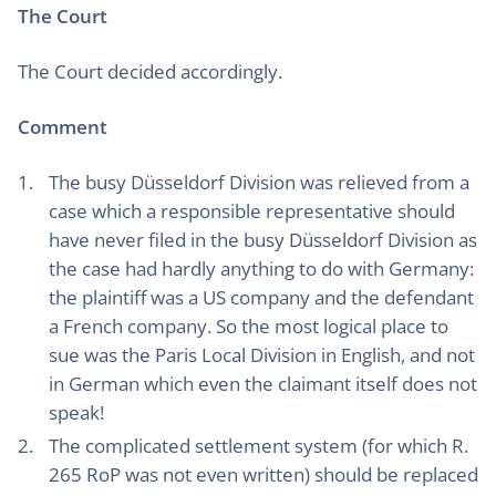
The Court
The Court decided accordingly.
Comment
The busy Düsseldorf Division was relieved from a
case which a responsible representative should
have never filed in the busy Düsseldorf Division as
the case had hardly anything to do with Germany:
the plaintiff was a US company and the defendant
a French company. So the most logical place to
sue was the Paris Local Division in English, and not
in German which even the claimant itself does not
speak!
The complicated settlement system (for which R.
265 RoP was not even written) should be replaced