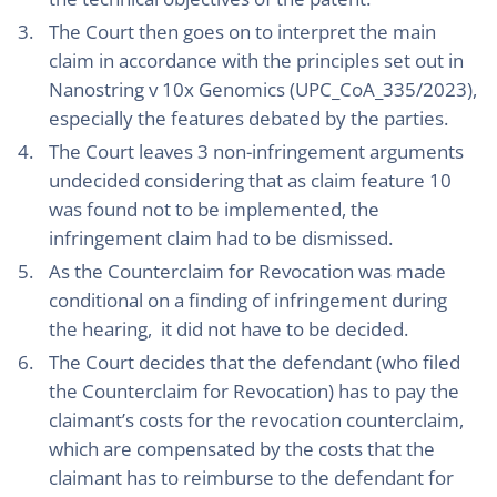
The Court then goes on to interpret the main
claim in accordance with the principles set out in
Nanostring v 10x Genomics (UPC_CoA_335/2023),
especially the features debated by the parties.
The Court leaves 3 non-infringement arguments
undecided considering that as claim feature 10
was found not to be implemented, the
infringement claim had to be dismissed.
As the Counterclaim for Revocation was made
conditional on a finding of infringement during
the hearing, it did not have to be decided.
The Court decides that the defendant (who filed
the Counterclaim for Revocation) has to pay the
claimant’s costs for the revocation counterclaim,
which are compensated by the costs that the
claimant has to reimburse to the defendant for