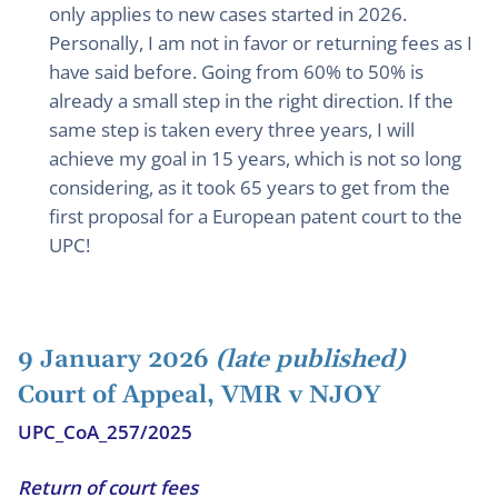
only applies to new cases started in 2026.
Personally, I am not in favor or returning fees as I
have said before. Going from 60% to 50% is
already a small step in the right direction. If the
same step is taken every three years, I will
achieve my goal in 15 years, which is not so long
considering, as it took 65 years to get from the
first proposal for a European patent court to the
UPC!
9 January 2026
(late published)
Court of Appeal, VMR v NJOY
UPC_CoA_257/2025
Return of court fees