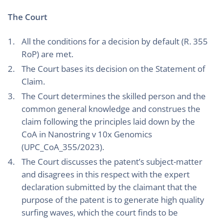
The Court
All the conditions for a decision by default (R. 355
RoP) are met.
The Court bases its decision on the Statement of
Claim.
The Court determines the skilled person and the
common general knowledge and construes the
claim following the principles laid down by the
CoA in Nanostring v 10x Genomics
(UPC_CoA_355/2023).
The Court discusses the patent’s subject-matter
and disagrees in this respect with the expert
declaration submitted by the claimant that the
purpose of the patent is to generate high quality
surfing waves, which the court finds to be