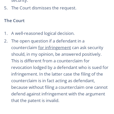
security.
The Court dismisses the request.
The Court
A well-reasoned logical decision.
The open question if a defendant in a
counterclaim
for infringement
can ask security
should, in my opinion, be answered positively.
This is different from a counterclaim for
revocation lodged by a defendant who is sued for
infringement. In the latter case the filing of the
counterclaim is in fact acting as defendant,
because without filing a counterclaim one cannot
defend against infringement with the argument
that the patent is invalid.