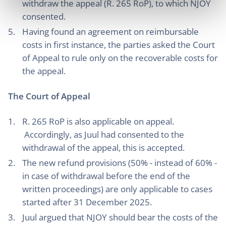
withdraw the appeal (R. 265 RoP), to which NJOY
consented.
Having found an agreement on reimbursable
costs in first instance, the parties asked the Court
of Appeal to rule only on the recoverable costs for
the appeal.
The Court of Appeal
R. 265 RoP is also applicable on appeal.
Accordingly, as Juul had consented to the
withdrawal of the appeal, this is accepted.
The new refund provisions (50% - instead of 60% -
in case of withdrawal before the end of the
written proceedings) are only applicable to cases
started after 31 December 2025.
Juul argued that NJOY should bear the costs of the