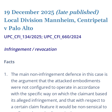
19 December 2025
(late published)
Local Division Mannheim, Centripetal
v Palo Alto
UPC_CFI_134/2025; UPC_CFI_660/2024
Infringement / revocation
Facts
The main non-infringement defence in this case is
the argument that the attacked embodiments
were not configured to operate in accordance
with the specific way on which the claimant based
its alleged infringement, and that with respect to
a certain claim feature it would be non-sensical to