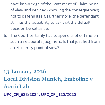
have knowledge of the Statement of Claim point
of view and decided (knowing the consequences)
not to defend itself. Furthermore, the defendant
still has the possibility to ask that the default
decision be set aside.
The Court certainly had to spend a lot of time on
such an elaborate judgment. Is that justified from
an efficiency point of view?
13 January 2026
Local Division Munich, Emboline v
AorticLab
UPC_CFI_628/2024; UPC_CFI_125/2025