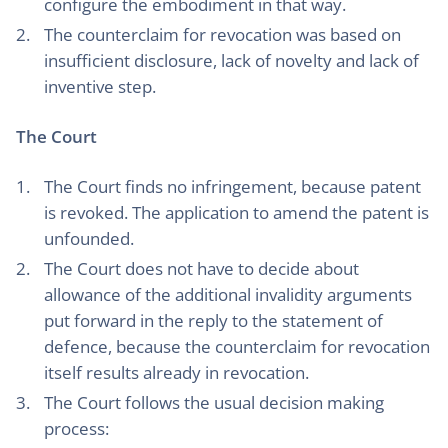
configure the embodiment in that way.
The counterclaim for revocation was based on
insufficient disclosure, lack of novelty and lack of
inventive step.
The Court
The Court finds no infringement, because patent
is revoked. The application to amend the patent is
unfounded.
The Court does not have to decide about
allowance of the additional invalidity arguments
put forward in the reply to the statement of
defence, because the counterclaim for revocation
itself results already in revocation.
The Court follows the usual decision making
process: