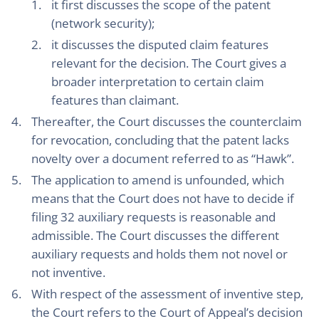
it first discusses the scope of the patent
(network security);
it discusses the disputed claim features
relevant for the decision. The Court gives a
broader interpretation to certain claim
features than claimant.
Thereafter, the Court discusses the counterclaim
for revocation, concluding that the patent lacks
novelty over a document referred to as “Hawk”.
The application to amend is unfounded, which
means that the Court does not have to decide if
filing 32 auxiliary requests is reasonable and
admissible. The Court discusses the different
auxiliary requests and holds them not novel or
not inventive.
With respect of the assessment of inventive step,
the Court refers to the Court of Appeal’s decision