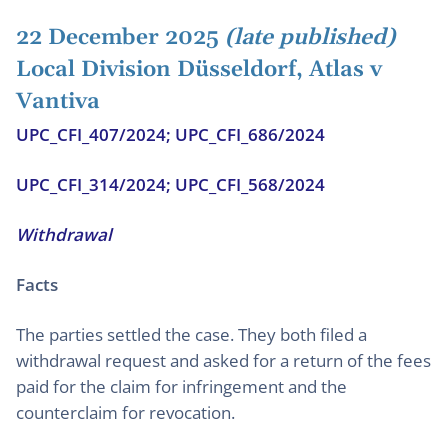
22 December 2025
(late published)
Local Division Düsseldorf, Atlas v
Vantiva
UPC_CFI_407/2024; UPC_CFI_686/2024
UPC_CFI_314/2024; UPC_CFI_568/2024
Withdrawal
Facts
The parties settled the case. They both filed a
withdrawal request and asked for a return of the fees
paid for the claim for infringement and the
counterclaim for revocation.