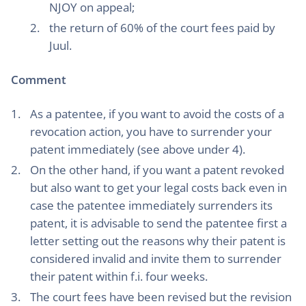
NJOY on appeal;
the return of 60% of the court fees paid by
Juul.
Comment
As a patentee, if you want to avoid the costs of a
revocation action, you have to surrender your
patent immediately (see above under 4).
On the other hand, if you want a patent revoked
but also want to get your legal costs back even in
case the patentee immediately surrenders its
patent, it is advisable to send the patentee first a
letter setting out the reasons why their patent is
considered invalid and invite them to surrender
their patent within f.i. four weeks.
The court fees have been revised but the revision