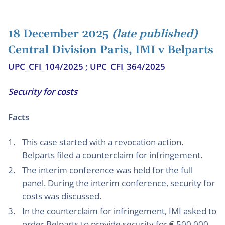
18 December 2025
(late published)
Central Division Paris, IMI v Belparts
UPC_CFI_104/2025 ; UPC_CFI_364/2025
Security for costs
Facts
This case started with a revocation action.
Belparts filed a counterclaim for infringement.
The interim conference was held for the full
panel. During the interim conference, security for
costs was discussed.
In the counterclaim for infringement, IMI asked to
order Belparts to provide security for € 500.000,