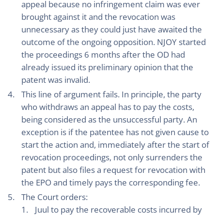
appeal because no infringement claim was ever
brought against it and the revocation was
unnecessary as they could just have awaited the
outcome of the ongoing opposition. NJOY started
the proceedings 6 months after the OD had
already issued its preliminary opinion that the
patent was invalid.
This line of argument fails. In principle, the party
who withdraws an appeal has to pay the costs,
being considered as the unsuccessful party. An
exception is if the patentee has not given cause to
start the action and, immediately after the start of
revocation proceedings, not only surrenders the
patent but also files a request for revocation with
the EPO and timely pays the corresponding fee.
The Court orders:
Juul to pay the recoverable costs incurred by