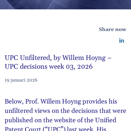
Share now
UPC Unfiltered, by Willem Hoyng –
UPC decisions week 03, 2026
19 januari 2026
Below,
Prof. Willem Hoyng
provides his
unfiltered views on the decisions that were
published on the website of the Unified
Patent Court (“UPC”) last week. His