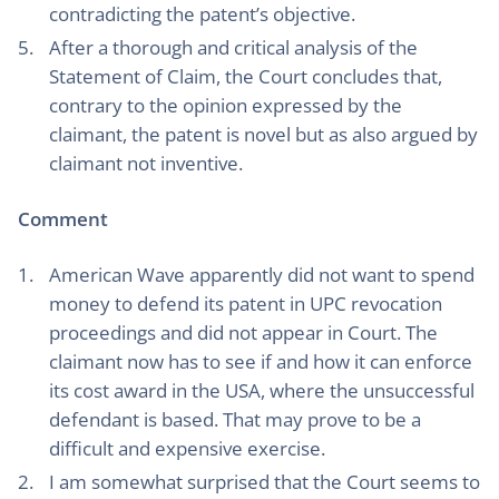
contradicting the patent’s objective.
After a thorough and critical analysis of the
Statement of Claim, the Court concludes that,
contrary to the opinion expressed by the
claimant, the patent is novel but as also argued by
claimant not inventive.
Comment
American Wave apparently did not want to spend
money to defend its patent in UPC revocation
proceedings and did not appear in Court. The
claimant now has to see if and how it can enforce
its cost award in the USA, where the unsuccessful
defendant is based. That may prove to be a
difficult and expensive exercise.
I am somewhat surprised that the Court seems to