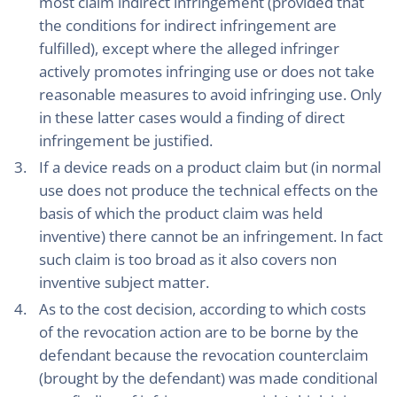
most claim indirect infringement (provided that
the conditions for indirect infringement are
fulfilled), except where the alleged infringer
actively promotes infringing use or does not take
reasonable measures to avoid infringing use. Only
in these latter cases would a finding of direct
infringement be justified.
If a device reads on a product claim but (in normal
use does not produce the technical effects on the
basis of which the product claim was held
inventive) there cannot be an infringement. In fact
such claim is too broad as it also covers non
inventive subject matter.
As to the cost decision, according to which costs
of the revocation action are to be borne by the
defendant because the revocation counterclaim
(brought by the defendant) was made conditional