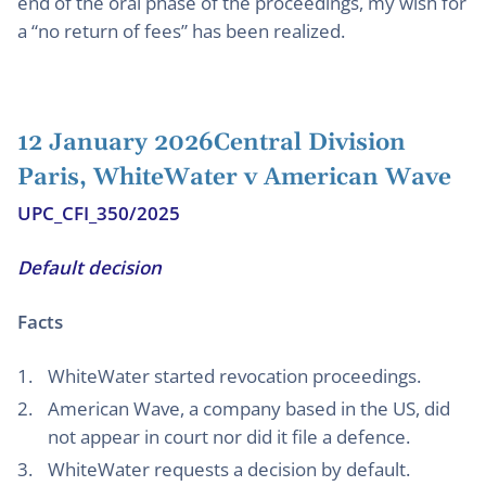
end of the oral phase of the proceedings, my wish for
a “no return of fees” has been realized.
12 January 2026Central Division
Paris, WhiteWater v American Wave
UPC_CFI_350/2025
Default decision
Facts
WhiteWater started revocation proceedings.
American Wave, a company based in the US, did
not appear in court nor did it file a defence.
WhiteWater requests a decision by default.