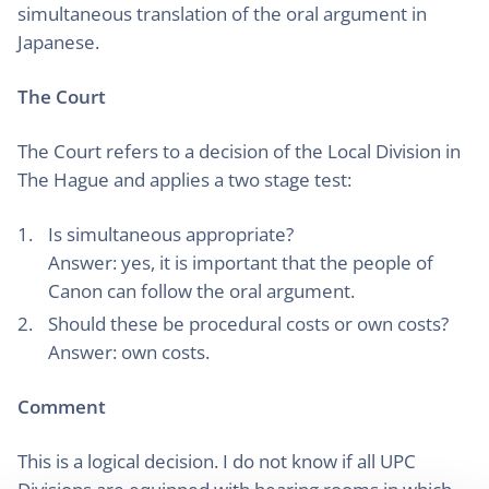
simultaneous translation of the oral argument in
Japanese.
The Court
The Court refers to a decision of the Local Division in
The Hague and applies a two stage test:
Is simultaneous appropriate?
Answer: yes, it is important that the people of
Canon can follow the oral argument.
Should these be procedural costs or own costs?
Answer: own costs.
Comment
This is a logical decision. I do not know if all UPC