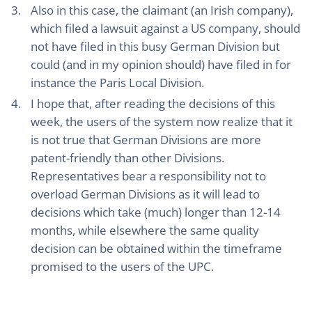
Also in this case, the claimant (an Irish company),
which filed a lawsuit against a US company, should
not have filed in this busy German Division but
could (and in my opinion should) have filed in for
instance the Paris Local Division.
I hope that, after reading the decisions of this
week, the users of the system now realize that it
is not true that German Divisions are more
patent-friendly than other Divisions.
Representatives bear a responsibility not to
overload German Divisions as it will lead to
decisions which take (much) longer than 12-14
months, while elsewhere the same quality
decision can be obtained within the timeframe
promised to the users of the UPC.