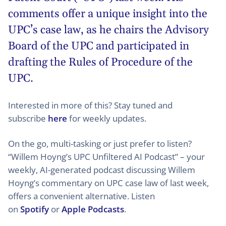
comments offer a unique insight into the
UPC’s case law, as he chairs the Advisory
Board of the UPC and participated in
drafting the Rules of Procedure of the
UPC.
Interested in more of this? Stay tuned and
subscribe
here
for weekly updates.
On the go, multi-tasking or just prefer to listen?
“Willem Hoyng’s UPC Unfiltered AI Podcast” – your
weekly, AI-generated podcast discussing Willem
Hoyng’s commentary on UPC case law of last week,
offers a convenient alternative. Listen
on
Spotify
or
Apple Podcasts
.