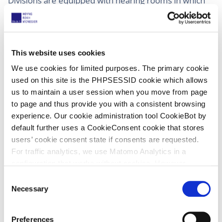
Divisions are equipped with hearing rooms in which
simultaneous translation without disturbing the
proceeding is possible, but if not, the Registry should
arrange for such a set up and not allow a so-called
“fluster” interpreter. In my experience it is very
This website uses cookies
annoying if, while you are arguing a case, you at the
We use cookies for limited purposes. The primary cookie
same time hear very softly the Japanese translation.
used on this site is the PHPSESSID cookie which allows
Especially if you are blessed with a very good hearing
us to maintain a user session when you move from page
which has not been harmed by visiting rock concerts
to page and thus provide you with a consistent browsing
or bands like The Who!
experience. Our cookie administration tool CookieBot by
default further uses a CookieConsent cookie that stores
users’ cookie consent state if consents are requested.
For traffic analytics, we use Matomo Analytics in a
configuration that works without cookies. However,
Matomo allows for opting out of traffic tracking altogether
9 January 2026
(late published)
C
(see our data protection declaration). If you choose to
Necessary
o
Court of Appeal, Juul v NJOY
opt-out of analytics, that selection will be stored in a
n
UPC_CoA_237/2025
;
UPC_CoA_5/2025
;
cookie to make sure your opt-out will be remembered.
s
Preferences