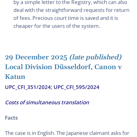
by a simple letter to the Registry, which can also
deal with the straightforward requests for return
of fees. Precious court time is saved and it is
cheaper for the users of the system.
29 December 2025
(late published)
Local Division Düsseldorf, Canon v
Katun
UPC_CFI_351/2024; UPC_CFI_595/2024
Costs of simultaneous translation
Facts
The case is in English. The Japanese claimant asks for