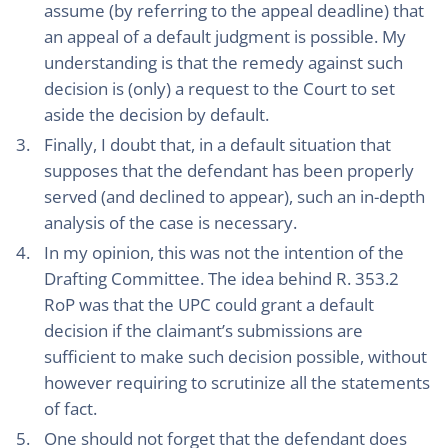
assume (by referring to the appeal deadline) that
an appeal of a default judgment is possible. My
understanding is that the remedy against such
decision is (only) a request to the Court to set
aside the decision by default.
Finally, I doubt that, in a default situation that
supposes that the defendant has been properly
served (and declined to appear), such an in-depth
analysis of the case is necessary.
In my opinion, this was not the intention of the
Drafting Committee. The idea behind R. 353.2
RoP was that the UPC could grant a default
decision if the claimant’s submissions are
sufficient to make such decision possible, without
however requiring to scrutinize all the statements
of fact.
One should not forget that the defendant does