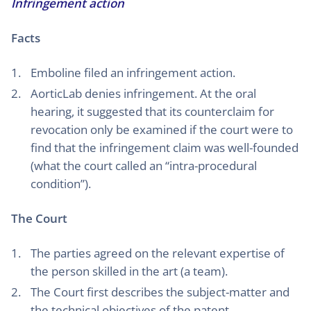
Infringement action
Facts
Emboline filed an infringement action.
AorticLab denies infringement. At the oral
hearing, it suggested that its counterclaim for
revocation only be examined if the court were to
find that the infringement claim was well-founded
(what the court called an “intra-procedural
condition”).
The Court
The parties agreed on the relevant expertise of
the person skilled in the art (a team).
The Court first describes the subject-matter and
the technical objectives of the patent.