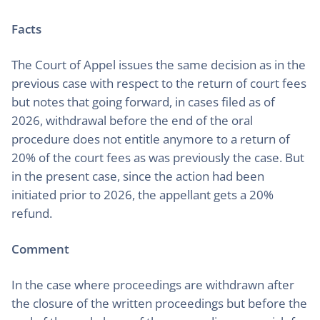
Facts
The Court of Appel issues the same decision as in the
previous case with respect to the return of court fees
but notes that going forward, in cases filed as of
2026, withdrawal before the end of the oral
procedure does not entitle anymore to a return of
20% of the court fees as was previously the case. But
in the present case, since the action had been
initiated prior to 2026, the appellant gets a 20%
refund.
Comment
In the case where proceedings are withdrawn after
the closure of the written proceedings but before the