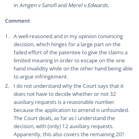
in
Amgen v Sanofi
and
Merel v Edwards
.
Comment
A well-reasoned and in my opinion convincing
decision, which hinges for a large part on the
failed effort of the patentee to give the claims a
limited meaning in order to escape on the one
hand invalidity while on the other hand being able
to argue infringement.
I do not understand why the Court says that it
does not have to decide whether or not 32
auxiliary requests is a reasonable number
because the application to amend is unfounded.
The Court deals, as far as I understand the
decision, with (only) 12 auxiliary requests.
Apparently, this also covers the remaining 20?