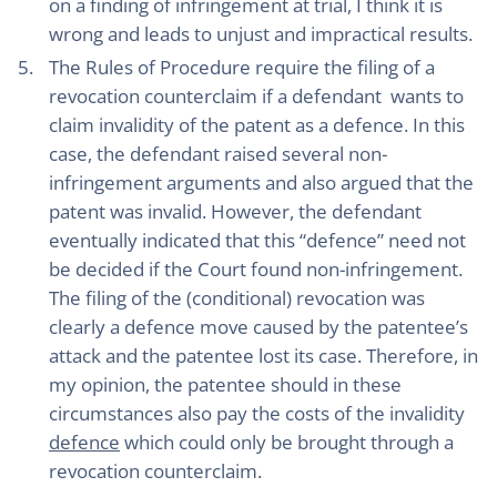
on a finding of infringement at trial, I think it is
wrong and leads to unjust and impractical results.
The Rules of Procedure require the filing of a
revocation counterclaim if a defendant wants to
claim invalidity of the patent as a defence. In this
case, the defendant raised several non-
infringement arguments and also argued that the
patent was invalid. However, the defendant
eventually indicated that this “defence” need not
be decided if the Court found non-infringement.
The filing of the (conditional) revocation was
clearly a defence move caused by the patentee’s
attack and the patentee lost its case. Therefore, in
my opinion, the patentee should in these
circumstances also pay the costs of the invalidity
defence
which could only be brought through a
revocation counterclaim.