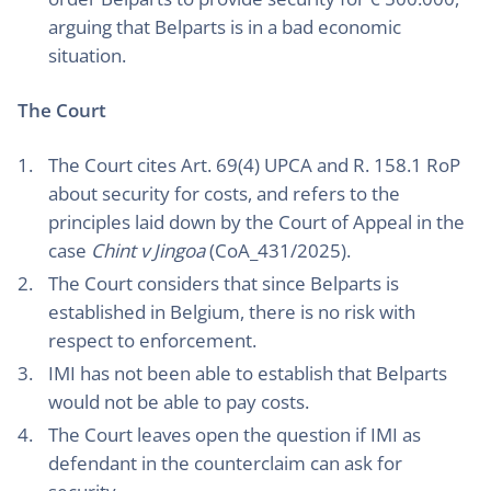
arguing that Belparts is in a bad economic
situation.
The Court
The Court cites Art. 69(4) UPCA and R. 158.1 RoP
about security for costs, and refers to the
principles laid down by the Court of Appeal in the
case
Chint v Jingoa
(CoA_431/2025).
The Court considers that since Belparts is
established in Belgium, there is no risk with
respect to enforcement.
IMI has not been able to establish that Belparts
would not be able to pay costs.
The Court leaves open the question if IMI as
defendant in the counterclaim can ask for