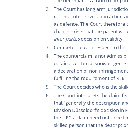
The defendant is a Dutch compan
The Court has long arm jurisdicti
not instituted revocation actions 
as defence. The Court therefore d
chance exists that the patent w
inter partes
decision on validity.
Competence with respect to the 
The counterclaim is not admissible
obtain a written acknowledgement 
a declaration of non-infringement
fulfilling the requirement of R. 61
The Court decides who is the skil
The Court interprets the claim fe
that “generally the description an
Division Düsseldorf’s decision in 
the UPC a claim need not to be li
skilled person that the descriptio