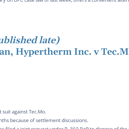
ublished late)
lan, Hypertherm Inc. v Tec.M
 suit against Tec.Mo.
nths because of settlement discussions.
 filed a joint request under R. 360 RoP to dispose of the