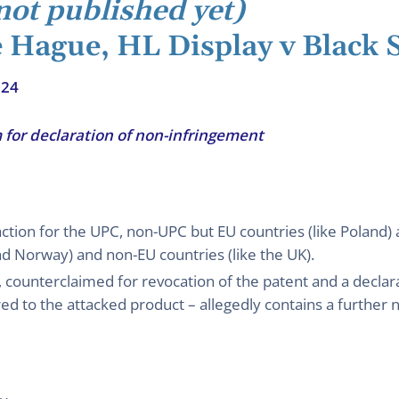
not published yet)
e Hague, HL Display v Black 
024
 for declaration of non-infringement
action for the UPC, non-UPC but EU countries (like Poland
and Norway) and non-EU countries (like the UK).
 counterclaimed for revocation of the patent and a declar
 to the attacked product – allegedly contains a further n