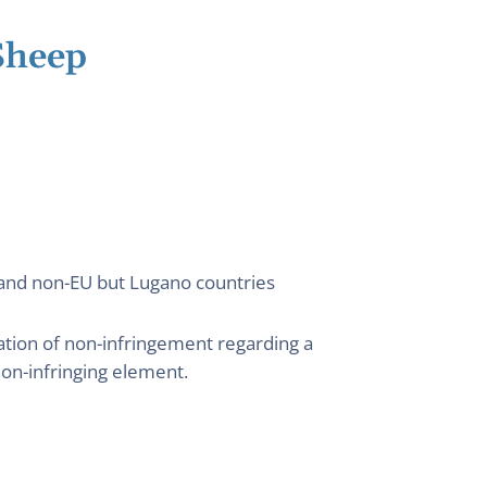
Sheep
) and non-EU but Lugano countries
ation of non-infringement regarding a
on-infringing element.