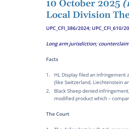
10 October 2025
(
Local Division Th
UPC_CFI_386/2024; UPC_CFI_610/2
Long arm jurisdiction; counterclaim
Facts
HL Display filed an infringement 
(like Switzerland, Liechtenstein 
Black Sheep denied infringement,
modified product which – compared
The Court