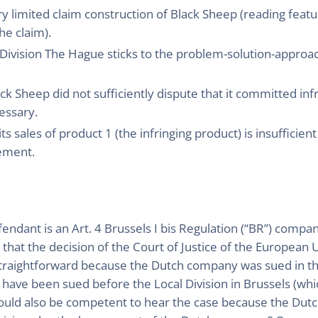
y limited claim construction of Black Sheep (reading featu
he claim).
l Division The Hague sticks to the problem-solution-approa
ack Sheep did not sufficiently dispute that it committed infr
essary.
s sales of product 1 (the infringing product) is insufficien
cement.
ndant is an Art. 4 Brussels I bis Regulation (“BR”) compa
 that the decision of the Court of Justice of the European 
s straightforward because the Dutch company was sued in th
ave been sued before the Local Division in Brussels (whic
uld also be competent to hear the case because the Dutc