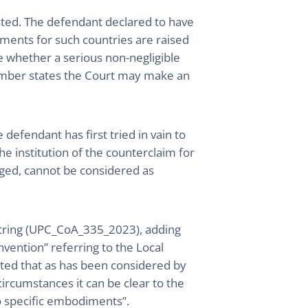
dated. The defendant declared to have
guments for such countries are raised
e whether a serious non-negligible
ember states the Court may make an
defendant has first tried in vain to
e institution of the counterclaim for
leged, cannot be considered as
ostring (UPC_CoA_335_2023), adding
nvention” referring to the Local
noted that as has been considered by
ircumstances it can be clear to the
to specific embodiments”.