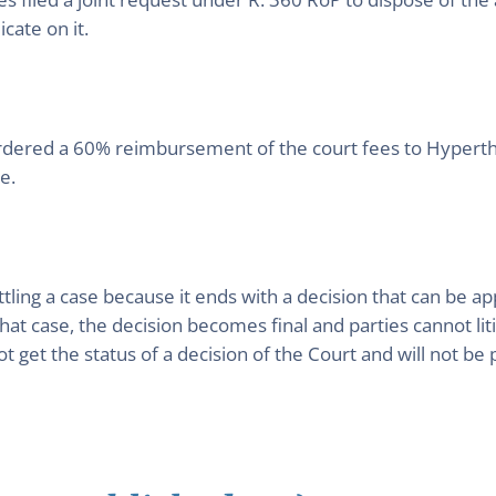
cate on it.
rdered a 60% reimbursement of the court fees to Hyperthe
e.
ttling a case because it ends with a decision that can b
that case, the decision becomes final and parties cannot li
get the status of a decision of the Court and will not be pu