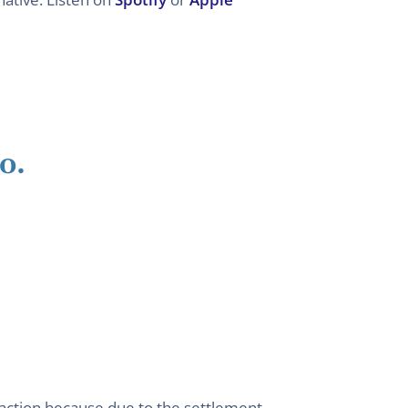
o.
 action because due to the settlement