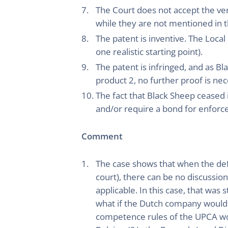
The Court does not accept the ver
while they are not mentioned in t
The patent is inventive. The Loca
one realistic starting point).
The patent is infringed, and as Bl
product 2, no further proof is nec
The fact that Black Sheep ceased it
and/or require a bond for enfor
Comment
The case shows that when the defe
court), there can be no discussion
applicable. In this case, that wa
what if the Dutch company would h
competence rules of the UPCA wo