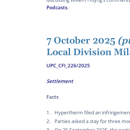
Podcasts
.
7 October 2025
(p
Local Division Mi
UPC_CFI_226/2025
Settlement
Facts
Hypertherm filed an infringement
Parties asked a stay for three mo
On 25 September 2025, the parties