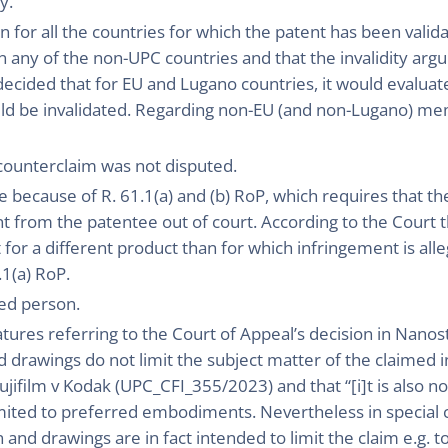
y.
on for all the countries for which the patent has been vali
in any of the non-UPC countries and that the invalidity ar
ecided that for EU and Lugano countries, it would evaluat
ould be invalidated. Regarding non-EU (and non-Lugano) m
counterclaim was not disputed.
 because of R. 61.1(a) and (b) RoP, which requires that the 
from the patentee out of court. According to the Court th
 for a different product than for which infringement is al
.1(a) RoP.
led person.
atures referring to the Court of Appeal’s decision in Nan
d drawings do not limit the subject matter of the claimed i
Fujifilm v Kodak (UPC_CFI_355/2023) and that “[i]t is also 
mited to preferred embodiments. Nevertheless in special c
n and drawings are in fact intended to limit the claim e.g. 