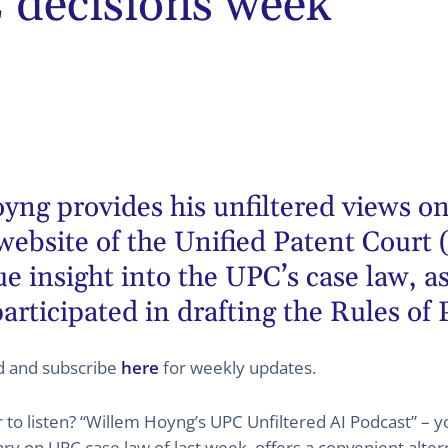
decisions week
oyng
provides his unfiltered views on
website of the Unified Patent Court 
 insight into the UPC’s case law, as
articipated in drafting the Rules of
ed and subscribe
here
for weekly updates.
er to listen? “Willem Hoyng’s UPC Unfiltered AI Podcast” –
 on UPC case law of last week, offers a convenient altern