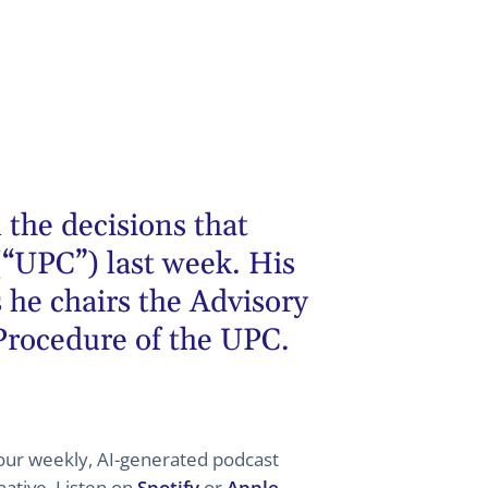
 the decisions that
(“UPC”) last week. His
 he chairs the Advisory
 Procedure of the UPC.
 your weekly, AI-generated podcast
ative. Listen on
Spotify
or
Apple