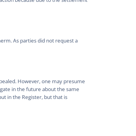
rm. As parties did not request a
e appealed. However, one may presume
tigate in the future about the same
t in the Register, but that is