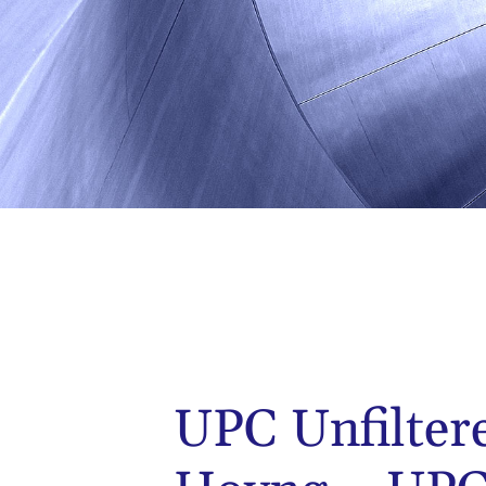
UPC Unfilter