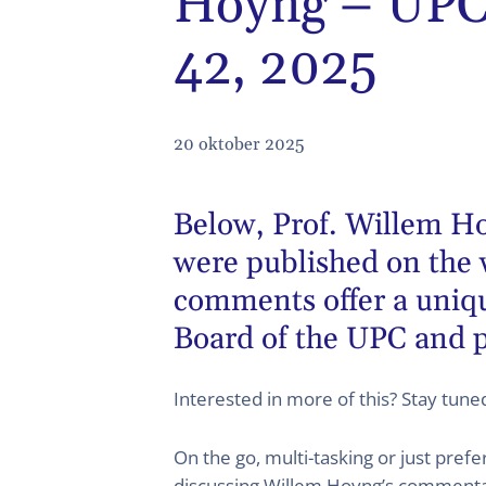
Hoyng – UPC 
42, 2025
20 oktober 2025
Below,
Prof. Willem H
were published on the 
comments offer a unique
Board of the UPC and p
Interested in more of this? Stay tun
On the go, multi-tasking or just pref
discussing Willem Hoyng’s commentary