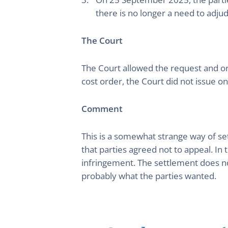
there is no longer a need to adjudi
The Court
The Court allowed the request and o
cost order, the Court did not issue on
Comment
This is a somewhat strange way of se
that parties agreed not to appeal. In 
infringement. The settlement does not 
probably what the parties wanted.