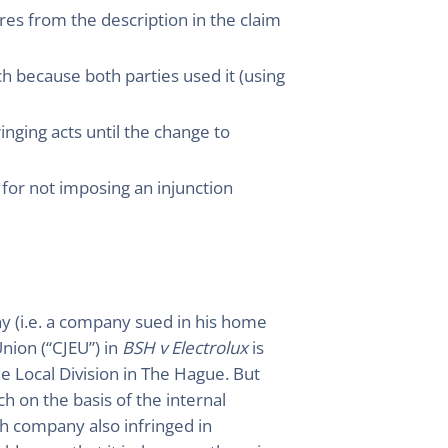
res from the description in the claim
ch because both parties used it (using
inging acts until the change to
t for not imposing an injunction
ny (i.e. a company sued in his home
Union (“CJEU”) in
BSH v Electrolux
is
e Local Division in The Hague. But
h on the basis of the internal
h company also infringed in