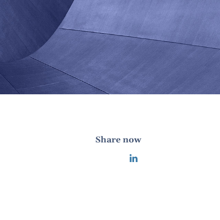
Share now