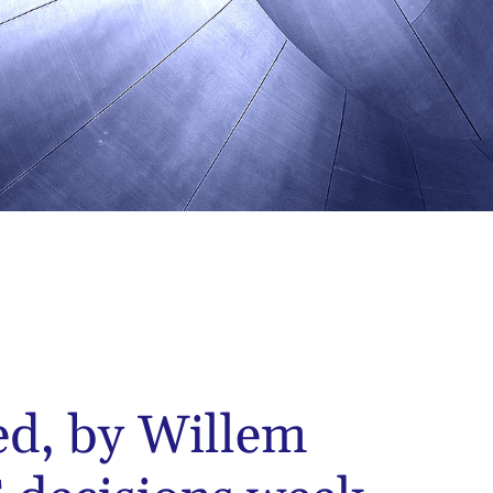
ed, by Willem