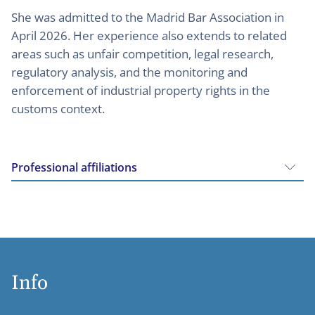
She was admitted to the Madrid Bar Association in
April 2026. Her experience also extends to related
areas such as unfair competition, legal research,
regulatory analysis, and the monitoring and
enforcement of industrial property rights in the
customs context.
Professional affiliations
Info