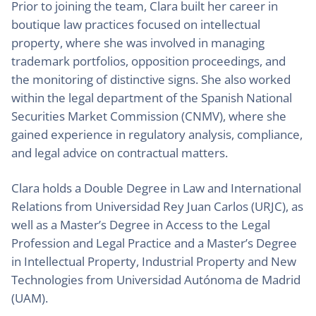
Prior to joining the team, Clara built her career in
boutique law practices focused on intellectual
property, where she was involved in managing
trademark portfolios, opposition proceedings, and
the monitoring of distinctive signs. She also worked
within the legal department of the Spanish National
Securities Market Commission (CNMV), where she
gained experience in regulatory analysis, compliance,
and legal advice on contractual matters.
Clara holds a Double Degree in Law and International
Relations from Universidad Rey Juan Carlos (URJC), as
well as a Master’s Degree in Access to the Legal
Profession and Legal Practice and a Master’s Degree
in Intellectual Property, Industrial Property and New
Technologies from Universidad Autónoma de Madrid
(UAM).