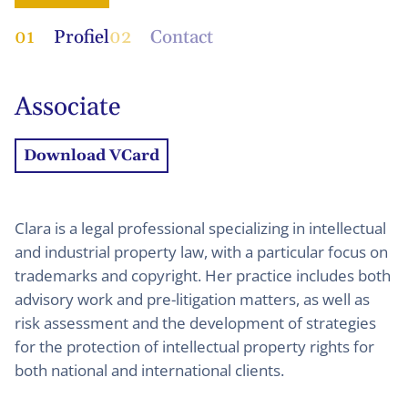
01
Profiel
02
Contact
Associate
Download VCard
Clara is a legal professional specializing in intellectual
and industrial property law, with a particular focus on
trademarks and copyright. Her practice includes both
advisory work and pre-litigation matters, as well as
risk assessment and the development of strategies
for the protection of intellectual property rights for
both national and international clients.