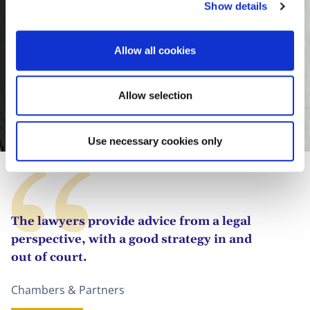
Show details
t
i
o
Allow all cookies
n
Allow selection
Clara González Megías
Use necessary cookies only
The lawyers provide advice from a legal
perspective, with a good strategy in and
out of court.
Chambers & Partners