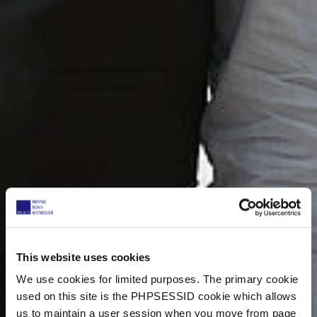
This website uses cookies
We use cookies for limited purposes. The primary cookie
used on this site is the PHPSESSID cookie which allows
us to maintain a user session when you move from page