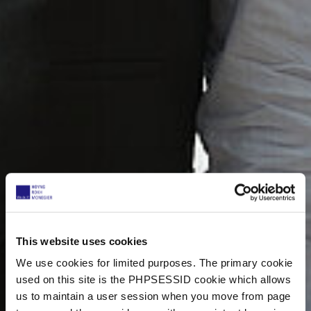
This website uses cookies
We use cookies for limited purposes. The primary cookie
used on this site is the PHPSESSID cookie which allows
us to maintain a user session when you move from page