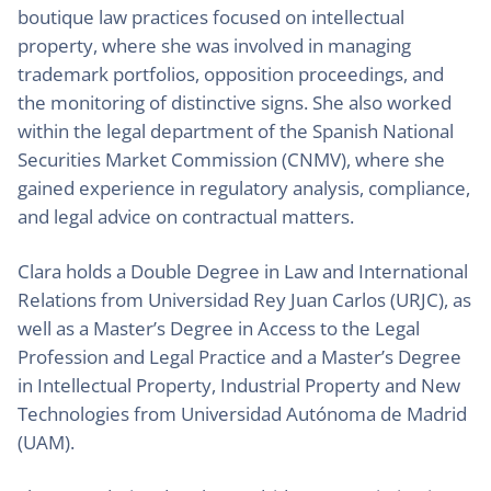
boutique law practices focused on intellectual
property, where she was involved in managing
trademark portfolios, opposition proceedings, and
the monitoring of distinctive signs. She also worked
within the legal department of the Spanish National
Securities Market Commission (CNMV), where she
gained experience in regulatory analysis, compliance,
and legal advice on contractual matters.
Clara holds a Double Degree in Law and International
Relations from Universidad Rey Juan Carlos (URJC), as
well as a Master’s Degree in Access to the Legal
Profession and Legal Practice and a Master’s Degree
in Intellectual Property, Industrial Property and New
Technologies from Universidad Autónoma de Madrid
(UAM).