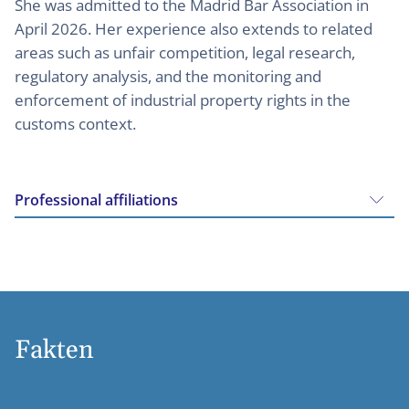
She was admitted to the Madrid Bar Association in
April 2026. Her experience also extends to related
areas such as unfair competition, legal research,
regulatory analysis, and the monitoring and
enforcement of industrial property rights in the
customs context.
Professional affiliations
Fakten