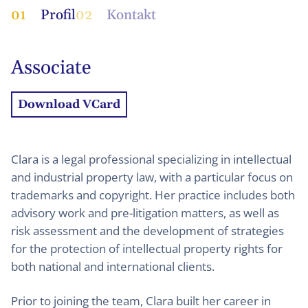
01
Profil
02
Kontakt
Associate
Download VCard
Clara is a legal professional specializing in intellectual
and industrial property law, with a particular focus on
trademarks and copyright. Her practice includes both
advisory work and pre-litigation matters, as well as
risk assessment and the development of strategies
for the protection of intellectual property rights for
both national and international clients.
Prior to joining the team, Clara built her career in