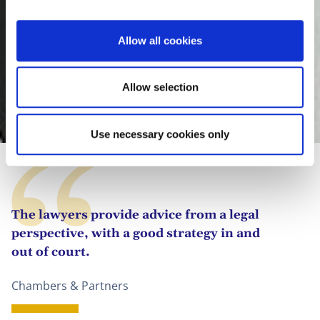
i
o
Allow all cookies
n
Allow selection
Clara González Megías
Use necessary cookies only
The lawyers provide advice from a legal
perspective, with a good strategy in and
out of court.
Chambers & Partners