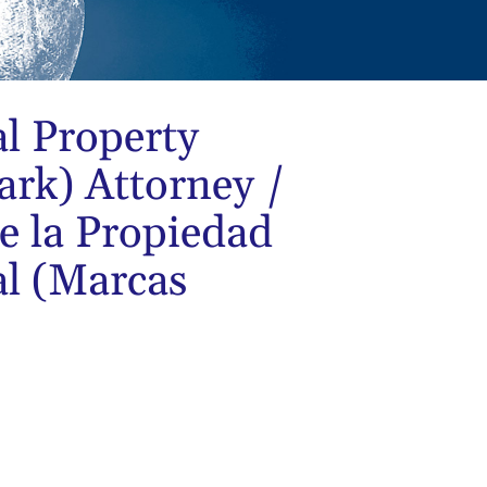
al Property
rk) Attorney /
e la Propiedad
al (Marcas