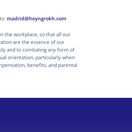
to:
madrid@hoyngrokh.com
the workplace, so that all our
tion are the essence of our
ably and to combating any form of
xual orientation, particularly when
mpensation, benefits, and parental