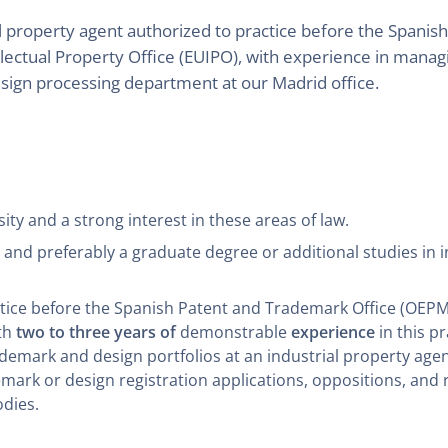
al property agent authorized to practice before the Spani
lectual Property Office (EUIPO), with experience in mana
esign processing department at our Madrid office.
ty and a strong interest in these areas of law.
d preferably a graduate degree or additional studies in in
ctice before the Spanish Patent and Trademark Office (OEPM
ith
two to three years of
demonstrable
experience
in this p
mark and design portfolios at an industrial property agenc
emark or design registration applications, oppositions, and 
odies.