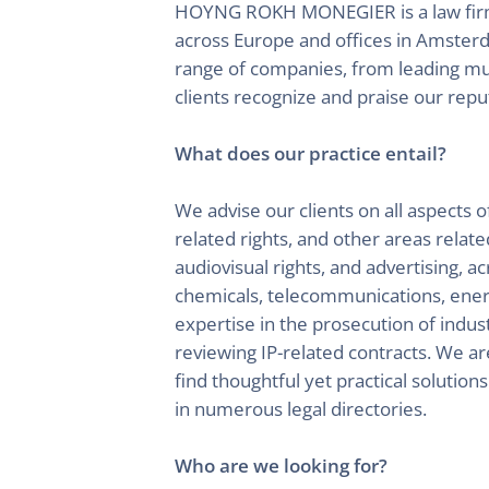
HOYNG ROKH MONEGIER is a law firm sp
across Europe and offices in Amster
range of companies, from leading mult
clients recognize and praise our reput
What does our practice entail?
We advise our clients on all aspects o
related rights, and other areas relate
audiovisual rights, and advertising, 
chemicals, telecommunications, energy
expertise in the prosecution of industr
reviewing IP-related contracts. We ar
find thoughtful yet practical solution
in numerous legal directories.
Who are we looking for?