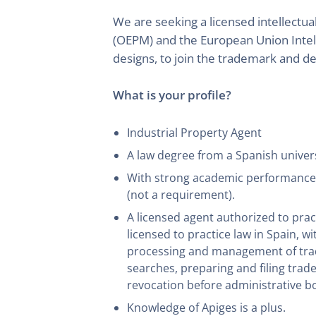
We are seeking a licensed intellectu
(OEPM) and the European Union Intel
designs, to join the trademark and d
What is your profile?
Industrial Property Agent
A law degree from a Spanish universi
With strong academic performance an
(not a requirement).
A licensed agent authorized to pra
licensed to practice law in Spain, w
processing and management of trade
searches, preparing and filing trad
revocation before administrative b
Knowledge of Apiges is a plus.