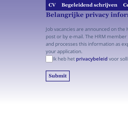
CV
Begeleidend schrijven
C
Belangrijke privacy info
Job vacancies are announced on the H
post or by e-mail. The HRM member t
and processes this information as exp
your application.
Ik heb het
privacybeleid
voor soll