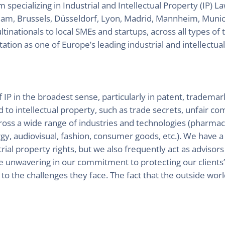
ecializing in Industrial and Intellectual Property (IP) L
dam, Brussels, Düsseldorf, Lyon, Madrid, Mannheim, Munic
inationals to local SMEs and startups, across all types of 
ation as one of Europe’s leading industrial and intellectua
f IP in the broadest sense, particularly in patent, trademar
d to intellectual property, such as trade secrets, unfair c
across a wide range of industries and technologies (pharma
, audiovisual, fashion, consumer goods, etc.). We have a st
ial property rights, but we also frequently act as advisors 
e unwavering in our commitment to protecting our clients’ 
s to the challenges they face. The fact that the outside worl