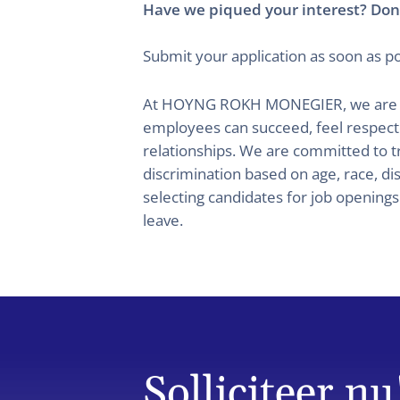
Have we piqued your interest? Don’
Submit your application as soon as po
At HOYNG ROKH MONEGIER, we are commi
employees can succeed, feel respec
relationships. We are committed to t
discrimination based on age, race, dis
selecting candidates for job opening
leave.
Solliciteer nu