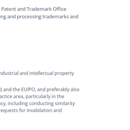
sh Patent and Trademark Office
ging and processing trademarks and
dustrial and intellectual property
) and the EUIPO, and preferably also
ractice area, particularly in the
y, including conducting similarity
requests for invalidation and