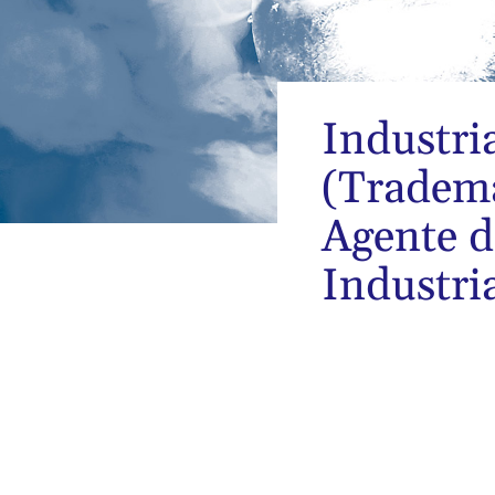
Industri
(Tradema
Agente d
Industri