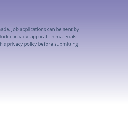
ade. Job applications can be sent by
uded in your application materials
his privacy policy before submitting