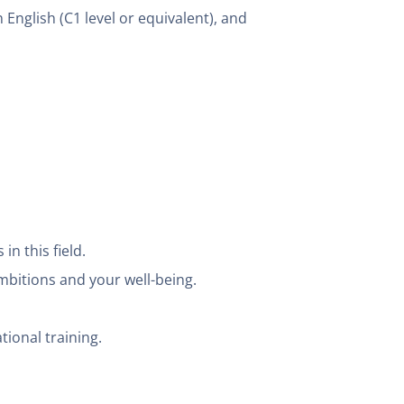
 English (C1 level or equivalent), and
n this field.
mbitions and your well-being.
tional training.