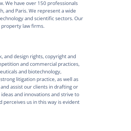
aw. We have over 150 professionals
h, and Paris. We represent a wide
technology and scientific sectors. Our
l property law firms.
k, and design rights, copyright and
ompetition and commercial practices,
ceuticals and biotechnology,
rong litigation practice, as well as
and assist our clients in drafting or
ideas and innovations and strive to
d perceives us in this way is evident