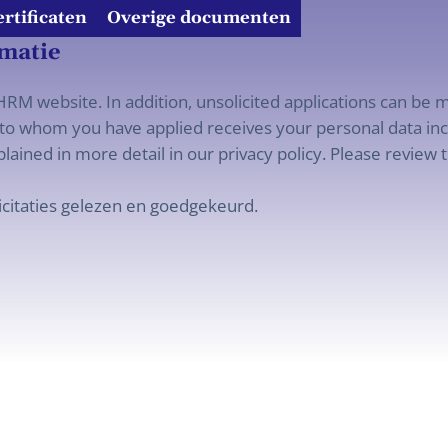
ertificaten
Overige documenten
rmatie
RM website. In addition, unsolicited applications can be m
o whom you have applied receives your personal data incl
lained in more detail in our privacy policy. Please review t
icitaties gelezen en goedgekeurd.