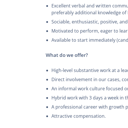
Excellent verbal and written communi
preferably additional knowledge o
Sociable, enthusiastic, positive, an
Motivated to perform, eager to lear
Available to start immediately (can
What do we offer?
High-level substantive work at a lead
Direct involvement in our cases, com
An informal work culture focused o
Hybrid work with 3 days a week in t
A professional career with growth pr
Attractive compensation.