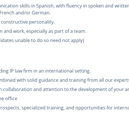
cation skills in Spanish, with fluency in spoken and written
f French and/or German.
d constructive personality.
n and work, especially as part of a team.
didates unable to do so need not apply)
ing IP law firm in an international setting.
bined with solid guidance and training from all our experts i
n collaboration and attention to the development of your a
he office
ospects, specialized training, and opportunities for interna