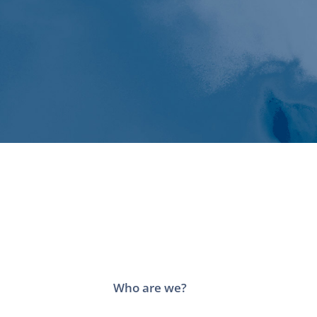
Who are we?