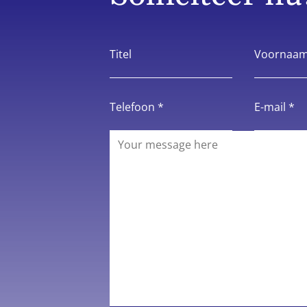
Titel
Voornaam
Telefoon *
E-mail *