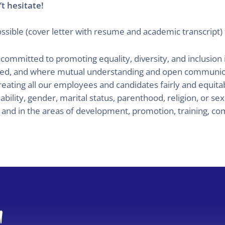
t hesitate!
ssible (cover letter with resume and academic transcript) 
tted to promoting equality, diversity, and inclusion in 
ted, and where mutual understanding and open communica
reating all our employees and candidates fairly and equit
ability, gender, marital status, parenthood, religion, or se
s and in the areas of development, promotion, training, co
!