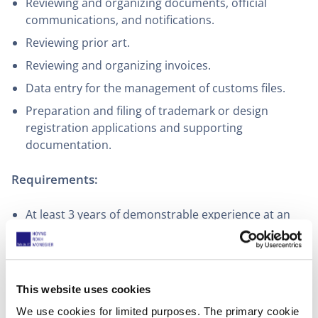
Reviewing and organizing documents, official
communications, and notifications.
Reviewing prior art.
Reviewing and organizing invoices.
Data entry for the management of customs files.
Preparation and filing of trademark or design
registration applications and supporting
documentation.
Requirements:
At least 3 years of demonstrable experience at an
intellectual property agency or law firm
C1 level (or equivalent) of written and spoken
English. The interview will be conducted in English
This website uses cookies
Knowledge of Apiges is a plus
We use cookies for limited purposes. The primary cookie
Excellent written and oral communication skills in