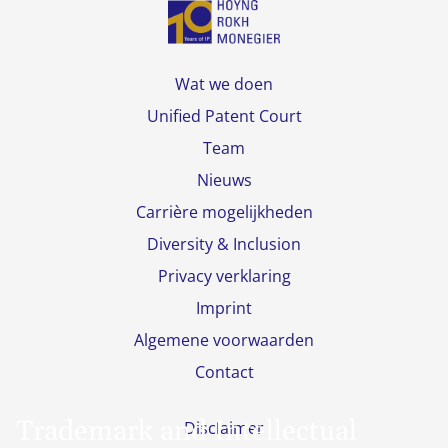
Wat we doen
Unified Patent Court
Team
Nieuws
Carrière mogelijkheden
Diversity & Inclusion
Privacy verklaring
Imprint
Algemene voorwaarden
Contact
Trademark and Intellectual
Disclaimer