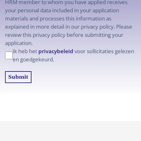
HRM member to whom you have applied receives
your personal data included in your application
materials and processes this information as
explained in more detail in our privacy policy. Please
review this privacy policy before submitting your
application.
Ik heb het
privacybeleid
voor sollicitaties gelezen
en goedgekeurd.