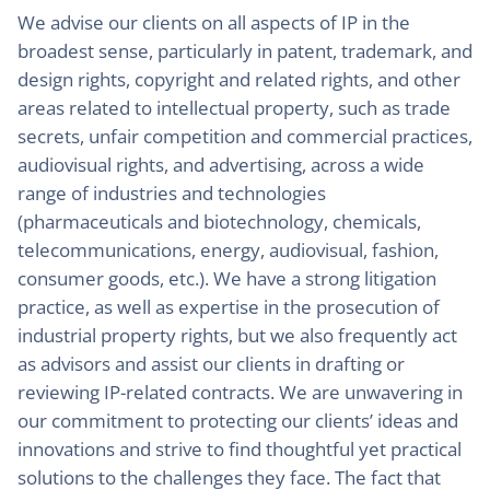
We advise our clients on all aspects of IP in the
broadest sense, particularly in patent, trademark, and
design rights, copyright and related rights, and other
areas related to intellectual property, such as trade
secrets, unfair competition and commercial practices,
audiovisual rights, and advertising, across a wide
range of industries and technologies
(pharmaceuticals and biotechnology, chemicals,
telecommunications, energy, audiovisual, fashion,
consumer goods, etc.). We have a strong litigation
practice, as well as expertise in the prosecution of
industrial property rights, but we also frequently act
as advisors and assist our clients in drafting or
reviewing IP-related contracts. We are unwavering in
our commitment to protecting our clients’ ideas and
innovations and strive to find thoughtful yet practical
solutions to the challenges they face. The fact that