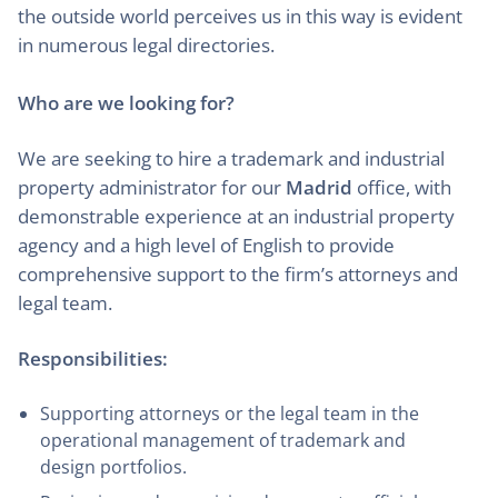
the outside world perceives us in this way is evident
in numerous legal directories.
Who are we looking for?
We are seeking to hire a trademark and industrial
property administrator for our
Madrid
office, with
demonstrable experience at an industrial property
agency and a high level of English to provide
comprehensive support to the firm’s attorneys and
legal team.
Responsibilities:
Supporting attorneys or the legal team in the
operational management of trademark and
design portfolios.