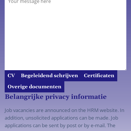
CV
Begeleidend schrijven
Certificaten
Overige documenten
Belangrijke privacy informatie
Job vacancies are announced on the HRM website. In
addition, unsolicited applications can be made. Job
applications can be sent by post or by e-mail. The