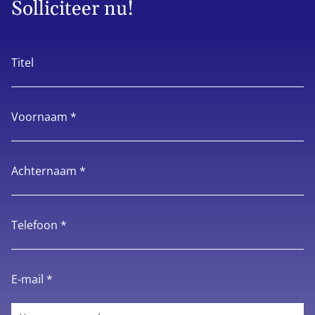
Solliciteer nu!
Titel
Voornaam *
Achternaam *
Telefoon *
E-mail *