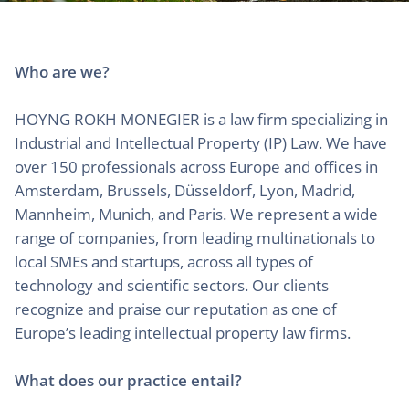
Who are we?
HOYNG ROKH MONEGIER is a law firm specializing in
Industrial and Intellectual Property (IP) Law. We have
over 150 professionals across Europe and offices in
Amsterdam, Brussels, Düsseldorf, Lyon, Madrid,
Mannheim, Munich, and Paris. We represent a wide
range of companies, from leading multinationals to
local SMEs and startups, across all types of
technology and scientific sectors. Our clients
recognize and praise our reputation as one of
Europe’s leading intellectual property law firms.
What does our practice entail?