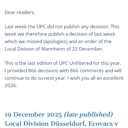
Dear readers,
Last week the UPC did not publish any decision. This
week we therefore publish a decision of last week
which we missed (apologies) and an order of the
Local Division of Mannheim of 22 December.
This is the last edition of UPC Unfiltered for this year.
I provided 866 decisions with 866 comments and will
continue to do so next year. I wish you all an excellent
2026.
19 December 2025
(late published)
Local Division Düsseldorf
,
Ecovacs v