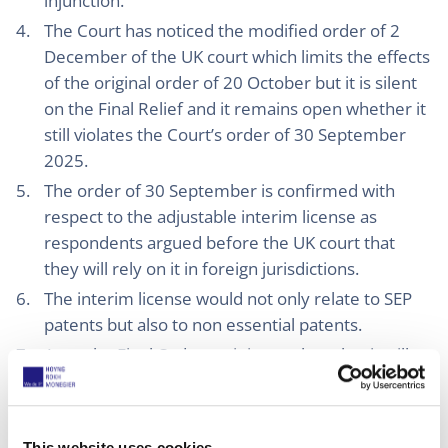
injunction.
The Court has noticed the modified order of 2
December of the UK court which limits the effects
of the original order of 20 October but it is silent
on the Final Relief and it remains open whether it
still violates the Court’s order of 30 September
2025.
The order of 30 September is confirmed with
respect to the adjustable interim license as
respondents argued before the UK court that
they will rely on it in foreign jurisdictions.
The interim license would not only relate to SEP
patents but also to non essential patents.
As to the Final Order: as it is not clear that it will
be restricted to UK patents Interdigital may be in
breach of the agreement and of the UK court
order which orders specific performance with
This website uses cookies