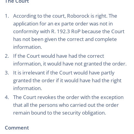
The Court
According to the court, Roborock is right. The
application for an ex parte order was not in
conformity with R. 192.3 RoP because the Court
has not been given the correct and complete
information.
If the Court would have had the correct
information, it would have not granted the order.
It is irrelevant if the Court would have partly
granted the order if it would have had the right
information.
The Court revokes the order with the exception
that all the persons who carried out the order
remain bound to the security obligation.
Comment