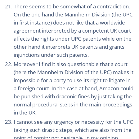
There seems to be somewhat of a contradiction.
On the one hand the Mannheim Division (the UPC
in first instance) does not like that a worldwide
agreement interpreted by a competent UK court
affects the rights under UPC patents while on the
other hand it interprets UK patents and grants
injunctions under such patents.
Moreover I find it also questionable that a court
(here the Mannheim Division of the UPC) makes it
impossible for a party to use its right to litigate in
a foreign court. In the case at hand, Amazon could
be punished with draconic fines by just taking the
normal procedural steps in the main proceedings
in the UK.
I cannot see any urgency or necessity for the UPC
taking such drastic steps, which are also from the
point of comity not desirable, in my opinion.