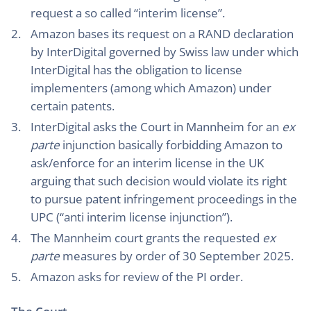
request a so called “interim license”.
Amazon bases its request on a RAND declaration
by InterDigital governed by Swiss law under which
InterDigital has the obligation to license
implementers (among which Amazon) under
certain patents.
InterDigital asks the Court in Mannheim for an
ex
parte
injunction basically forbidding Amazon to
ask/enforce for an interim license in the UK
arguing that such decision would violate its right
to pursue patent infringement proceedings in the
UPC (“anti interim license injunction”).
The Mannheim court grants the requested
ex
parte
measures by order of 30 September 2025.
Amazon asks for review of the PI order.