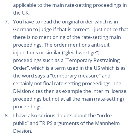
applicable to the main rate-setting proceedings in
the UK.
You have to read the original order which is in
German to judge if that is correct. I just notice that
there is no mentioning of the rate-setting main
proceedings. The order mentions anti-suit
injunctions or similar (“gleichwertige”)
proceedings such as a “Temporary Restraining
Order”, which is a term used in the US which is as
the word says a “temporary measure” and
certainly not final rate-setting proceedings. The
Division cites then as example the interim license
proceedings but not at all the main (rate-setting)
proceedings.
I have also serious doubts about the “ordre
public” and TRIPS arguments of the Mannheim
Division.