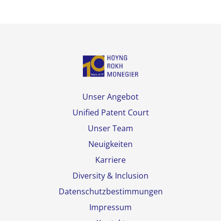
Unser Angebot
Unified Patent Court
Unser Team
Neuigkeiten
Karriere
Diversity & Inclusion
Datenschutzbestimmungen
Impressum