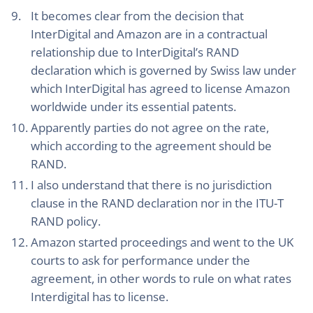
It becomes clear from the decision that
InterDigital and Amazon are in a contractual
relationship due to InterDigital’s RAND
declaration which is governed by Swiss law under
which InterDigital has agreed to license Amazon
worldwide under its essential patents.
Apparently parties do not agree on the rate,
which according to the agreement should be
RAND.
I also understand that there is no jurisdiction
clause in the RAND declaration nor in the ITU-T
RAND policy.
Amazon started proceedings and went to the UK
courts to ask for performance under the
agreement, in other words to rule on what rates
Interdigital has to license.