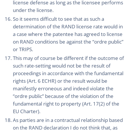
license defense as long as the licensee performs
under the license.
So it seems difficult to see that as such a
determination of the RAND license rate would in
a case where the patentee has agreed to license
on RAND conditions be against the “ordre public”
or TRIPS.
This may of course be different if the outcome of
such rate-setting would not be the result of
proceedings in accordance with the fundamental
rights (Art. 6 ECHR) or the result would be
manifestly erroneous and indeed violate the
“ordre public” because of the violation of the
fundamental right to property (Art. 17(2) of the
EU Charter).
As parties are in a contractual relationship based
on the RAND declaration I do not think that, as