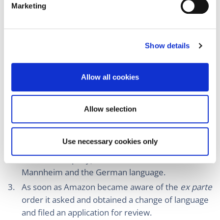
Local Division Mannheim granted the
ex parte
Marketing
l
order in German.
e
I notice that (I assume) the international
c
jurisdiction of the UPC is based on Art. 7(2) of the
Show details
t
Brussels Ibis Regulation (an unlawful act by
i
Amazon because it was allegedly preventing
o
Allow all cookies
n
InterDigital to enforce their UPC patents) and that
there is internal competence for all Local
Divisions, including the Local Division (as
Allow selection
Luxembourg has no Local Division and also
because some defendants were established
Use necessary cookies only
outside the UPC). However, InterDigital (a non-
German company) chose the Local Division
Mannheim and the German language.
As soon as Amazon became aware of the
ex parte
order it asked and obtained a change of language
and filed an application for review.