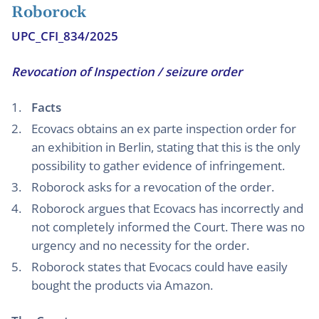
Roborock
UPC_CFI_834/2025
Revocation of Inspection / seizure order
Facts
Ecovacs obtains an ex parte inspection order for
an exhibition in Berlin, stating that this is the only
possibility to gather evidence of infringement.
Roborock asks for a revocation of the order.
Roborock argues that Ecovacs has incorrectly and
not completely informed the Court. There was no
urgency and no necessity for the order.
Roborock states that Evocacs could have easily
bought the products via Amazon.