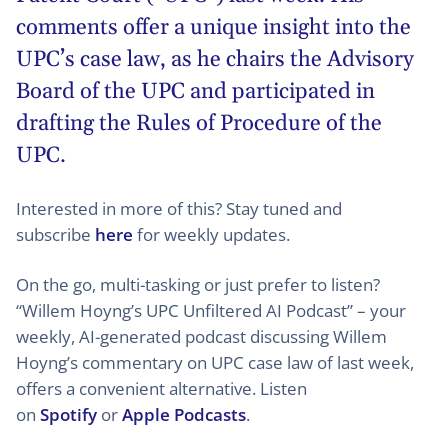
comments offer a unique insight into the
UPC’s case law, as he chairs the Advisory
Board of the UPC and participated in
drafting the Rules of Procedure of the
UPC.
Interested in more of this? Stay tuned and
subscribe
here
for weekly updates.
On the go, multi-tasking or just prefer to listen?
“Willem Hoyng’s UPC Unfiltered AI Podcast” – your
weekly, AI-generated podcast discussing Willem
Hoyng’s commentary on UPC case law of last week,
offers a convenient alternative. Listen
on
Spotify
or
Apple Podcasts
.