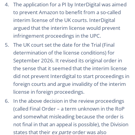
The application for a PI by InterDigital was aimed
to prevent Amazon to benefit from a so-called
interim license of the UK courts. InterDigital
argued that the interim license would prevent
infringement proceedings in the UPC.
The UK court set the date for the Trial (Final
determination of the license conditions) for
September 2026. It revised its original order in
the sense that it seemed that the interim license
did not prevent Interdigital to start proceedings in
foreign courts and argue invalidity of the interim
license in foreign proceedings.
In the above decision in the review proceedings
(called Final Order – a term unknown in the RoP
and somewhat misleading because the order is
not final in that an appeal is possible), the Division
states that their
ex parte
order was also