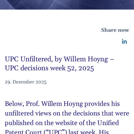
Share now
UPC Unfiltered, by Willem Hoyng –
UPC decisions week 52, 2025
29. Dezember 2025
Below,
Prof. Willem Hoyng
provides his
unfiltered views on the decisions that were
published on the website of the Unified
Patent Court (“UPC”) last week. His