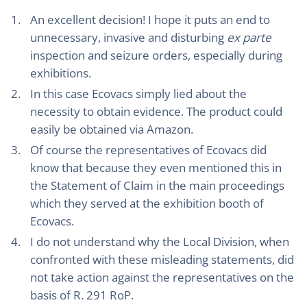
An excellent decision! I hope it puts an end to
unnecessary, invasive and disturbing
ex parte
inspection and seizure orders, especially during
exhibitions.
In this case Ecovacs simply lied about the
necessity to obtain evidence. The product could
easily be obtained via Amazon.
Of course the representatives of Ecovacs did
know that because they even mentioned this in
the Statement of Claim in the main proceedings
which they served at the exhibition booth of
Ecovacs.
I do not understand why the Local Division, when
confronted with these misleading statements, did
not take action against the representatives on the
basis of R. 291 RoP.