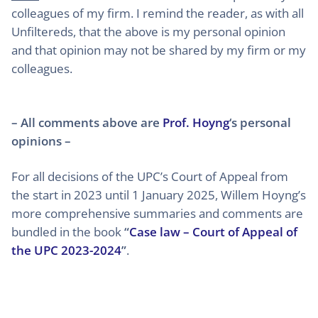
colleagues of my firm. I remind the reader, as with all
Unfiltereds, that the above is my personal opinion
and that opinion may not be shared by my firm or my
colleagues.
– All comments above are
Prof. Hoyng
‘s personal
opinions –
For all decisions of the UPC’s Court of Appeal from
the start in 2023 until 1 January 2025, Willem Hoyng’s
more comprehensive summaries and comments are
bundled in the book
“
Case law – Court of Appeal of
the UPC 2023-2024
”
.