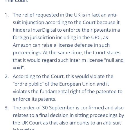
The Court
The relief requested in the UK is in fact an anti-
suit injunction according to the Court because it
hinders InterDigital to enforce their patents in a
foreign jurisdiction including in the UPC, as
Amazon can raise a license defense in such
proceedings. At the same time, the Court states
that it would regard such interim license “null and
void”.
According to the Court, this would violate the
“ordre public” of the European Union and it
violates the fundamental right of the patentee to
enforce its patents.
The order of 30 September is confirmed and also
relates to a final decision in sitting proceedings by
the UK Court as that also amounts to an anti-suit