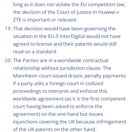
long as it does not violate the EU competition law,
the decision of the Court of Justice in Huawei v
ZTE is important or relevant.
That decision would have been governing the
situation in the EU if InterDigital would not have
agreed to license and their patents would still
read on a standard.
The Parties are in a worldwide contractual
relationship without jurisdiction clause. The
Mannheim court issued drastic penalty payments
if a party asks a foreign court in civilized
proceedings to interpret and enforce this
worldwide agreement (as it is the first competent
court having been asked to enforce the
agreement) on the one hand but issues
injunctions covering the UK because infringement
of the UK patents on the other hand.