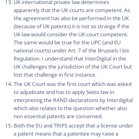
UK international private law determines
apparently that the UK courts are competent. As
the agreement has also be performed in the UK
(because of UK patents) it is not so strange if the
UK law would consider the UK court competent.
The same would be true for the UPC (and EU
national courts) under Art. 7 of the Brussels I bis
Regulation. I understand that InterDigital in the
UK challenges the jurisdiction of the UK Court but
lost that challenge in first instance.
The UK Court was the first court which was asked
to adjudicate and has to apply Swiss law in
interpreting the RAND declarations by Interdigital
which also relates to the question whether also
non essential patents are concerned.
Both the EU and TRIPS accept that a license under
a patent means that a patentee may raise a