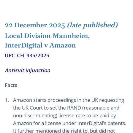
22 December 2025
(late published)
Local Division Mannheim,
InterDigital v Amazon
UPC_CFI_935/2025
Antisuit injunction
Facts
Amazon starts proceedings in the UK requesting
the UK Court to set the RAND (reasonable and
non-discriminating) license rate to be paid by
Amazon for a license under InterDigital’s patents.
It further mentioned the right to, but did not