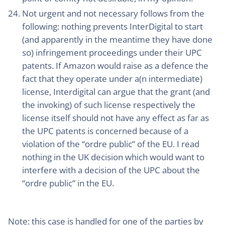
Not urgent and not necessary follows from the
following: nothing prevents InterDigital to start
(and apparently in the meantime they have done
so) infringement proceedings under their UPC
patents. If Amazon would raise as a defence the
fact that they operate under a(n intermediate)
license, Interdigital can argue that the grant (and
the invoking) of such license respectively the
license itself should not have any effect as far as
the UPC patents is concerned because of a
violation of the “ordre public” of the EU. I read
nothing in the UK decision which would want to
interfere with a decision of the UPC about the
“ordre public” in the EU.
Note
: this case is handled for one of the parties by