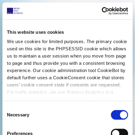
This website uses cookies
We use cookies for limited purposes. The primary cookie
used on this site is the PHPSESSID cookie which allows
us to maintain a user session when you move from page
to page and thus provide you with a consistent browsing
experience. Our cookie administration tool CookieBot by
default further uses a CookieConsent cookie that stores
users’ cookie consent state if consents are requested.
For traffic analytics, we use Matomo Analytics in a
configuration that works without cookies. However,
Matomo allows for opting out of traffic tracking altogether
C
(see our data protection declaration). If you choose to
Necessary
o
opt-out of analytics, that selection will be stored in a
n
cookie to make sure your opt-out will be remembered.
s
Preferences