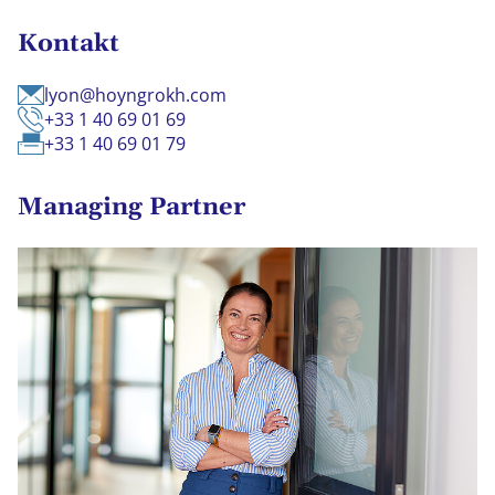
Kontakt
lyon@hoyngrokh.com
+33 1 40 69 01 69
+33 1 40 69 01 79
Managing Partner