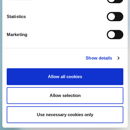
For details regarding the cookies used on this site please
e
consult the cookie declaration below:
n
t
Statistics
S
e
Marketing
l
e
c
Show details
t
i
o
Allow all cookies
n
Allow selection
Use necessary cookies only