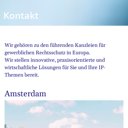
Kontakt
Wir gehören zu den führenden Kanzleien für
gewerblichen Rechtsschutz in Europa.
Wir stellen innovative, praxisorientierte und
wirtschaftliche Lösungen für Sie und Ihre IP-
Themen bereit.
Amsterdam