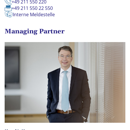
+49 211 550 220
+49 211 550 22 550
Interne Meldestelle
Managing Partner