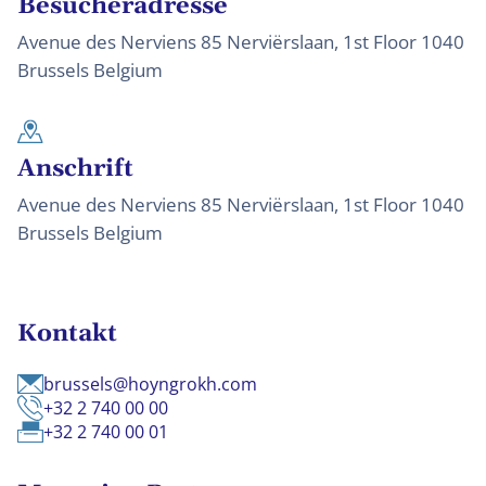
Besucheradresse
Avenue des Nerviens 85 Nerviërslaan, 1st Floor 1040
Brussels Belgium
Anschrift
Avenue des Nerviens 85 Nerviërslaan, 1st Floor 1040
Brussels Belgium
Kontakt
brussels@hoyngrokh.com
+32 2 740 00 00
+32 2 740 00 01