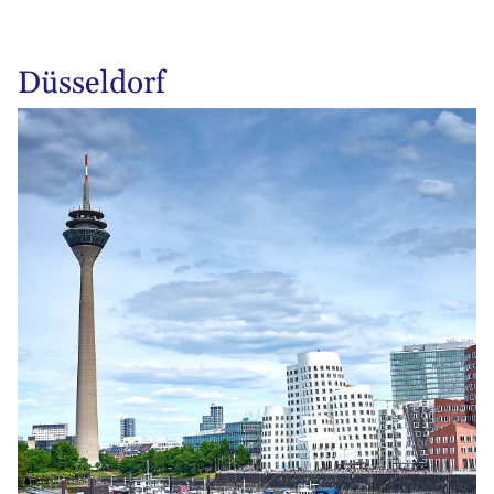
Düsseldorf