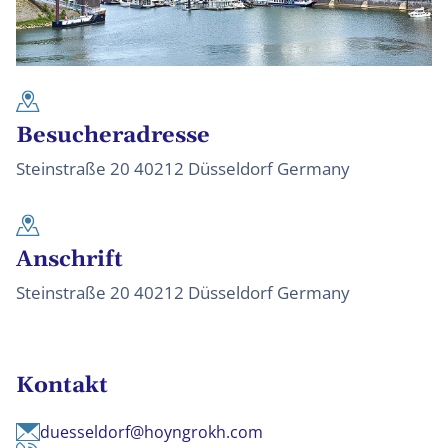
Besucheradresse
Steinstraße 20 40212 Düsseldorf Germany
Anschrift
Steinstraße 20 40212 Düsseldorf Germany
Kontakt
duesseldorf@hoyngrokh.com