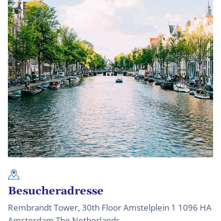
Besucheradresse
Rembrandt Tower, 30th Floor Amstelplein 1 1096 HA
Amsterdam The Netherlands