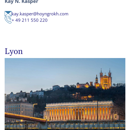
Kay N. Kasper
kay.kasper@hoyngrokh.com
+ 49 211 550 220
Lyon