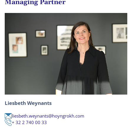
Managing Partner
Liesbeth Weynants
liesbeth.weynants@hoyngrokh.com
+ 32 2 740 00 33