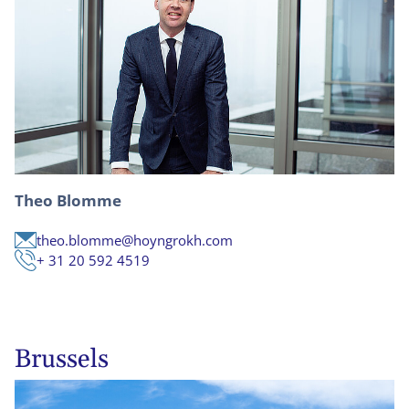
Theo Blomme
theo.blomme@hoyngrokh.com
+ 31 20 592 4519
Brussels