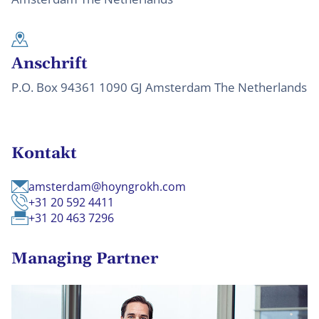
Anschrift
P.O. Box 94361 1090 GJ Amsterdam The Netherlands
Kontakt
amsterdam@hoyngrokh.com
+31 20 592 4411
+31 20 463 7296
Managing Partner