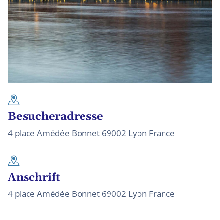
Besucheradresse
4 place Amédée Bonnet 69002 Lyon France
Anschrift
4 place Amédée Bonnet 69002 Lyon France