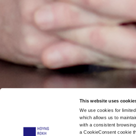
This website uses cookie
We use cookies for limite
Dr. Mirk
which allows us to mainta
with a consistent browsing
a CookieConsent cookie tha