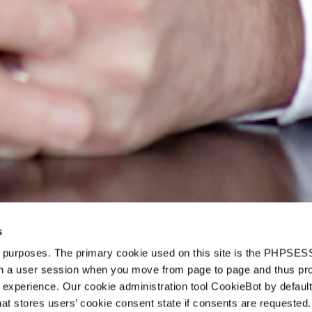
s
d purposes. The primary cookie used on this site is the PHPSES
o
in a user session when you move from page to page and thus pr
 experience. Our cookie administration tool CookieBot by default
t stores users’ cookie consent state if consents are requested. 