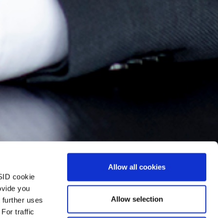
Allow all cookies
SID cookie
ovide you
Allow selection
 further uses
For traffic