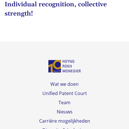
Individual recognition, collective
strength!
Wat we doen
Unified Patent Court
Team
Nieuws
Carrière mogelijkheden