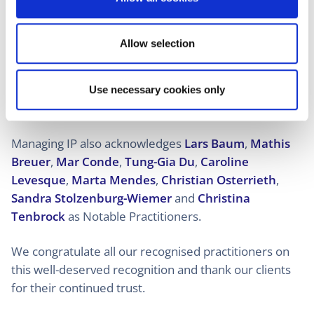
Benoît Strowel
,
Álvaro Velázquez
and
Liesbeth
n
Weynants
.
Allow selection
Rising Star distinctions were awarded to
Agathe
Caillé
,
Léon Dijkman
,
Ivan Dimitrov
,
Akiva
Friedmann
,
Pien Haase
,
Carina Höfer
,
Ine Letten
,
Use necessary cookies only
Pierre Pérot
and
Tim Robrechts
.
Managing IP also acknowledges
Lars Baum
,
Mathis
Breuer
,
Mar Conde
,
Tung-Gia Du
,
Caroline
Levesque
,
Marta Mendes
,
Christian Osterrieth
,
Sandra Stolzenburg-Wiemer
and
Christina
Tenbrock
as Notable Practitioners.
We congratulate all our recognised practitioners on
this well-deserved recognition and thank our clients
for their continued trust.