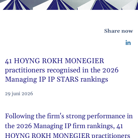
Share now
41 HOYNG ROKH MONEGIER
practitioners recognised in the 2026
Managing IP IP STARS rankings
29 juni 2026
Following the firm's strong performance in
the 2026
Managing IP firm rankings
, 41
HOYNG ROKH MONEGIER practitioners