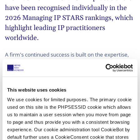
have been recognised individually in the
2026 Managing IP STARS rankings, which
highlight leading IP practitioners
worldwide.
A firm's continued success is built on the expertise,
dedication and collaboration of its people, making
these individual recognitions an integral part of this
year's results.
This website uses cookies
The recognitions span practitioners at different
We use cookies for limited purposes. The primary cookie
stages of their careers, highlighting both long-
used on this site is the PHPSESSID cookie which allows
established market leaders and emerging talent.
us to maintain a user session when you move from page
Together, they demonstrate the strength, continuity
to page and thus provide you with a consistent browsing
and collaborative culture that underpin HOYNG
experience. Our cookie administration tool CookieBot by
ROKH MONEGIER's cross-border IP capabilities.
default further uses a CookieConsent cookie that stores