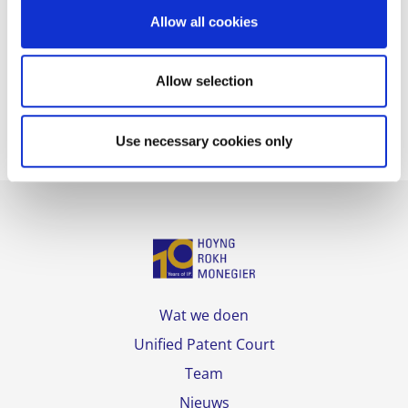
of Madrid.
o
Allow all cookies
n
HOYNG ROKH MONEGIER’s team for this case
included
Luis Fernandez-Novoa
,
José Antonio
Allow selection
Sanmartín
,
Carmen Amor
and
Mar Conde
.
Use necessary cookies only
Wat we doen
Unified Patent Court
Team
Nieuws