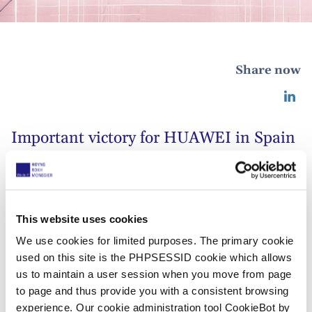
Share now
Important victory for HUAWEI in Spain
29 november 2019
The Madrid office of HOYNG ROKH
This website uses cookies
MONEGIER has obtained an important
We use cookies for limited purposes. The primary cookie
used on this site is the PHPSESSID cookie which allows
victory for HUAWEI.
us to maintain a user session when you move from page
to page and thus provide you with a consistent browsing
In a decision dated 29 November 2019, Commercial
experience. Our cookie administration tool CookieBot by