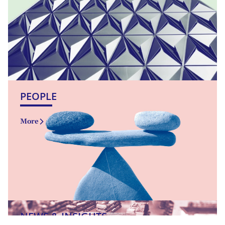
PEOPLE
More
NEWS & INSIGHTS