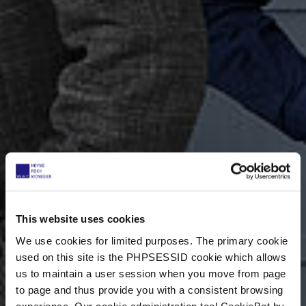
This website uses cookies
We use cookies for limited purposes. The primary cookie
used on this site is the PHPSESSID cookie which allows
us to maintain a user session when you move from page
to page and thus provide you with a consistent browsing