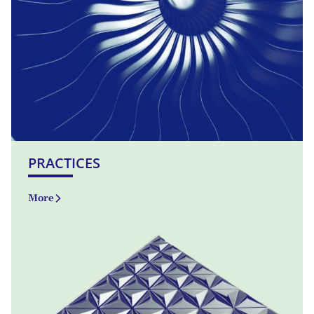
PRACTICES
More