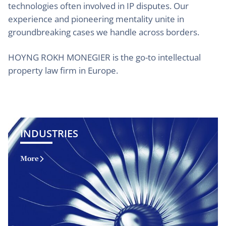
technologies often involved in IP disputes. Our
experience and pioneering mentality unite in
groundbreaking cases we handle across borders.
HOYNG ROKH MONEGIER is the go-to intellectual
property law firm in Europe.
INDUSTRIES
More