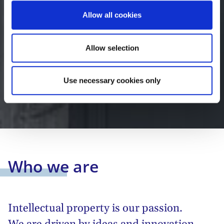
o
Allow all cookies
n
Allow selection
Use necessary cookies only
Who we are
Intellectual property is our passion.