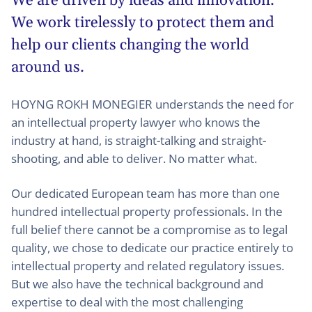
We are driven by ideas and innovation.
We work tirelessly to protect them and
help our clients changing the world
around us.
HOYNG ROKH MONEGIER understands the need for
an intellectual property lawyer who knows the
industry at hand, is straight-talking and straight-
shooting, and able to deliver. No matter what.
Our dedicated European team has more than one
hundred intellectual property professionals. In the
full belief there cannot be a compromise as to legal
quality, we chose to dedicate our practice entirely to
intellectual property and related regulatory issues.
But we also have the technical background and
expertise to deal with the most challenging