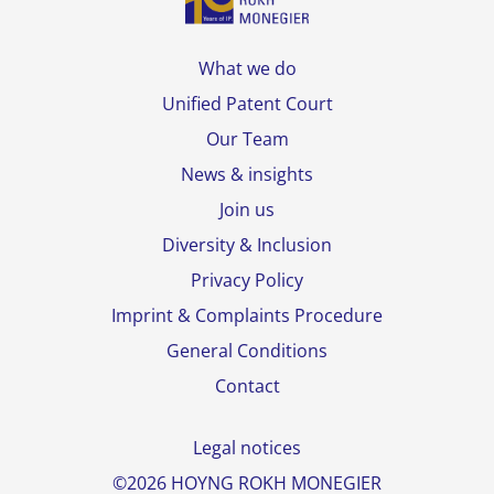
What we do
Unified Patent Court
Our Team
News & insights
Join us
Diversity & Inclusion
Privacy Policy
Imprint & Complaints Procedure
General Conditions
Contact
Legal notices
©2026 HOYNG ROKH MONEGIER