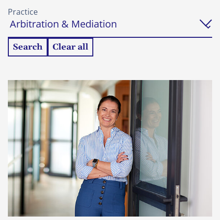
Practice
Search
Clear all