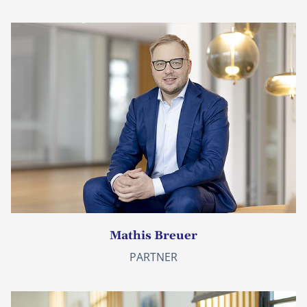
Mathis Breuer
PARTNER