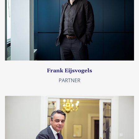
Frank Eijsvogels
PARTNER