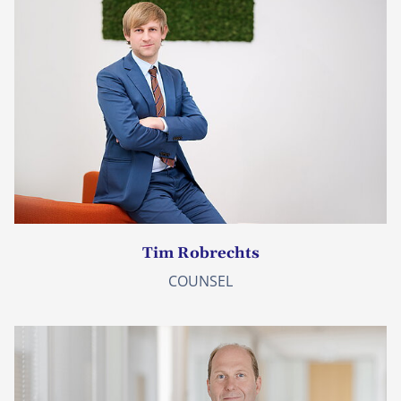
Tim Robrechts
COUNSEL