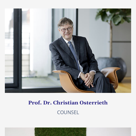
Prof. Dr. Christian Osterrieth
COUNSEL