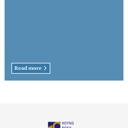
Read more