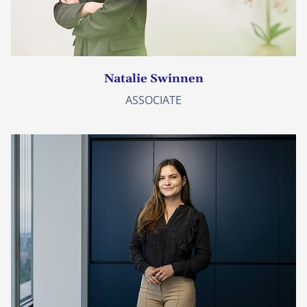
Natalie Swinnen
ASSOCIATE