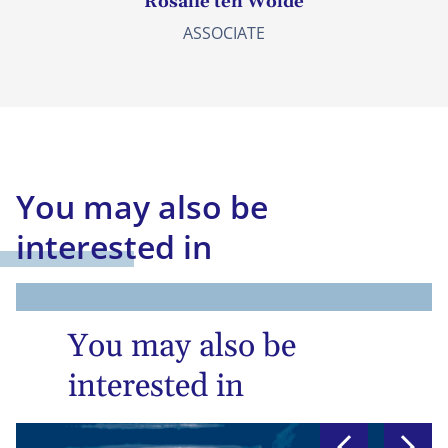
Rosalie ten Wolde
ASSOCIATE
You may also be
interested in
You may also be
interested in