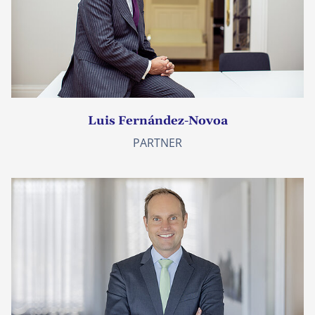
Luis Fernández-Novoa
PARTNER