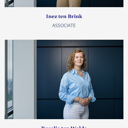
Inez ten Brink
ASSOCIATE