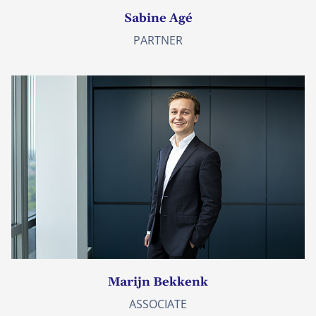
Sabine Agé
PARTNER
Marijn Bekkenk
ASSOCIATE