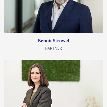
Benoît Strowel
PARTNER