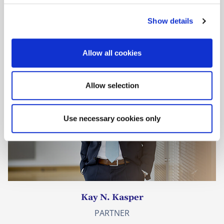
Prof. Willem Hoyng
c
PARTNER
Show details
t
i
o
Allow all cookies
n
Allow selection
Use necessary cookies only
Kay N. Kasper
PARTNER