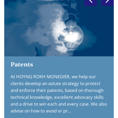
Patents
At HOYNG ROKH MONEGIER, we help our
clients develop an astute strategy to protect
and enforce their patents, based on thorough
technical knowledge, excellent advocacy skills
and a drive to win each and every case. We also
advise on how to avoid or pr...