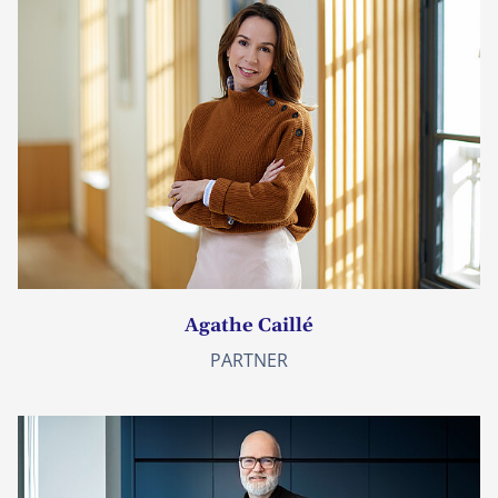
Agathe Caillé
PARTNER