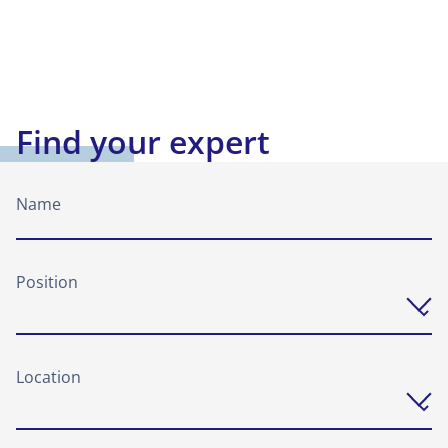
Find your expert
Name
Position
Location