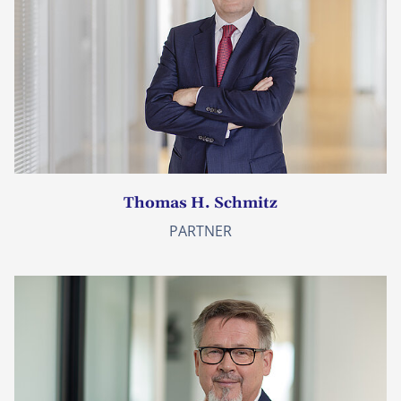
Thomas H. Schmitz
PARTNER