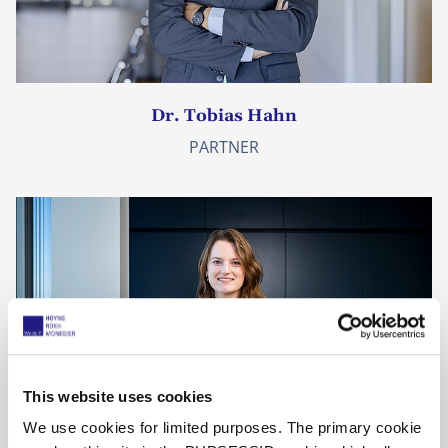
Dr. Tobias Hahn
PARTNER
This website uses cookies
We use cookies for limited purposes. The primary cookie