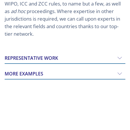
WIPO, ICC and ZCC rules, to name but a few, as well
as
ad hoc
proceedings. Where expertise in other
jurisdictions is required, we can call upon experts in
the relevant fields and countries thanks to our top-
tier network.
REPRESENTATIVE WORK
MORE EXAMPLES