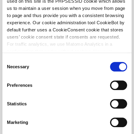
used on this site is the PHPSESSID cookie which allows
us to maintain a user session when you move from page
to page and thus provide you with a consistent browsing
Anouschka Heemskerk
experience. Our cookie administration tool CookieBot by
ASSOCIATE
default further uses a CookieConsent cookie that stores
users’ cookie consent state if consents are requested.
For traffic analytics, we use Matomo Analytics in a
configuration that works without cookies. However,
Matomo allows for opting out of traffic tracking altogether
C
(see our data protection declaration). If you choose to
Necessary
o
opt-out of analytics, that selection will be stored in a
n
cookie to make sure your opt-out will be remembered.
s
Preferences
For details regarding the cookies used on this site please
e
consult the cookie declaration below:
n
t
Statistics
S
e
Marketing
l
e