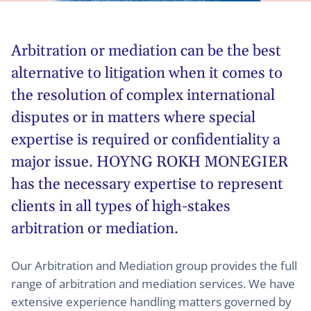
Arbitration or mediation can be the best
alternative to litigation when it comes to
the resolution of complex international
disputes or in matters where special
expertise is required or confidentiality a
major issue. HOYNG ROKH MONEGIER
has the necessary expertise to represent
clients in all types of high-stakes
arbitration or mediation.
Our Arbitration and Mediation group provides the full
range of arbitration and mediation services. We have
extensive experience handling matters governed by