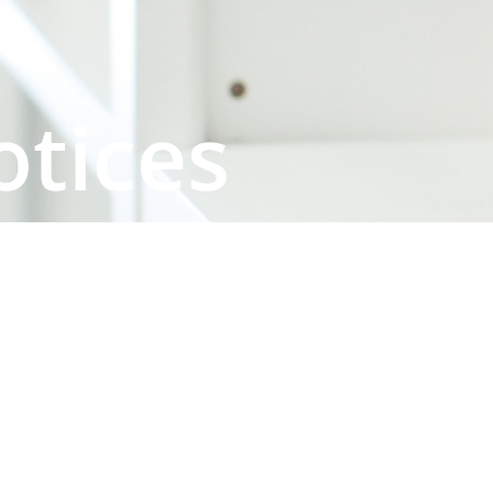
otices