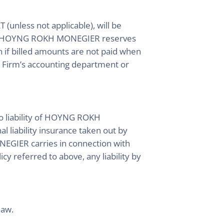
 (unless not applicable), will be
 date. HOYNG ROKH MONEGIER reserves
n if billed amounts are not paid when
e Firm’s accounting department or
 to liability of HOYNG ROKH
l liability insurance taken out by
GIER carries in connection with
y referred to above, any liability by
law.