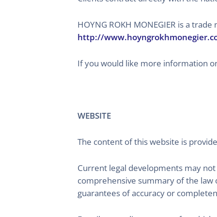
HOYNG ROKH MONEGIER is a trade name
http://www.hoyngrokhmonegier.c
If you would like more information on
WEBSITE
The content of this website is provide
Current legal developments may not y
comprehensive summary of the law or
guarantees of accuracy or completen