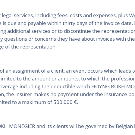
legal services, including fees, costs and expenses, plus VAT
ice is due and payable within thirty days of the invoice
ing additional services or to discontinue the representatio
any questions or concerns they have about invoices with th
e of the representation.
 of an assignment of a client, an event occurs which leads
 limited to the amount or amounts, to which the professiona
rage including the deductible which HOYNG ROKH MONE
on, the insurer makes no payment under the insurance polic
ted to a maximum of 500.000 €.
 MONEGIER and its clients will be governed by Belgian 