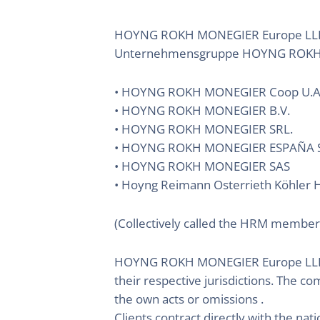
HOYNG ROKH MONEGIER Europe LLP ist
Unternehmensgruppe HOYNG ROKH 
• HOYNG ROKH MONEGIER Coop U.A
• HOYNG ROKH MONEGIER B.V.
• HOYNG ROKH MONEGIER SRL.
• HOYNG ROKH MONEGIER ESPAÑA S
• HOYNG ROKH MONEGIER SAS
• Hoyng Reimann Osterrieth Köhler H
(Collectively called the HRM member
HOYNG ROKH MONEGIER Europe LLP does
their respective jurisdictions. The c
the own acts or omissions .
Clients contract directly with the nati