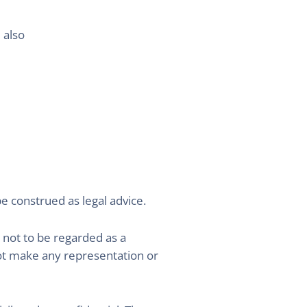
 also
be construed as legal advice.
 not to be regarded as a
ot make any representation or