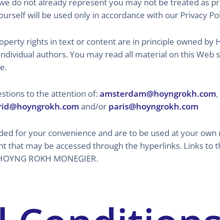
we do not already represent you may not be treated as pri
urself will be used only in accordance with our Privacy Pol
 property rights in text or content are in principle own
individual authors. You may read all material on this Web
e.
tions to the attention of:
amsterdam@hoyngrokh.com
,
id@hoyngrokh.com
and/or
paris@hoyngrokh.com
ided for your convenience and are to be used at your own 
nt that may be accessed through the hyperlinks. Links to 
 of HOYNG ROKH MONEGIER.