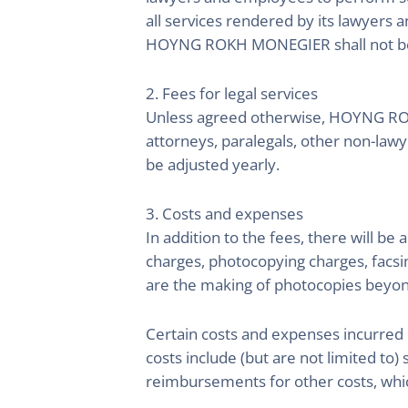
all services rendered by its lawyers a
HOYNG ROKH MONEGIER shall not be li
2. Fees for legal services
Unless agreed otherwise, HOYNG ROKH
attorneys, paralegals, other non-la
be adjusted yearly.
3. Costs and expenses
In addition to the fees, there will b
charges, photocopying charges, facsi
are the making of photocopies beyon
Certain costs and expenses incurred 
costs include (but are not limited to) 
reimbursements for other costs, wh