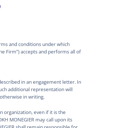
s
terms and conditions under which
Firm”) accepts and performs all of
scribed in an engagement letter. In
h additional representation will
otherwise in writing.
rganization, even if it is the
 ROKH MONEGIER may call upon its
GIER shall remain responsible for