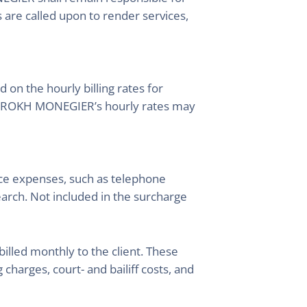
s are called upon to render services,
n the hourly billing rates for
YNG ROKH MONEGIER’s hourly rates may
fice expenses, such as telephone
arch. Not included in the surcharge
lled monthly to the client. These
 charges, court- and bailiff costs, and