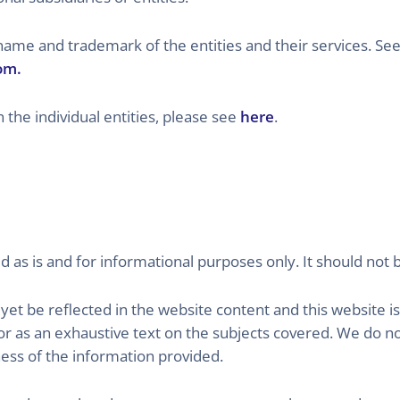
 and trademark of the entities and their services. See
om.
 the individual entities, please see
here
.
d as is and for informational purposes only. It should not 
et be reflected in the website content and this website is
 as an exhaustive text on the subjects covered. We do n
ess of the information provided.