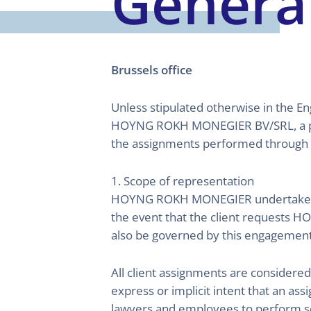
Genera
Brussels office
Unless stipulated otherwise in the E
HOYNG ROKH MONEGIER BV/SRL, a pri
the assignments performed through
1. Scope of representation
HOYNG ROKH MONEGIER undertakes to r
the event that the client requests 
also be governed by this engagement l
All client assignments are considere
express or implicit intent that an 
lawyers and employees to perform s