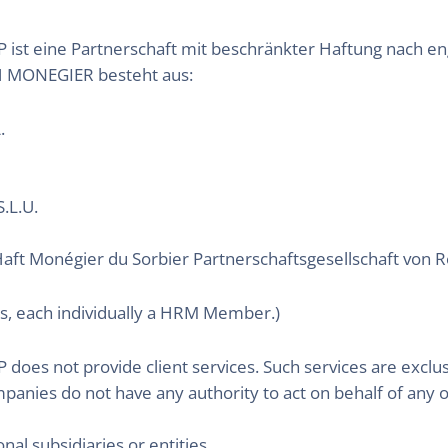
 eine Partnerschaft mit beschränkter Haftung nach eng
MONEGIER besteht aus:
.
.L.U.
aft Monégier du Sorbier Partnerschaftsgesellschaft von
s, each individually a HRM Member.)
 not provide client services. Such services are exclus
ompanies do not have any authority to act on behalf of any 
onal subsidiaries or entities.