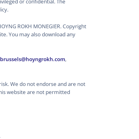
vileged or confidential. The
icy.
ed by HOYNG ROKH MONEGIER. Copyright
 site. You may also download any
brussels@hoyngrokh.com
,
risk. We do not endorse and are not
this website are not permitted