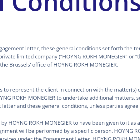
l Condition
ngagement letter, these general conditions set forth the 
vate limited company (“HOYNG ROKH MONEGIER” or “the 
 the Brussels’ office of HOYNG ROKH MONEGIER.
epresent the client in connection with the matter(s) de
HOYNG ROKH MONEGIER to undertake additional matters, suc
etter and these general conditions, unless parties agree 
d by HOYNG ROKH MONEGIER to have been given to it as an o
assignment will be performed by a specific person. HOYNG
ervices under the Engagement Letter. HOYNG ROKH MONE