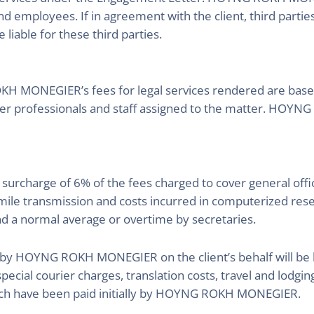
nd employees. If in agreement with the client, third partie
able for these third parties.
 MONEGIER’s fees for legal services rendered are based o
wyer professionals and staff assigned to the matter. HO
e a surcharge of 6% of the fees charged to cover general of
mile transmission and costs incurred in computerized rese
d a normal average or overtime by secretaries.
by HOYNG ROKH MONEGIER on the client’s behalf will be bi
special courier charges, translation costs, travel and lodging
ich have been paid initially by HOYNG ROKH MONEGIER.