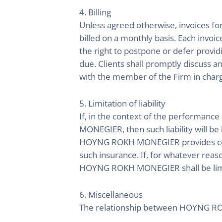
4. Billing
Unless agreed otherwise, invoices for 
billed on a monthly basis. Each invo
the right to postpone or defer provid
due. Clients shall promptly discuss 
with the member of the Firm in charg
5. Limitation of liability
If, in the context of the performance
MONEGIER, then such liability will be
HOYNG ROKH MONEGIER provides cove
such insurance. If, for whatever reas
HOYNG ROKH MONEGIER shall be limi
6. Miscellaneous
The relationship between HOYNG ROKH