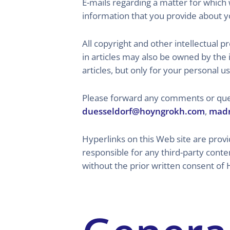
E-mails regarding a matter for which 
information that you provide about yo
All copyright and other intellectual
in articles may also be owned by the 
articles, but only for your personal us
Please forward any comments or ques
duesseldorf@hoyngrokh.com
,
madr
Hyperlinks on this Web site are prov
responsible for any third-party conte
without the prior written consent