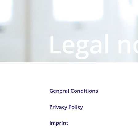
Legal n
General Conditions
Privacy Policy
Imprint