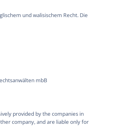
lischem und walisischem Recht. Die
 Rechtsanwälten mbB
ively provided by the companies in
other company, and are liable only for