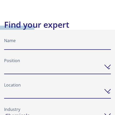
Find your expert
Name
Position
Location
Industry