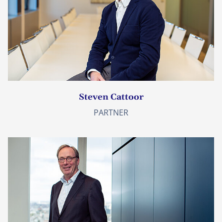
Steven Cattoor
PARTNER