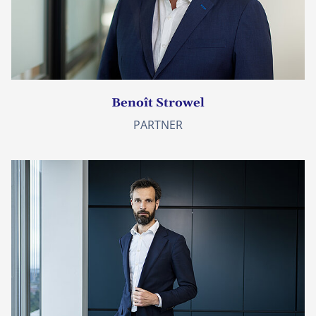
Benoît Strowel
PARTNER