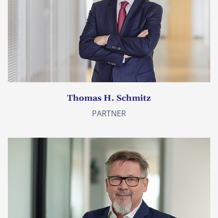
Thomas H. Schmitz
PARTNER