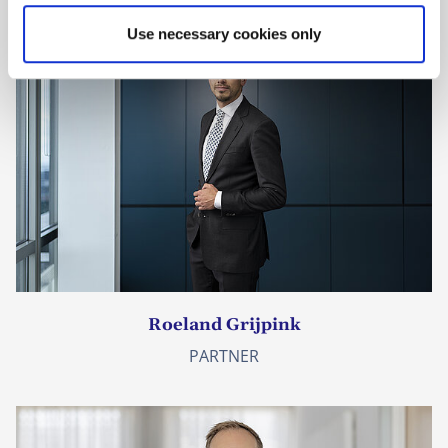
Use necessary cookies only
Roeland Grijpink
PARTNER