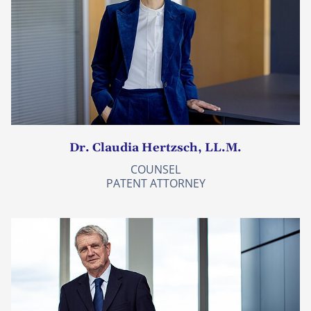
Dr. Claudia Hertzsch, LL.M.
COUNSEL
PATENT ATTORNEY