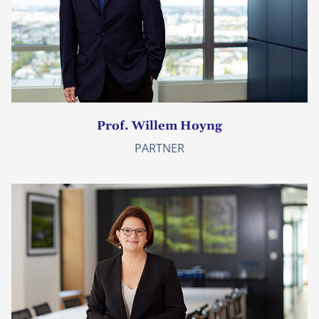
Prof. Willem Hoyng
PARTNER