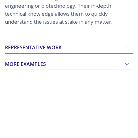
engineering or biotechnology. Their in-depth
technical knowledge allows them to quickly
understand the issues at stake in any matter.
REPRESENTATIVE WORK
MORE EXAMPLES