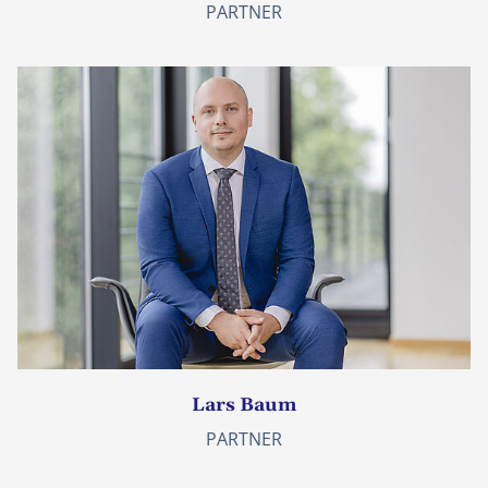
PARTNER
Lars Baum
PARTNER