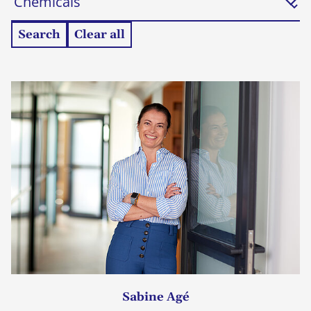
Search
Clear all
Sabine Agé