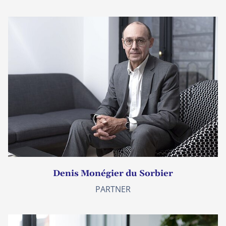
Denis Monégier du Sorbier
PARTNER