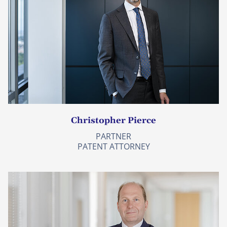
Christopher Pierce
PARTNER
PATENT ATTORNEY