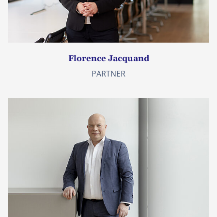
Florence Jacquand
PARTNER