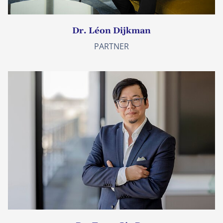
Dr. Léon Dijkman
PARTNER