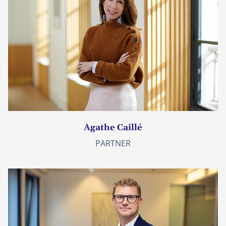
Agathe Caillé
PARTNER