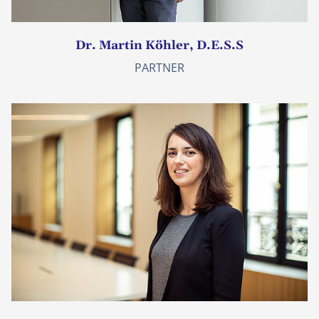
Dr. Martin Köhler, D.E.S.S
PARTNER