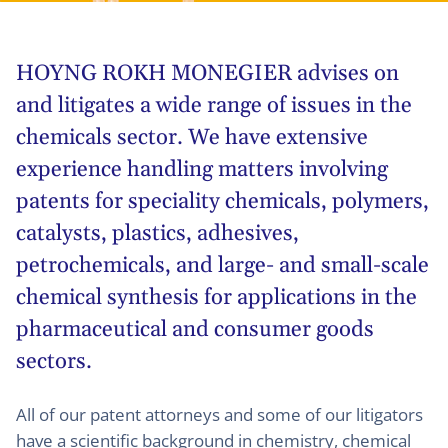
HOYNG ROKH MONEGIER advises on
and litigates a wide range of issues in the
chemicals sector. We have extensive
experience handling matters involving
patents for speciality chemicals, polymers,
catalysts, plastics, adhesives,
petrochemicals, and large- and small-scale
chemical synthesis for applications in the
pharmaceutical and consumer goods
sectors.
All of our patent attorneys and some of our litigators
have a scientific background in chemistry, chemical