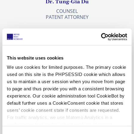
Dr. Tung-Gia Du
COUNSEL
PATENT ATTORNEY
This website uses cookies
We use cookies for limited purposes. The primary cookie
used on this site is the PHPSESSID cookie which allows
us to maintain a user session when you move from page
to page and thus provide you with a consistent browsing
experience. Our cookie administration tool CookieBot by
default further uses a CookieConsent cookie that stores
users’ cookie consent state if consents are requested.
For traffic analytics, we use Matomo Analytics in a
Dr. Johan Elkenbracht
configuration that works without cookies. However,
Matomo allows for opting out of traffic tracking altogether
C