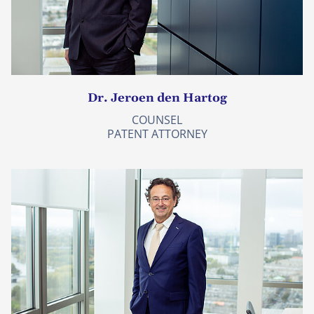
Dr. Jeroen den Hartog
COUNSEL
PATENT ATTORNEY