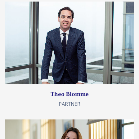
Theo Blomme
PARTNER