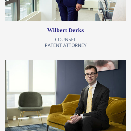
Wilbert Derks
COUNSEL
PATENT ATTORNEY