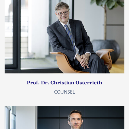
Prof. Dr. Christian Osterrieth
COUNSEL