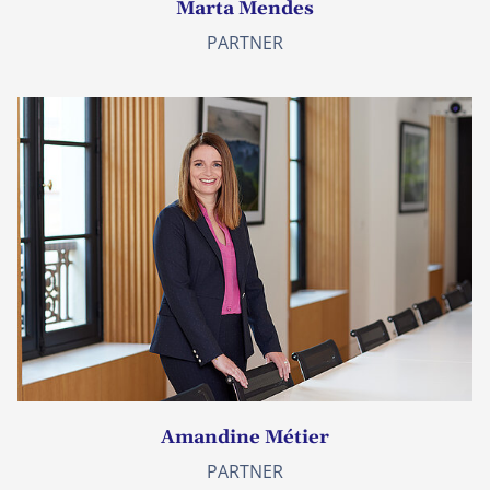
Marta Mendes
PARTNER
Amandine Métier
PARTNER