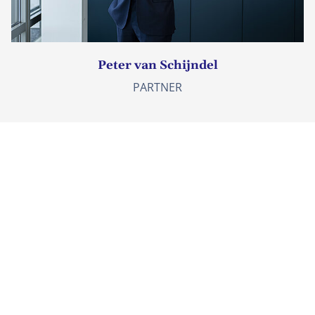
Peter van Schijndel
PARTNER