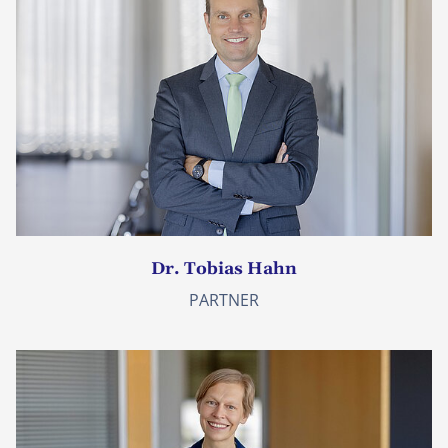
Dr. Tobias Hahn
PARTNER